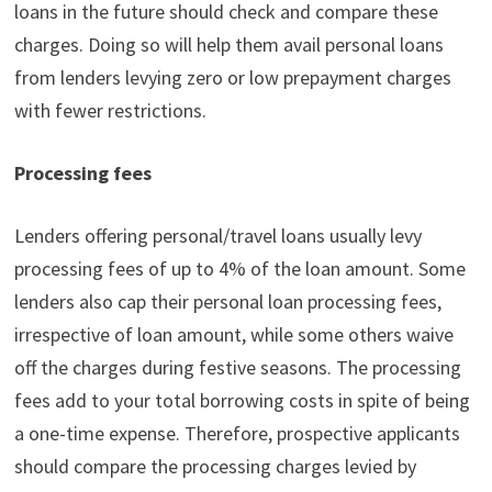
loans in the future should check and compare these
charges. Doing so will help them avail personal loans
from lenders levying zero or low prepayment charges
with fewer restrictions.
Processing fees
Lenders offering personal/travel loans usually levy
processing fees of up to 4% of the loan amount. Some
lenders also cap their personal loan processing fees,
irrespective of loan amount, while some others waive
off the charges during festive seasons. The processing
fees add to your total borrowing costs in spite of being
a one-time expense. Therefore, prospective applicants
should compare the processing charges levied by