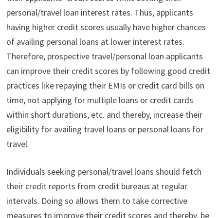
personal/travel loan interest rates. Thus, applicants
having higher credit scores usually have higher chances
of availing personal loans at lower interest rates.
Therefore, prospective travel/personal loan applicants
can improve their credit scores by following good credit
practices like repaying
their EMIs or credit card bills on
time, not applying for multiple loans or credit cards
within short durations, etc. and thereby, increase their
eligibility for availing travel loans or personal loans for
travel.
Individuals seeking personal/travel loans should fetch
their credit reports from credit bureaus at regular
intervals. Doing so allows them to take corrective
measures to improve their credit scores and thereby, be