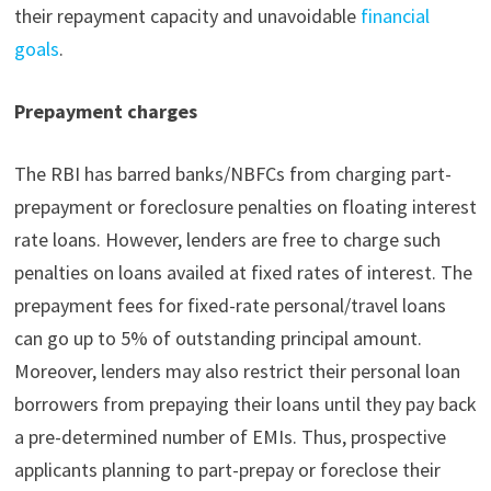
their repayment capacity and unavoidable
financial
goals
.
Prepayment charges
The RBI has barred banks/NBFCs from charging part-
prepayment or foreclosure penalties on floating interest
rate loans. However, lenders are free to charge such
penalties on loans availed at fixed rates of interest. The
prepayment fees for fixed-rate personal/travel loans
can go up to 5% of outstanding principal amount.
Moreover, lenders may also restrict their personal loan
borrowers from prepaying their loans until they pay back
a pre-determined number of EMIs. Thus, prospective
applicants planning to part-prepay or foreclose their