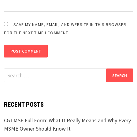
SAVE MY NAME, EMAIL, AND WEBSITE IN THIS BROWSER
FOR THE NEXT TIME I COMMENT.
Search
for:
RECENT POSTS
CGTMSE Full Form: What It Really Means and Why Every
MSME Owner Should Know It