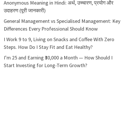
Anonymous Meaning in Hindi: अर्थ, उच्चारण, प्रयोग और
उदाहरण (पूरी जानकारी)
General Management vs Specialised Management: Key
Differences Every Professional Should Know
I Work 9 to 9, Living on Snacks and Coffee With Zero
Steps. How Do I Stay Fit and Eat Healthy?
I’m 25 and Earning ₹30,000 a Month — How Should I
Start Investing for Long-Term Growth?