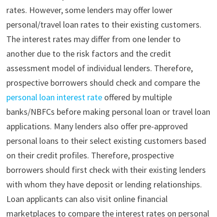
rates. However, some lenders may offer lower
personal/travel loan rates to their existing customers.
The interest rates may differ from one lender to
another due to the risk factors and the credit
assessment model of individual lenders. Therefore,
prospective borrowers should check and compare the
personal loan interest rate
offered by multiple
banks/NBFCs before making personal loan or travel loan
applications. Many lenders also offer pre-approved
personal loans to their select existing customers based
on their credit profiles. Therefore, prospective
borrowers should first check with their existing lenders
with whom they have deposit or lending relationships.
Loan
applicants can also visit online financial
marketplaces to compare the interest rates on personal