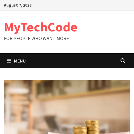
Skip
August 7, 2026
to
content
MyTechCode
FOR PEOPLE WHO WANT MORE
MENU