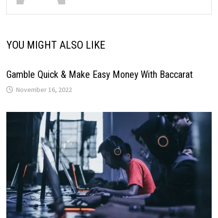
YOU MIGHT ALSO LIKE
Gamble Quick & Make Easy Money With Baccarat
November 16, 2022