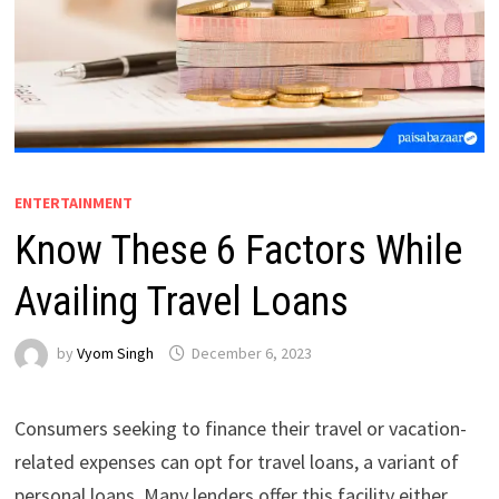
ENTERTAINMENT
Know These 6 Factors While
Availing Travel Loans
by
Vyom Singh
December 6, 2023
Consumers seeking to finance their travel or vacation-
related expenses can opt for travel loans, a variant of
personal loans. Many lenders offer this facility either