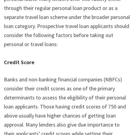
through their regular personal loan product or as a
separate travel loan scheme under the broader personal
loan category. Prospective travel loan applicants should
consider the following factors before taking out
personal or travel loans:
Credit Score
Banks and non-banking financial companies (NBFCs)
consider their credit scores as one of the primary
determinants to assess the eligibility of their personal
loan applicants. Those having credit scores of 750 and
above usually have higher chances of getting loan
approval. Many lenders also give due importance to
their applicants’ credit scores while setting their