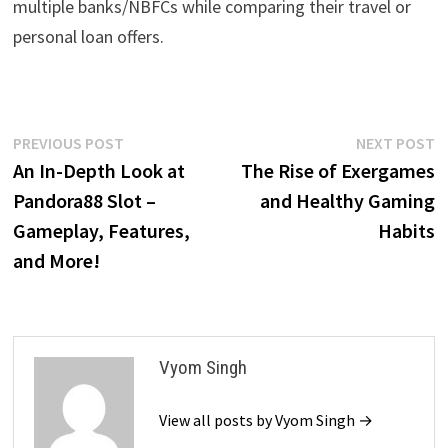
multiple banks/NBFCs while comparing their travel or
personal loan offers.
Post
Previous
N
PREVIOUS POST
NEXT POST
post:
p
An In-Depth Look at
The Rise of Exergames
navigation
Pandora88 Slot –
and Healthy Gaming
Gameplay, Features,
Habits
and More!
Vyom Singh
View all posts by Vyom Singh →