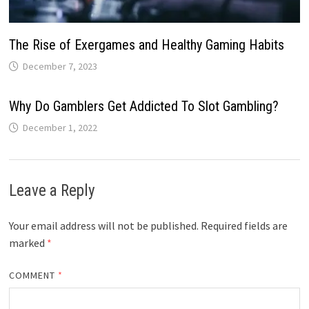
The Rise of Exergames and Healthy Gaming Habits
December 7, 2023
Why Do Gamblers Get Addicted To Slot Gambling?
December 1, 2022
Leave a Reply
Your email address will not be published.
Required fields are
marked
*
COMMENT
*