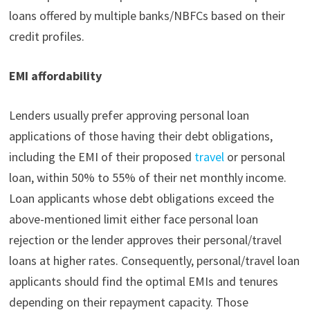
loans offered by multiple banks/NBFCs based on their
credit profiles.
EMI affordability
Lenders usually prefer approving personal loan
applications of those having their debt obligations,
including the EMI of their proposed
travel
or personal
loan, within 50% to 55% of their net monthly income.
Loan applicants whose debt obligations exceed the
above-mentioned limit either face personal loan
rejection or the lender approves their personal/travel
loans at higher rates. Consequently, personal/travel loan
applicants should find the optimal EMIs and tenures
depending on their repayment capacity. Those