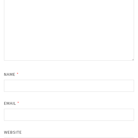
NAME
*
EMAIL
*
WEBSITE