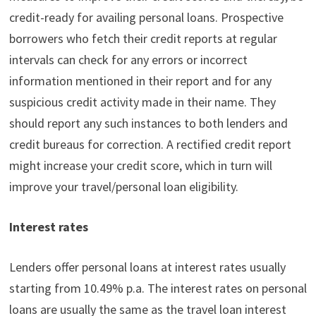
credit-ready for availing personal loans. Prospective
borrowers who fetch their credit reports at regular
intervals can check for any errors or incorrect
information mentioned in their report and for any
suspicious credit activity made in their name. They
should report any such instances to both lenders and
credit bureaus for correction. A rectified credit report
might increase your credit score, which in turn will
improve your travel/personal loan eligibility.
Interest rates
Lenders offer personal loans at interest rates usually
starting from 10.49% p.a. The interest rates on personal
loans are usually the same as the travel loan interest