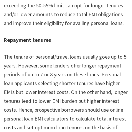
exceeding the 50-55% limit can opt for longer tenures
and/or lower amounts to reduce total EMI obligations
and improve their eligibility for availing personal loans.
Repayment tenures
The tenure of personal/travel loans usually goes up to 5
years. However, some lenders offer longer repayment
periods of up to 7 or 8 years on these loans. Personal
loan applicants selecting shorter tenures have higher
EMIs but lower interest costs. On the other hand, longer
tenures lead to lower EMI burden but higher interest
costs. Hence, prospective borrowers should use online
personal loan EMI calculators to calculate total interest
costs and set optimum loan tenures on the basis of