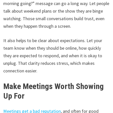
morning going?” message can go a long way. Let people
talk about weekend plans or the show they are binge
watching. Those small conversations build trust, even
when they happen through a screen.
It also helps to be clear about expectations. Let your
team know when they should be online, how quickly
they are expected to respond, and when it is okay to
unplug. That clarity reduces stress, which makes
connection easier.
Make Meetings Worth Showing
Up For
Meetings get a bad reputation
, and often for good