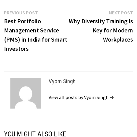
Post
Previous
N
PREVIOUS POST
NEXT POST
post:
p
Best Portfolio
Why Diversity Training is
navigation
Management Service
Key for Modern
(PMS) in India for Smart
Workplaces
Investors
Vyom Singh
View all posts by Vyom Singh →
YOU MIGHT ALSO LIKE