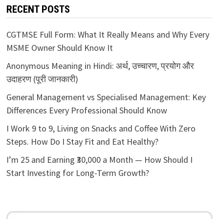
RECENT POSTS
CGTMSE Full Form: What It Really Means and Why Every
MSME Owner Should Know It
Anonymous Meaning in Hindi: अर्थ, उच्चारण, प्रयोग और
उदाहरण (पूरी जानकारी)
General Management vs Specialised Management: Key
Differences Every Professional Should Know
I Work 9 to 9, Living on Snacks and Coffee With Zero
Steps. How Do I Stay Fit and Eat Healthy?
I’m 25 and Earning ₹30,000 a Month — How Should I
Start Investing for Long-Term Growth?