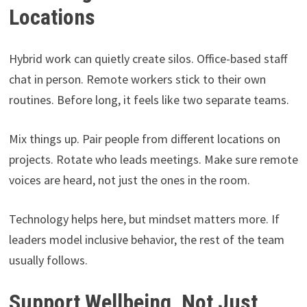
Locations
Hybrid work can quietly create silos. Office-based staff
chat in person. Remote workers stick to their own
routines. Before long, it feels like two separate teams.
Mix things up. Pair people from different locations on
projects. Rotate who leads meetings. Make sure remote
voices are heard, not just the ones in the room.
Technology helps here, but mindset matters more. If
leaders model inclusive behavior, the rest of the team
usually follows.
Support Wellbeing, Not Just