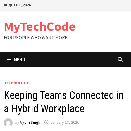
Skip
August 8, 2026
to
content
MyTechCode
FOR PEOPLE WHO WANT MORE
MENU
TECHNOLOGY
Keeping Teams Connected in
a Hybrid Workplace
by
Vyom Singh
January 13, 2026