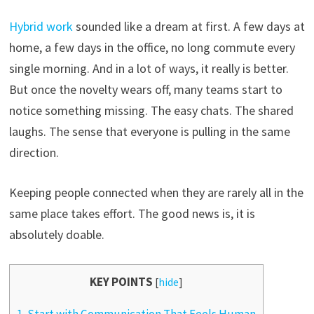
Hybrid work
sounded like a dream at first. A few days at
home, a few days in the office, no long commute every
single morning. And in a lot of ways, it really is better.
But once the novelty wears off, many teams start to
notice something missing. The easy chats. The shared
laughs. The sense that everyone is pulling in the same
direction.
Keeping people connected when they are rarely all in the
same place takes effort. The good news is, it is
absolutely doable.
KEY POINTS
[
hide
]