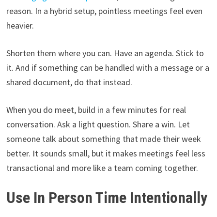
reason. In a hybrid setup, pointless meetings feel even
heavier.
Shorten them where you can. Have an agenda. Stick to
it. And if something can be handled with a message or a
shared document, do that instead.
When you do meet, build in a few minutes for real
conversation. Ask a light question. Share a win. Let
someone talk about something that made their week
better. It sounds small, but it makes meetings feel less
transactional and more like a team coming together.
Use In Person Time Intentionally