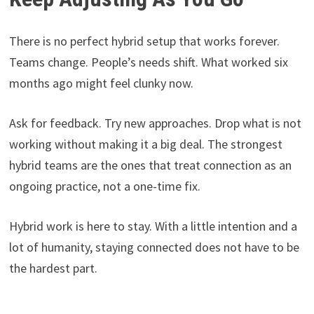
There is no perfect hybrid setup that works forever.
Teams change. People’s needs shift. What worked six
months ago might feel clunky now.
Ask for feedback. Try new approaches. Drop what is not
working without making it a big deal. The strongest
hybrid teams are the ones that treat connection as an
ongoing practice, not a one-time fix.
Hybrid work is here to stay. With a little intention and a
lot of humanity, staying connected does not have to be
the hardest part.