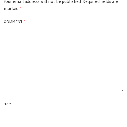
Your email address will not be published.
Required fields are
marked
*
COMMENT
*
NAME
*