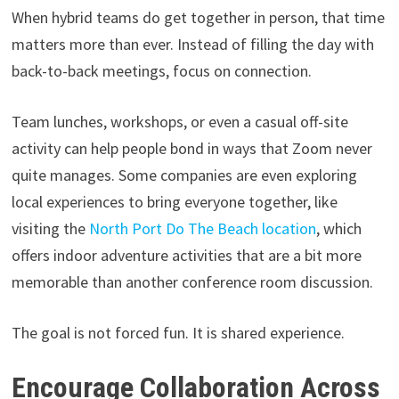
When hybrid teams do get together in person, that time
matters more than ever. Instead of filling the day with
back-to-back meetings, focus on connection.
Team lunches, workshops, or even a casual off-site
activity can help people bond in ways that Zoom never
quite manages. Some companies are even exploring
local experiences to bring everyone together, like
visiting the
North Port Do The Beach location
, which
offers indoor adventure activities that are a bit more
memorable than another conference room discussion.
The goal is not forced fun. It is shared experience.
Encourage Collaboration Across