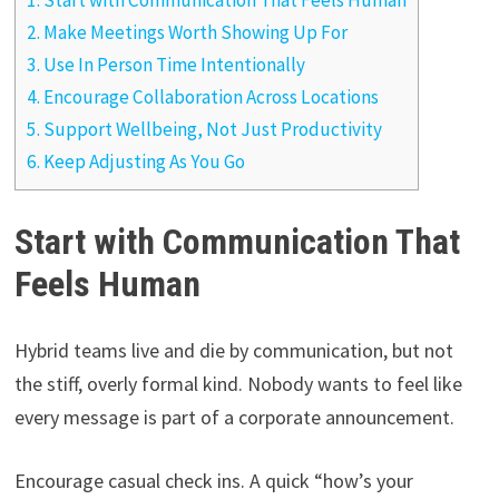
1.
Start with Communication That Feels Human
2.
Make Meetings Worth Showing Up For
3.
Use In Person Time Intentionally
4.
Encourage Collaboration Across Locations
5.
Support Wellbeing, Not Just Productivity
6.
Keep Adjusting As You Go
Start with Communication That
Feels Human
Hybrid teams live and die by communication, but not
the stiff, overly formal kind. Nobody wants to feel like
every message is part of a corporate announcement.
Encourage casual check ins. A quick “how’s your