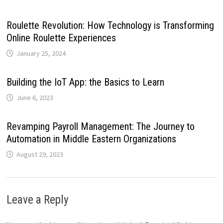
Roulette Revolution: How Technology is Transforming
Online Roulette Experiences
January 25, 2024
Building the IoT App: the Basics to Learn
June 6, 2023
Revamping Payroll Management: The Journey to
Automation in Middle Eastern Organizations
August 29, 2023
Leave a Reply