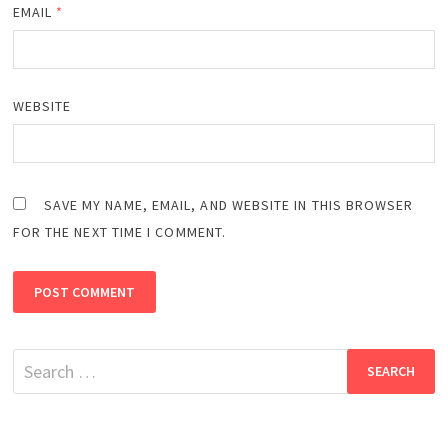
EMAIL
*
WEBSITE
SAVE MY NAME, EMAIL, AND WEBSITE IN THIS BROWSER
FOR THE NEXT TIME I COMMENT.
Search
for: