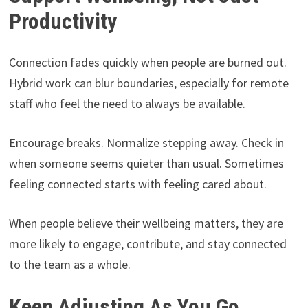
Productivity
Connection fades quickly when people are burned out.
Hybrid work can blur boundaries, especially for remote
staff who feel the need to always be available.
Encourage breaks. Normalize stepping away. Check in
when someone seems quieter than usual. Sometimes
feeling connected starts with feeling cared about.
When people believe their wellbeing matters, they are
more likely to engage, contribute, and stay connected
to the team as a whole.
Keep Adjusting As You Go