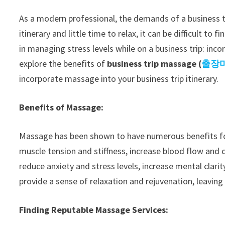
As a modern professional, the demands of a business t
itinerary and little time to relax, it can be difficult t
in managing stress levels while on a business trip: inco
explore the benefits of
business trip massage (
출장
incorporate massage into your business trip itinerary.
Benefits of Massage:
Massage has been shown to have numerous benefits for 
muscle tension and stiffness, increase blood flow and c
reduce anxiety and stress levels, increase mental clari
provide a sense of relaxation and rejuvenation, leaving
Finding Reputable Massage Services: