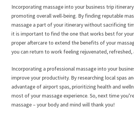
Incorporating massage into your business trip itinerar
promoting overall well-being. By finding reputable mas
massage a part of your itinerary without sacrificing
it is important to find the one that works best for yo
proper aftercare to extend the benefits of your massage 
you can return to work feeling rejuvenated, refreshed, 
Incorporating a professional massage into your business 
improve your productivity. By researching local spas 
advantage of airport spas, prioritizing health and wel
most of your massage experience. So, next time you’re
massage – your body and mind will thank you!