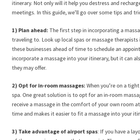
itinerary. Not only will it help you destress and recharg
meetings. In this guide, we’ll go over some tips and tri
1) Plan ahead:
The first step in incorporating a massag
traveling to. Look up local spas or massage therapists i
these businesses ahead of time to schedule an appoint
incorporate a massage into your itinerary, but it can 
they may offer.
2) Opt for in-room massages:
When you’re on a tight s
spa. One great solution is to opt for an in-room massa
receive a massage in the comfort of your own room at a
time and makes it easier to fit a massage into your itin
3) Take advantage of airport spas
: If you have a la