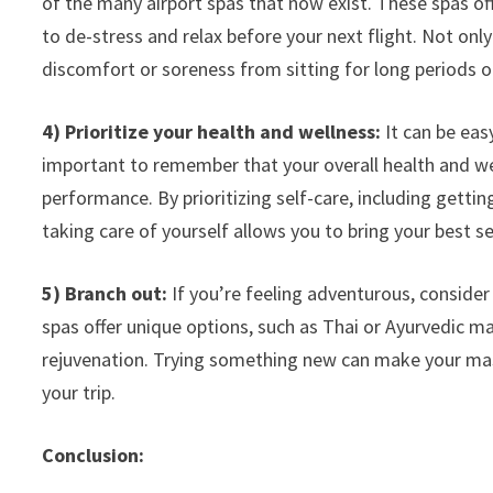
of the many airport spas that now exist. These spas o
to de-stress and relax before your next flight. Not only
discomfort or soreness from sitting for long periods o
4) Prioritize your health and wellness:
It can be easy
important to remember that your overall health and wel
performance. By prioritizing self-care, including gettin
taking care of yourself allows you to bring your best s
5) Branch out:
If you’re feeling adventurous, consider
spas offer unique options, such as Thai or Ayurvedic ma
rejuvenation. Trying something new can make your m
your trip.
Conclusion: