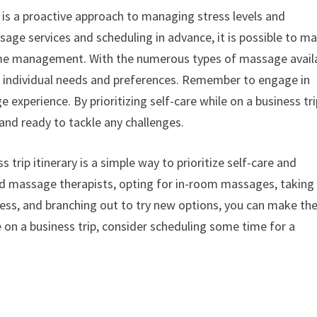
y is a proactive approach to managing stress levels and
sage services and scheduling in advance, it is possible to m
 time management. With the numerous types of massage avail
ur individual needs and preferences. Remember to engage in
experience. By prioritizing self-care while on a business tri
and ready to tackle any challenges.
trip itinerary is a simple way to prioritize self-care and
and massage therapists, opting for in-room massages, taking
lness, and branching out to try new options, you can make th
 on a business trip, consider scheduling some time for a