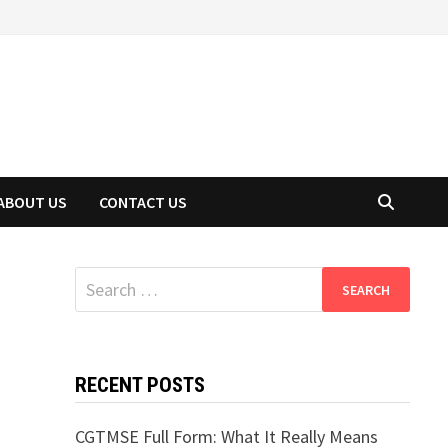
ABOUT US
CONTACT US
Search
for:
RECENT POSTS
CGTMSE Full Form: What It Really Means