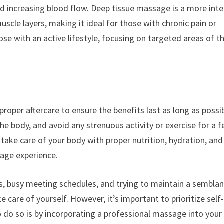
nd increasing blood flow. Deep tissue massage is a more int
scle layers, making it ideal for those with chronic pain or
se with an active lifestyle, focusing on targeted areas of t
proper aftercare to ensure the benefits last as long as possib
the body, and avoid any strenuous activity or exercise for a 
take care of your body with proper nutrition, hydration, and
sage experience.
ts, busy meeting schedules, and trying to maintain a sembla
ke care of yourself. However, it’s important to prioritize self
to do so is by incorporating a professional massage into your