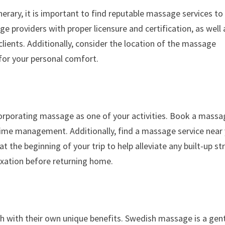
erary, it is important to find reputable massage services to
e providers with proper licensure and certification, as well 
ients. Additionally, consider the location of the massage
 for your personal comfort.
ncorporating massage as one of your activities. Book a massa
 time management. Additionally, find a massage service near
 the beginning of your trip to help alleviate any built-up st
laxation before returning home.
 with their own unique benefits. Swedish massage is a gent