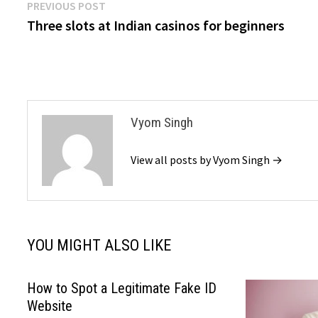
Post
Previous
PREVIOUS POST
post:
Three slots at Indian casinos for beginners
navigation
Vyom Singh
View all posts by Vyom Singh →
YOU MIGHT ALSO LIKE
How to Spot a Legitimate Fake ID
Website