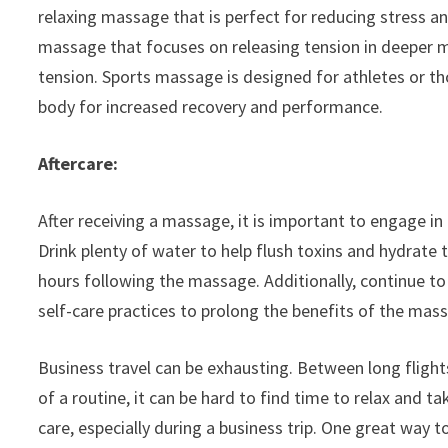
relaxing massage that is perfect for reducing stress a
massage that focuses on releasing tension in deeper mu
tension. Sports massage is designed for athletes or tho
body for increased recovery and performance.
Aftercare:
After receiving a massage, it is important to engage in 
Drink plenty of water to help flush toxins and hydrate 
hours following the massage. Additionally, continue to 
self-care practices to prolong the benefits of the mas
Business travel can be exhausting. Between long fligh
of a routine, it can be hard to find time to relax and ta
care, especially during a business trip. One great way 