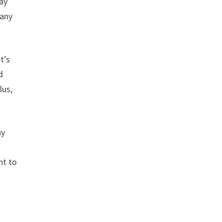
way
 any
t’s
d
lus,
ny
nt to