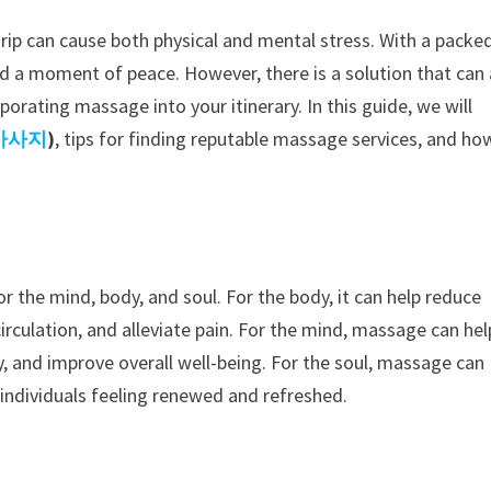
rip can cause both physical and mental stress. With a packe
o find a moment of peace. However, there is a solution that can
rporating massage into your itinerary. In this guide, we will
마사지
)
, tips for finding reputable massage services, and ho
the mind, body, and soul. For the body, it can help reduce
irculation, and alleviate pain. For the mind, massage can hel
ty, and improve overall well-being. For the soul, massage can
 individuals feeling renewed and refreshed.