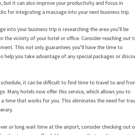
e, but it can also improve your productivity and focus in
cks for integrating a massage into your next business trip.
e into your business trip is researching the area you’ll be
n the vicinity of your hotel or office. Consider reaching out 
ment. This not only guarantees you’ll have the time to
also help you take advantage of any special packages or disco
chedule, it can be difficult to find time to travel to and fro
ge. Many hotels now offer this service, which allows you to
 time that works for you. This eliminates the need for trav
erary.
yover or long wait time at the airport, consider checking out 