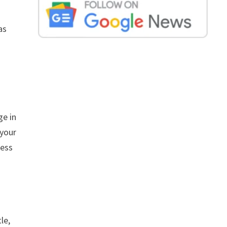
as
ge in
 your
ress
le,