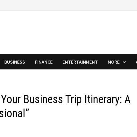
BUSINESS
FINANCE
ENTERTAINMENT
MORE
Your Business Trip Itinerary: A
sional”