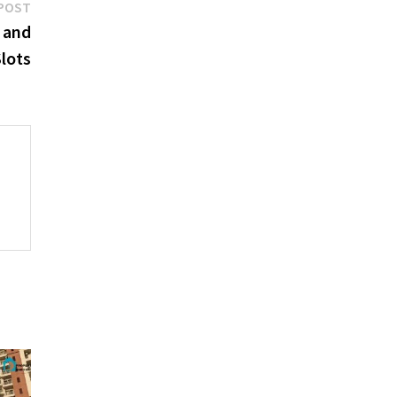
Next
POST
post:
 and
lots