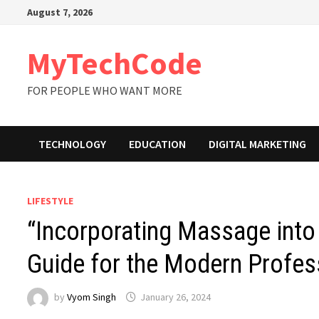
Skip
August 7, 2026
to
content
MyTechCode
FOR PEOPLE WHO WANT MORE
TECHNOLOGY
EDUCATION
DIGITAL MARKETING
LIFESTYLE
“Incorporating Massage into 
Guide for the Modern Profes
by
Vyom Singh
January 26, 2024