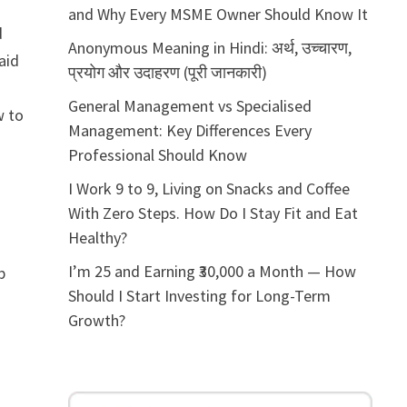
and Why Every MSME Owner Should Know It
d
Anonymous Meaning in Hindi: अर्थ, उच्चारण,
 aid
प्रयोग और उदाहरण (पूरी जानकारी)
General Management vs Specialised
w to
Management: Key Differences Every
Professional Should Know
I Work 9 to 9, Living on Snacks and Coffee
With Zero Steps. How Do I Stay Fit and Eat
Healthy?
I’m 25 and Earning ₹30,000 a Month — How
p
Should I Start Investing for Long-Term
Growth?