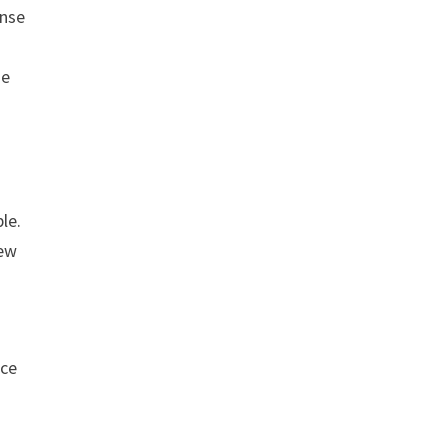
ense
he
le.
few
nce
-