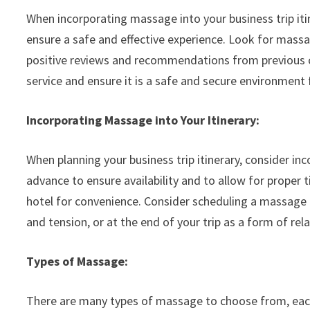
When incorporating massage into your business trip itin
ensure a safe and effective experience. Look for massag
positive reviews and recommendations from previous cl
service and ensure it is a safe and secure environment
Incorporating Massage into Your Itinerary:
When planning your business trip itinerary, consider i
advance to ensure availability and to allow for proper
hotel for convenience. Consider scheduling a massage at
and tension, or at the end of your trip as a form of re
Types of Massage:
There are many types of massage to choose from, each