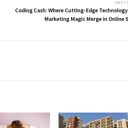
NEXT 
Coding Cash: Where Cutting-Edge Technology
Marketing Magic Merge in Online S