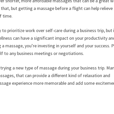
ffer shorter, more affordable massages that can be a great 
 that, but getting a massage before a flight can help relieve
f time.
 to prioritize work over self-care during a business trip, but i
lness can have a significant impact on your productivity an
g a massage, you’re investing in yourself and your success. P
elf to any business meetings or negotiations.
 trying a new type of massage during your business trip. Ma
ssages, that can provide a different kind of relaxation and
assage experience more memorable and add some exciteme