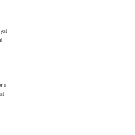
oyal
al
r a
al