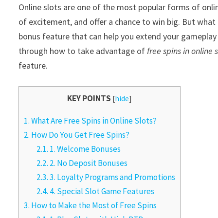
Online slots are one of the most popular forms of onli
of excitement, and offer a chance to win big. But wha
bonus feature that can help you extend your gameplay wi
through how to take advantage of
free spins in online s
feature.
KEY POINTS
[
hide
]
1.
What Are Free Spins in Online Slots?
2.
How Do You Get Free Spins?
2.1.
1. Welcome Bonuses
2.2.
2. No Deposit Bonuses
2.3.
3. Loyalty Programs and Promotions
2.4.
4. Special Slot Game Features
3.
How to Make the Most of Free Spins