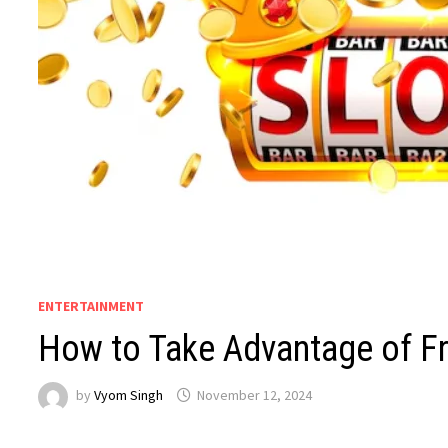
ENTERTAINMENT
How to Take Advantage of Fre
by
Vyom Singh
November 12, 2024