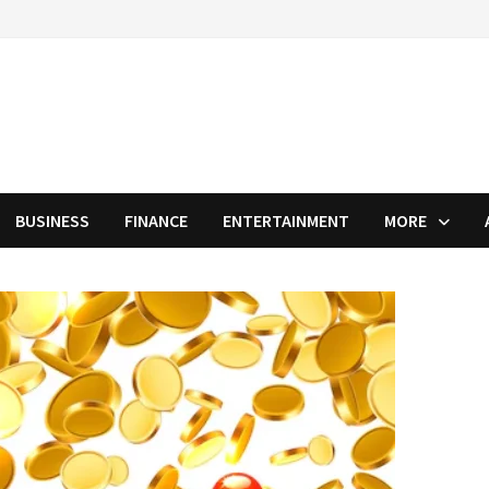
BUSINESS
FINANCE
ENTERTAINMENT
MORE