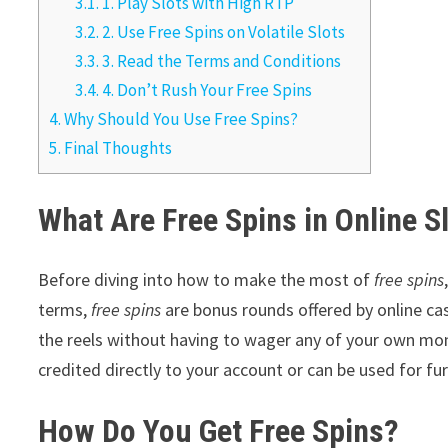
3.1.
1. Play Slots with High RTP
3.2.
2. Use Free Spins on Volatile Slots
3.3.
3. Read the Terms and Conditions
3.4.
4. Don’t Rush Your Free Spins
4.
Why Should You Use Free Spins?
5.
Final Thoughts
What Are Free Spins in Online S
Before diving into how to make the most of
free spins
terms,
free spins
are bonus rounds offered by online cas
the reels without having to wager any of your own mo
credited directly to your account or can be used for fu
How Do You Get Free Spins?