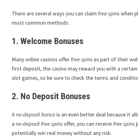
There are several ways you can claim
free spins
when p
most common methods:
1. Welcome Bonuses
Many online casinos offer
free spins
as part of their w
first deposit, the casino may reward you with a certa
slot games, so be sure to check the terms and conditi
2. No Deposit Bonuses
A
no-deposit bonus
is an even better deal because it al
a
no-deposit free spins
offer, you can receive
free spins
j
potentially win real money without any risk.