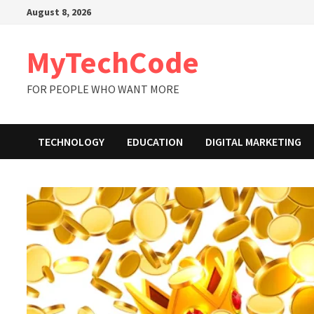
Skip
August 8, 2026
to
content
MyTechCode
FOR PEOPLE WHO WANT MORE
TECHNOLOGY
EDUCATION
DIGITAL MARKETING