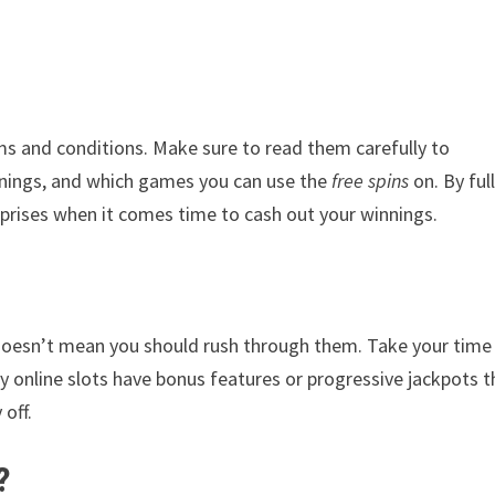
s and conditions. Make sure to read them carefully to
ings, and which games you can use the
free spins
on. By ful
prises when it comes time to cash out your winnings.
oesn’t mean you should rush through them. Take your time
 online slots have bonus features or progressive jackpots t
 off.
?