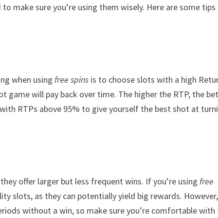
 to make sure you’re using them wisely. Here are some tips
ning when using
free spins
is to choose slots with a high Retu
t game will pay back over time. The higher the RTP, the be
s with RTPs above 95% to give yourself the best shot at turn
they offer larger but less frequent wins. If you’re using
free
ity slots, as they can potentially yield big rewards. However
periods without a win, so make sure you’re comfortable with