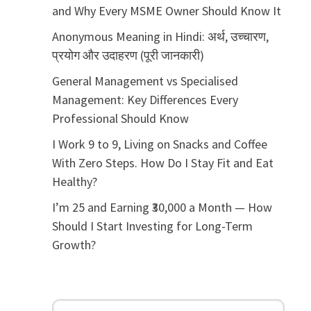
and Why Every MSME Owner Should Know It
Anonymous Meaning in Hindi: अर्थ, उच्चारण,
प्रयोग और उदाहरण (पूरी जानकारी)
General Management vs Specialised
Management: Key Differences Every
Professional Should Know
I Work 9 to 9, Living on Snacks and Coffee
With Zero Steps. How Do I Stay Fit and Eat
Healthy?
I’m 25 and Earning ₹30,000 a Month — How
Should I Start Investing for Long-Term
Growth?