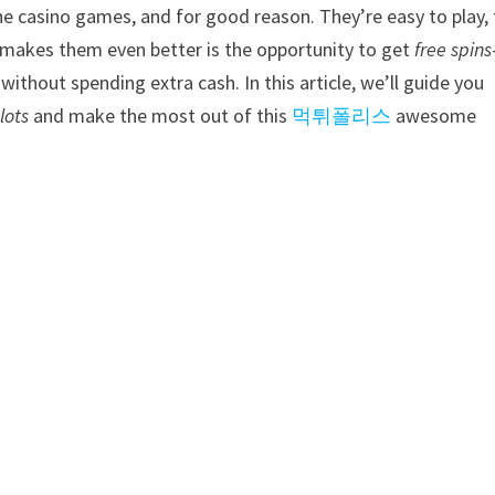
ne casino games, and for good reason. They’re easy to play, 
t makes them even better is the opportunity to get
free spins
thout spending extra cash. In this article, we’ll guide you
lots
and make the most out of this
먹튀폴리스
awesome