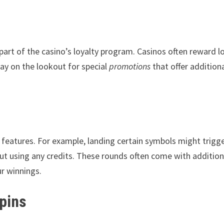
part of the casino’s loyalty program. Casinos often reward l
ay on the lookout for special
promotions
that offer addition
 features. For example, landing certain symbols might trigge
out using any credits. These rounds often come with addition
ur winnings.
pins