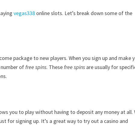
laying
vegas338
online slots. Let’s break down some of the
elcome package to new players. When you sign up and make 
in number of
free spins
. These
free spins
are usually for specifi
ons.
lows you to play without having to deposit any money at all.
ust for signing up. It’s a great way to try out a casino and