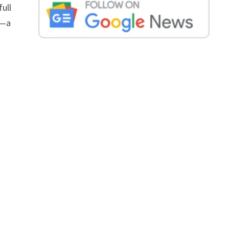
full
—a