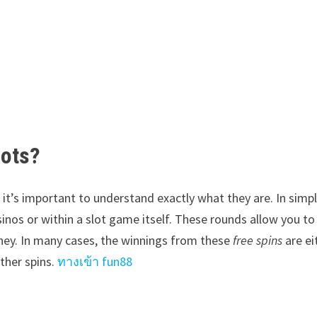
lots?
, it’s important to understand exactly what they are. In simp
inos or within a slot game itself. These rounds allow you to
ney. In many cases, the winnings from these
free spins
are ei
rther spins.
ทางเข้า
fun88