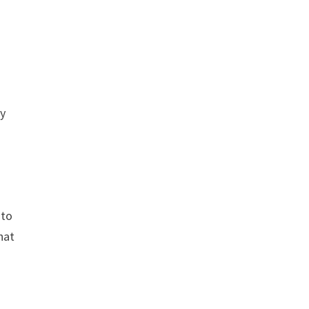
ly
 to
hat