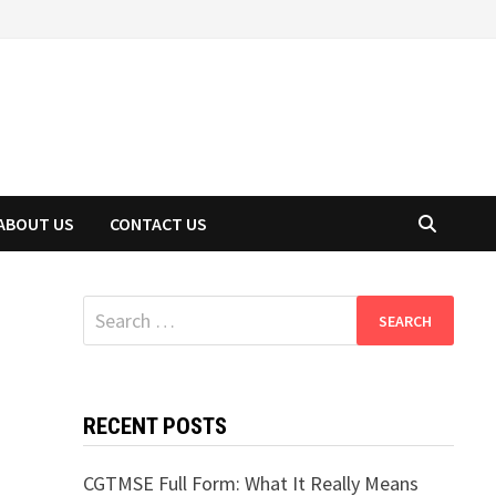
ABOUT US
CONTACT US
Search
for:
RECENT POSTS
CGTMSE Full Form: What It Really Means