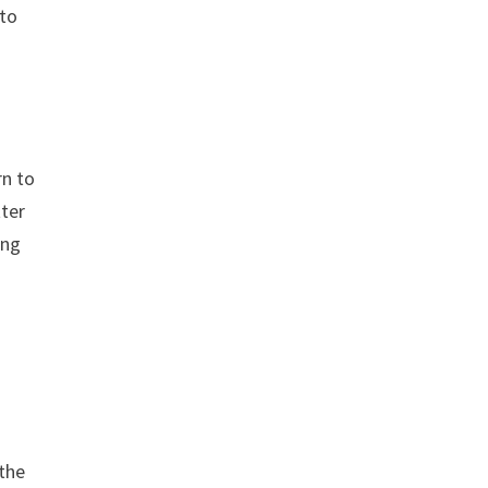
 to
rn to
tter
ing
,
 the