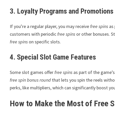
3. Loyalty Programs and Promotions
If you’re a regular player, you may receive
free spins
as 
customers with periodic
free spins
or other bonuses. St
free spins
on specific slots.
4. Special Slot Game Features
Some slot games offer
free spins
as part of the game’s
free spin bonus round
that lets you spin the reels with
perks, like multipliers, which can significantly boost yo
How to Make the Most of Free S