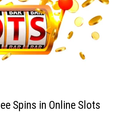
e Spins in Online Slots