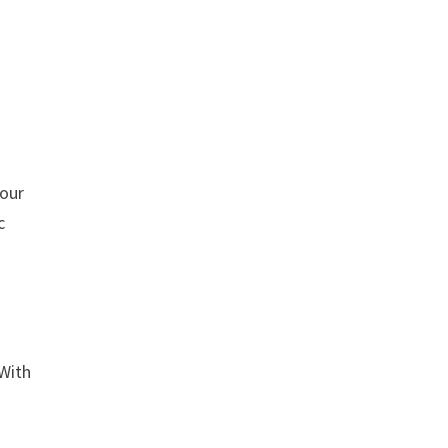
your
c
 With