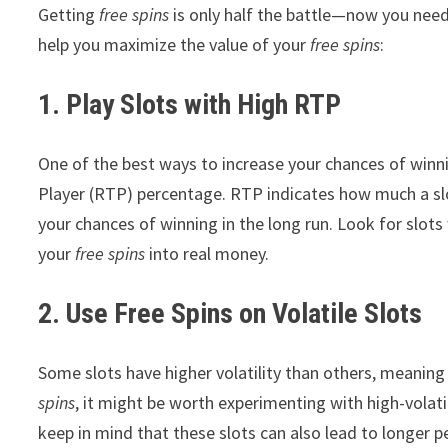
Getting
free spins
is only half the battle—now you need
help you maximize the value of your
free spins
:
1. Play Slots with High RTP
One of the best ways to increase your chances of win
Player (RTP) percentage. RTP indicates how much a slo
your chances of winning in the long run. Look for slot
your
free spins
into real money.
2. Use Free Spins on Volatile Slots
Some slots have higher volatility than others, meaning 
spins
, it might be worth experimenting with high-volatil
keep in mind that these slots can also lead to longer 