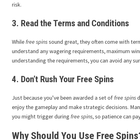
risk.
3. Read the Terms and Conditions
While
free spins
sound great, they often come with term
understand any wagering requirements, maximum winn
understanding the requirements, you can avoid any sur
4. Don’t Rush Your Free Spins
Just because you’ve been awarded a set of
free spins
d
enjoy the gameplay and make strategic decisions. Many
you might trigger during
free spins
, so patience can pay
Why Should You Use Free Spins