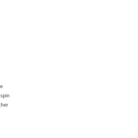
le
 spin
ther