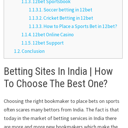
1.1.3.
12bet Sportsbook
1.1.3.1.
Soccer betting in 12bet
1.1.3.2.
Cricket Betting in 12bet
1.1.3.3.
How to Place a Sports Bet in 12bet?
1.1.4.
12bet Online Casino
1.1.5.
12bet Support
1.2.
Conclusion
Betting Sites In India | How
To Choose The Best One?
Choosing the right bookmaker to place bets on sports
often scares many bettors from India. The fact is that
today in the market of betting services in India there
are more and more new bookmakers which make the