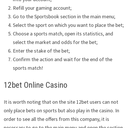
Refill your gaming account;
Go to the Sportsbook section in the main menu;
Select the sport on which you want to place the bet;
Choose a sports match, open its statistics, and
select the market and odds for the bet;
Enter the stake of the bet;
Confirm the action and wait for the end of the
sports match!
12bet Online Casino
It is worth noting that on the site 12bet users can not
only place bets on sports but also play in the casino. In
order to see all the offers from this company, it is
necessary to go to the main menu and open the section