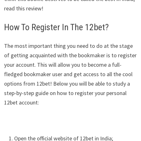
read this review!
How To Register In The 12bet?
The most important thing you need to do at the stage
of getting acquainted with the bookmaker is to register
your account. This will allow you to become a full-
fledged bookmaker user and get access to all the cool
options from 12bet! Below you will be able to study a
step-by-step guide on how to register your personal
12bet account:
Open the official website of 12bet in India;