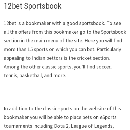
12bet Sportsbook
12bet is a bookmaker with a good sportsbook. To see
all the offers from this bookmaker go to the Sportsbook
section in the main menu of the site. Here you will find
more than 15 sports on which you can bet. Particularly
appealing to Indian bettors is the cricket section.
Among the other classic sports, you’ll find soccer,
tennis, basketball, and more.
In addition to the classic sports on the website of this
bookmaker you will be able to place bets on eSports
tournaments including Dota 2, League of Legends,