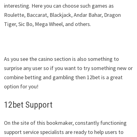
interesting. Here you can choose such games as
Roulette, Baccarat, Blackjack, Andar Bahar, Dragon
Tiger, Sic Bo, Mega Wheel, and others.
As you see the casino section is also something to
surprise any user so if you want to try something new or
combine betting and gambling then 12bet is a great
option for you!
12bet Support
On the site of this bookmaker, constantly functioning
support service specialists are ready to help users to