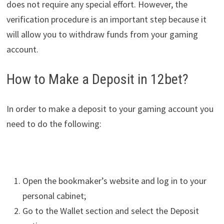
does not require any special effort. However, the
verification procedure is an important step because it
will allow you to withdraw funds from your gaming
account.
How to Make a Deposit in 12bet?
In order to make a deposit to your gaming account you
need to do the following:
Open the bookmaker’s website and log in to your
personal cabinet;
Go to the Wallet section and select the Deposit