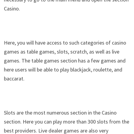
Casino.
Here, you will have access to such categories of casino
games as table games, slots, scratch, as well as live
games. The table games section has a few games and
here users will be able to play blackjack, roulette, and
baccarat.
Slots are the most numerous section in the Casino
section. Here you can play more than 300 slots from the
best providers. Live dealer games are also very