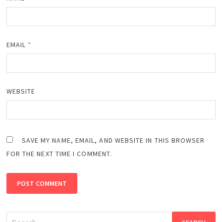
EMAIL
*
WEBSITE
SAVE MY NAME, EMAIL, AND WEBSITE IN THIS BROWSER
FOR THE NEXT TIME I COMMENT.
Search