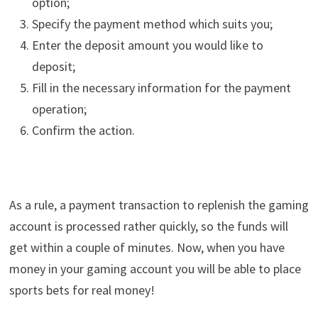
option;
Specify the payment method which suits you;
Enter the deposit amount you would like to
deposit;
Fill in the necessary information for the payment
operation;
Confirm the action.
As a rule, a payment transaction to replenish the gaming
account is processed rather quickly, so the funds will
get within a couple of minutes. Now, when you have
money in your gaming account you will be able to place
sports bets for real money!