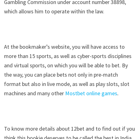
Gambling Commission under account number 38898,
which allows him to operate within the law.
At the bookmaker’s website, you will have access to
more than 15 sports, as well as cyber-sports disciplines
and virtual sports, on which you will be able to bet. By
the way, you can place bets not only in pre-match
format but also in live mode, as well as play slots, slot
machines and many other
Mostbet online games
.
To know more details about 12bet and to find out if you
think this bookie deserves to be called the best in India,