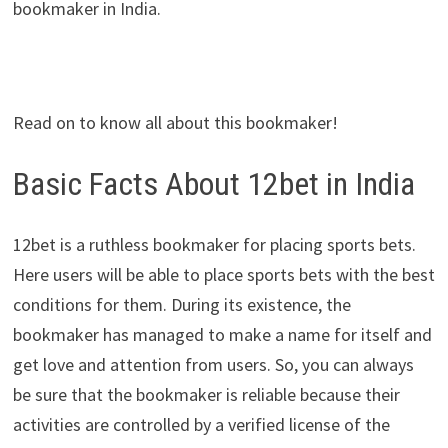
bookmaker in India.
Read on to know all about this bookmaker!
Basic Facts About 12bet in India
12bet is a ruthless bookmaker for placing sports bets.
Here users will be able to place sports bets with the best
conditions for them. During its existence, the
bookmaker has managed to make a name for itself and
get love and attention from users. So, you can always
be sure that the bookmaker is reliable because their
activities are controlled by a verified license of the