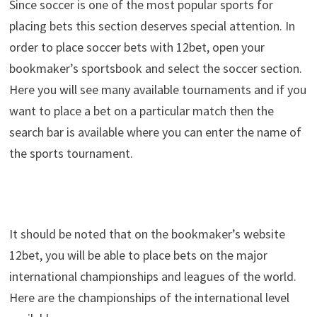
Since soccer is one of the most popular sports for
placing bets this section deserves special attention. In
order to place soccer bets with 12bet, open your
bookmaker’s sportsbook and select the soccer section.
Here you will see many available tournaments and if you
want to place a bet on a particular match then the
search bar is available where you can enter the name of
the sports tournament.
It should be noted that on the bookmaker’s website
12bet, you will be able to place bets on the major
international championships and leagues of the world.
Here are the championships of the international level