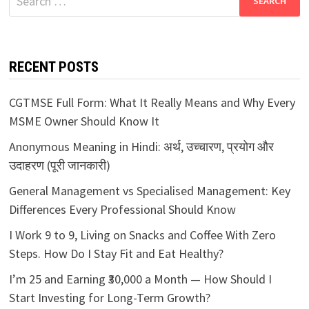
for:
RECENT POSTS
CGTMSE Full Form: What It Really Means and Why Every
MSME Owner Should Know It
Anonymous Meaning in Hindi: अर्थ, उच्चारण, प्रयोग और
उदाहरण (पूरी जानकारी)
General Management vs Specialised Management: Key
Differences Every Professional Should Know
I Work 9 to 9, Living on Snacks and Coffee With Zero
Steps. How Do I Stay Fit and Eat Healthy?
I’m 25 and Earning ₹30,000 a Month — How Should I
Start Investing for Long-Term Growth?