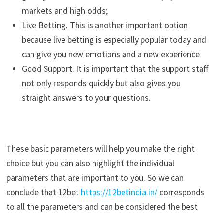
markets and high odds;
Live Betting. This is another important option
because live betting is especially popular today and
can give you new emotions and a new experience!
Good Support. It is important that the support staff
not only responds quickly but also gives you
straight answers to your questions.
These basic parameters will help you make the right
choice but you can also highlight the individual
parameters that are important to you. So we can
conclude that 12bet
https://12betindia.in/
corresponds
to all the parameters and can be considered the best