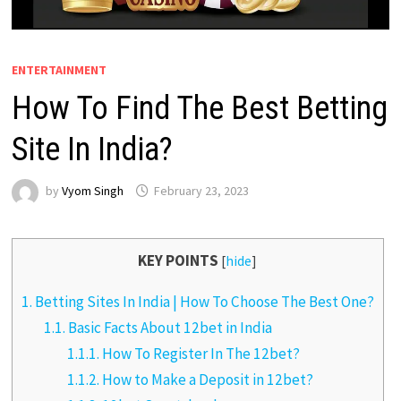
ENTERTAINMENT
How To Find The Best Betting
Site In India?
by
Vyom Singh
February 23, 2023
KEY POINTS
[
hide
]
1.
Betting Sites In India | How To Choose The Best One?
1.1.
Basic Facts About 12bet in India
1.1.1.
How To Register In The 12bet?
1.1.2.
How to Make a Deposit in 12bet?