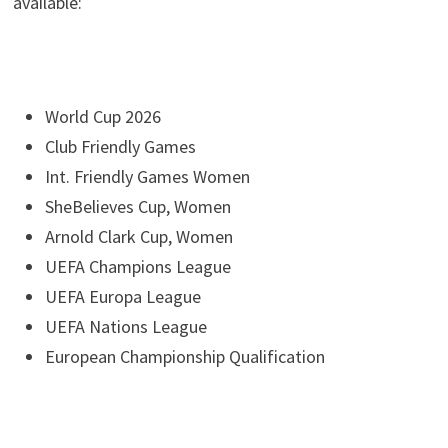
available:
World Cup 2026
Club Friendly Games
Int. Friendly Games Women
SheBelieves Cup, Women
Arnold Clark Cup, Women
UEFA Champions League
UEFA Europa League
UEFA Nations League
European Championship Qualification