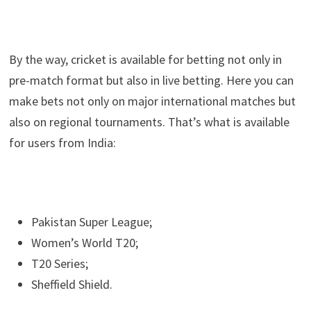
By the way, cricket is available for betting not only in
pre-match format but also in live betting. Here you can
make bets not only on major international matches but
also on regional tournaments. That’s what is available
for users from India:
Pakistan Super League;
Women’s World T20;
T20 Series;
Sheffield Shield.