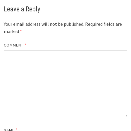
Leave a Reply
Your email address will not be published.
Required fields are
marked
*
COMMENT
*
NAME
*