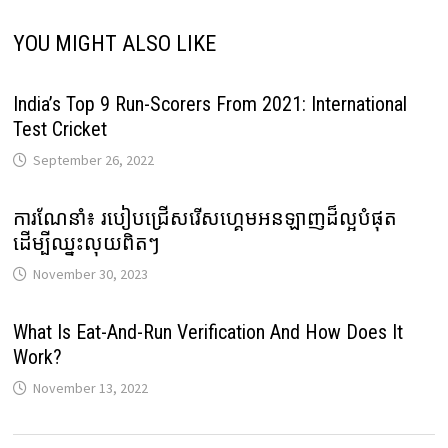
YOU MIGHT ALSO LIKE
India’s Top 9 Run-Scorers From 2021: International
Test Cricket
September 26, 2022
ការណែនាំ៖ របៀបជ្រើសរើសហ្គេមអនឡាញដ៏ល្អបំផុត
ដើម្បីឈ្នះលុយពិតៗ
November 30, 2023
What Is Eat-And-Run Verification And How Does It
Work?
November 13, 2022