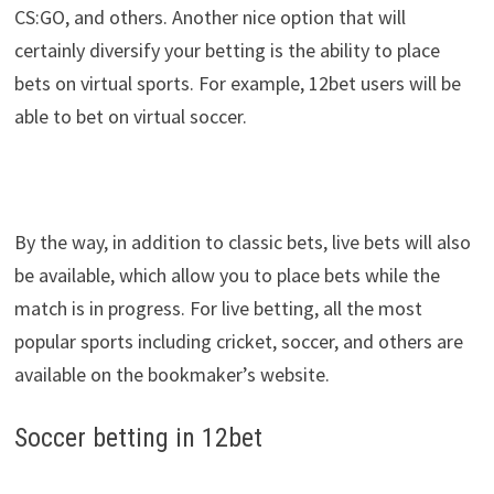
CS:GO, and others. Another nice option that will
certainly diversify your betting is the ability to place
bets on virtual sports. For example, 12bet users will be
able to bet on virtual soccer.
By the way, in addition to classic bets, live bets will also
be available, which allow you to place bets while the
match is in progress. For live betting, all the most
popular sports including cricket, soccer, and others are
available on the bookmaker’s website.
Soccer betting in 12bet