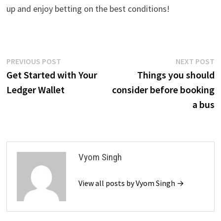
up and enjoy betting on the best conditions!
Post
Previous
N
PREVIOUS POST
NEXT POST
post:
p
Get Started with Your
Things you should
navigation
Ledger Wallet
consider before booking
a bus
Vyom Singh
View all posts by Vyom Singh →