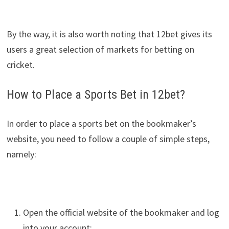
By the way, it is also worth noting that 12bet gives its
users a great selection of markets for betting on
cricket.
How to Place a Sports Bet in 12bet?
In order to place a sports bet on the bookmaker’s
website, you need to follow a couple of simple steps,
namely:
Open the official website of the bookmaker and log
into your account;