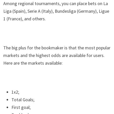
Among regional tournaments, you can place bets on La
Liga (Spain), Serie A (Italy), Bundesliga (Germany), Ligue
1 (France), and others.
The big plus for the bookmaker is that the most popular
markets and the highest odds are available for users.
Here are the markets available:
1х2;
Total Goals;
First goal;