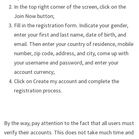
In the top right corner of the screen, click on the
Join Now button;
Fill in the registration form. Indicate your gender,
enter your first and last name, date of birth, and
email. Then enter your country of residence, mobile
number, zip code, address, and city, come up with
your username and password, and enter your
account currency;
Click on Create my account and complete the
registration process.
By the way, pay attention to the fact that all users must
verify their accounts. This does not take much time and