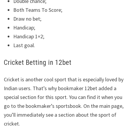
Double chance;
Both Teams To Score;
Draw no bet;
Handicap;
Handicap 1×2;
Last goal.
Cricket Betting in 12bet
Cricket is another cool sport that is especially loved by
Indian users. That’s why bookmaker 12bet added a
special section for this sport. You can find it when you
go to the bookmaker’s sportsbook. On the main page,
you’ll immediately see a section about the sport of
cricket.