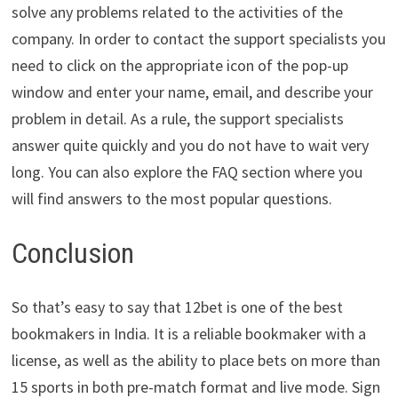
solve any problems related to the activities of the
company. In order to contact the support specialists you
need to click on the appropriate icon of the pop-up
window and enter your name, email, and describe your
problem in detail. As a rule, the support specialists
answer quite quickly and you do not have to wait very
long. You can also explore the FAQ section where you
will find answers to the most popular questions.
Conclusion
So that’s easy to say that 12bet is one of the best
bookmakers in India. It is a reliable bookmaker with a
license, as well as the ability to place bets on more than
15 sports in both pre-match format and live mode. Sign