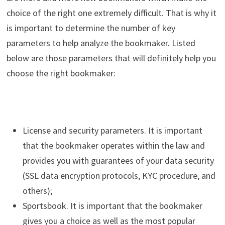
choice of the right one extremely difficult. That is why it
is important to determine the number of key
parameters to help analyze the bookmaker. Listed
below are those parameters that will definitely help you
choose the right bookmaker:
License and security parameters. It is important
that the bookmaker operates within the law and
provides you with guarantees of your data security
(SSL data encryption protocols, KYC procedure, and
others);
Sportsbook. It is important that the bookmaker
gives you a choice as well as the most popular