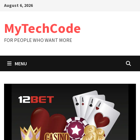
Skip
August 6, 2026
to
content
MyTechCode
FOR PEOPLE WHO WANT MORE
MENU