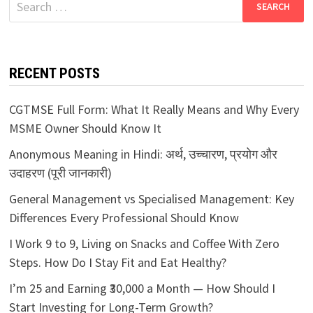
for:
RECENT POSTS
CGTMSE Full Form: What It Really Means and Why Every
MSME Owner Should Know It
Anonymous Meaning in Hindi: अर्थ, उच्चारण, प्रयोग और
उदाहरण (पूरी जानकारी)
General Management vs Specialised Management: Key
Differences Every Professional Should Know
I Work 9 to 9, Living on Snacks and Coffee With Zero
Steps. How Do I Stay Fit and Eat Healthy?
I’m 25 and Earning ₹30,000 a Month — How Should I
Start Investing for Long-Term Growth?