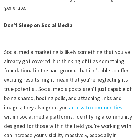
generate.
Don
‘
t Sleep on
Social Media
Social media marketing is likely something that
you
‘
ve
already got covered, but thinking of it as something
foundational in the background that isn
‘
t able to offer
exciting results might mean that you
‘
re neglecting its
true potential. Social media posts aren
‘
t just capable of
being shared, hosting polls
,
and attaching links and
images
;
they also grant you
access to communities
within social media platforms. Identifying a community
designed for those within the field
you’re
working with
can
increase your visibility massively, especially in