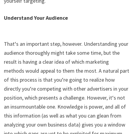
yourself targeting.
Understand Your Audience
That
‘
s
an important step, however. Understanding your
audience thoroughly might take some time, but the
result is having a clear idea of which marketing
methods would appeal to them the most. A natural part
of this process is that
you
‘
re
going to realize how
directly you
‘
re competing with other advertisers in your
position, which presents a challenge. However,
it
‘
s
not
an insurmountable one. Knowledge is power, and all of
this information (as well as what you can glea
n
from
analyzing your own business data) gives you a window
into which gaps are yet to be exploited for maximum