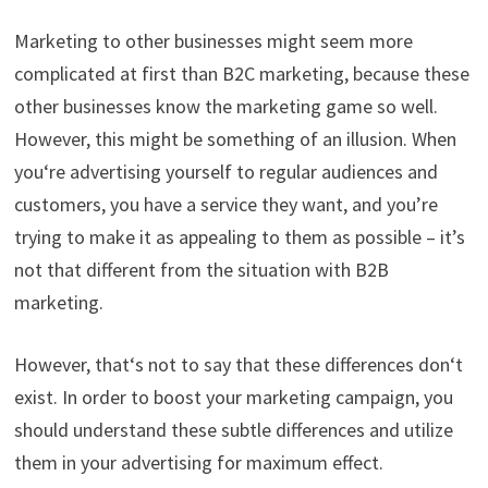
Marketing to other businesses might seem more
complicated at first than B2C marketing, because these
other businesses know the marketing game so well.
However, this might be something of an illusion. When
you
‘
re
advertising yourself to regular audiences and
customers, you have a service th
ey want, and you’re
trying to make it as appealing to them as possible – it’s
not that different from the situation
with B2B
marketing.
However,
that
‘
s
not to say that these differences don
‘
t
exist. In order to boost your marketing campaign, you
should understand these subtle differences and utilize
them in your advertising for maximum effect.