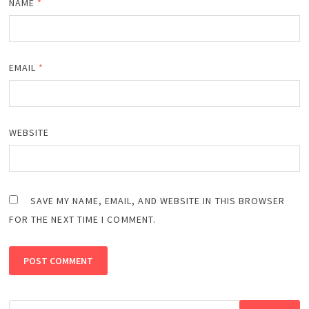
NAME
*
EMAIL
*
WEBSITE
SAVE MY NAME, EMAIL, AND WEBSITE IN THIS BROWSER
FOR THE NEXT TIME I COMMENT.
Search