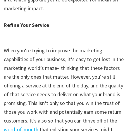
marketing impact.
Refine Your Service
When
you
‘
re
trying to improve the marketing
capabilities of your business, it
‘
s easy to get lost in the
ma
rketing world’s maze
– thinking that these factors
are the only ones that matter. However,
you
‘
re
still
offering a service at the end of the day, and the quality
of that service needs to deliver on what your brand is
promising. This
isn
‘
t
only so that you win the trust of
those you work with and potentially earn some return
customers
. It’
s also so that you can thrive off of the
word-of-mouth
that enlisting your services might