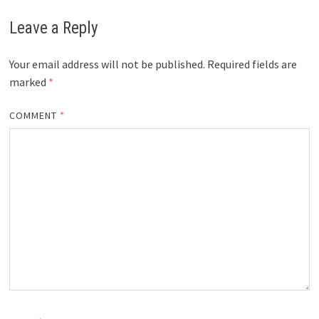
Leave a Reply
Your email address will not be published.
Required fields are
marked
*
COMMENT
*