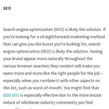
SEO
Search engine optimization (SEO) is likely the solution. If
you’re
looking for a straightforward marketing method
that can give you the boos
t you
‘
re looking for, search
engine optimization (SEO) is likely the solution. Having
your brand appear more naturally throughout the
various browser searches th
ey conduct will
make you
seem more and more like the right people for the job –
especially when you combine it with other aspects on
this list, such as word-of-mouth. You might find that
B2B SEO
is especially effective
due to the more insular
nature of whichever industry community
you find