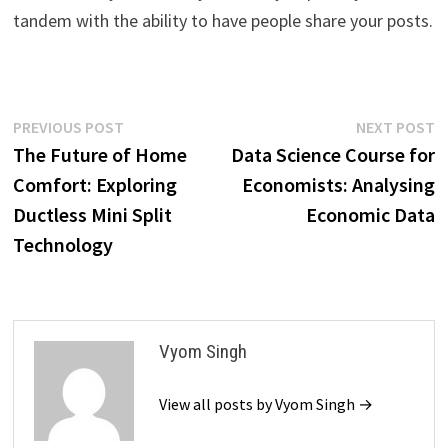
tandem with the ability to have people share your posts.
Post
Previous
N
PREVIOUS POST
NEXT POST
post:
p
The Future of Home
Data Science Course for
navigation
Comfort: Exploring
Economists: Analysing
Ductless Mini Split
Economic Data
Technology
Vyom Singh
View all posts by Vyom Singh →