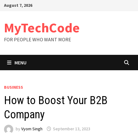
Skip
August 7, 2026
to
content
MyTechCode
FOR PEOPLE WHO WANT MORE
MENU
BUSINESS
How to Boost Your B2B
Company
by
Vyom Singh
September 13, 2023