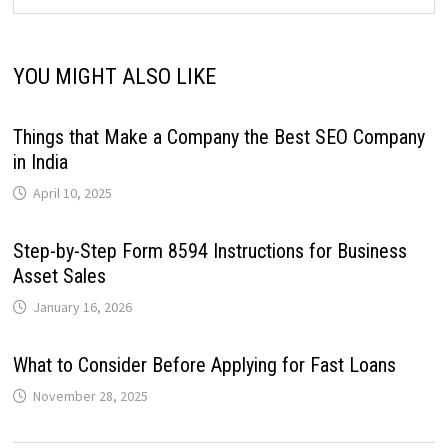
YOU MIGHT ALSO LIKE
Things that Make a Company the Best SEO Company
in India
April 10, 2025
Step-by-Step Form 8594 Instructions for Business
Asset Sales
January 16, 2026
What to Consider Before Applying for Fast Loans
November 28, 2025