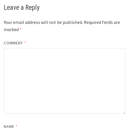
Leave a Reply
Your email address will not be published.
Required fields are
marked
*
COMMENT
*
NAME
*