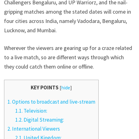
Challengers Bengaluru, and UP Warriorz, and the nail-
gripping matches among the stated dates will come in
four cities across India, namely Vadodara, Bengaluru,
Lucknow, and Mumbai.
Wherever the viewers are gearing up for a craze related
to a live match, so are different ways through which
they could catch them online or offline.
KEY POINTS
[
hide
]
1.
Options to broadcast and live-stream
1.1.
Television:
1.2.
Digital Streaming:
2.
International Viewers
2.1.
United Kingdom: