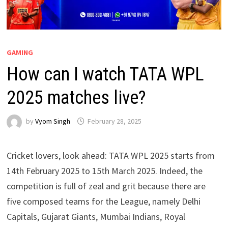
GAMING
How can I watch TATA WPL
2025 matches live?
by
Vyom Singh
February 28, 2025
Cricket lovers, look ahead: TATA WPL 2025 starts from
14th February 2025 to 15th March 2025. Indeed, the
competition is full of zeal and grit because there are
five composed teams for the League, namely Delhi
Capitals, Gujarat Giants, Mumbai Indians, Royal