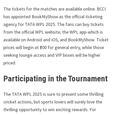
The tickets for the matches are available online. BCCI
has appointed BookMyShow as the official ticketing
agency for TATA WPL 2025. The fans can buy tickets
from the official WPL website, the WPL app-which is
available on Android and iOS, and BookMyShow. Ticket
prices will begin at ₹100 for general entry, while those
seeking lounge access and VIP boxes will be higher
priced.
Participating in the Tournament
The TATA WPL 2025 is sure to present some thrilling
cricket actions, but sports lovers will surely love the
thrilling opportunity to win exciting rewards. For