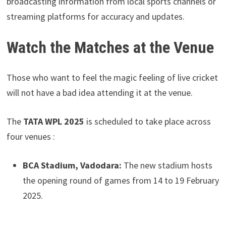
broadcasting information from local sports channels or
streaming platforms for accuracy and updates.
Watch the Matches at the Venue
Those who want to feel the magic feeling of live cricket
will not have a bad idea attending it at the venue.
The
TATA WPL 2025
is scheduled to take place across
four venues :
BCA Stadium, Vadodara:
The new stadium hosts
the opening round of games from 14 to 19 February
2025.