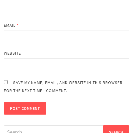
EMAIL
*
WEBSITE
SAVE MY NAME, EMAIL, AND WEBSITE IN THIS BROWSER
FOR THE NEXT TIME I COMMENT.
Search