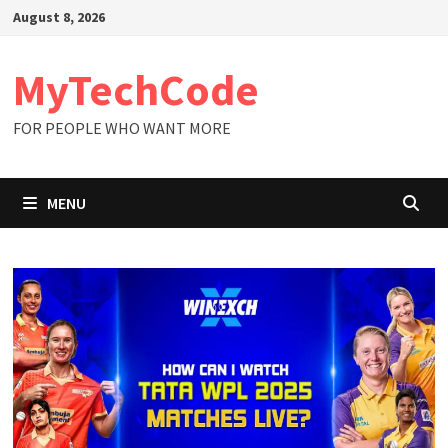
Skip
August 8, 2026
to
content
MyTechCode
FOR PEOPLE WHO WANT MORE
MENU