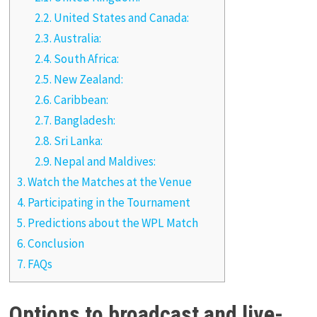
2.2.
United States and Canada:
2.3.
Australia:
2.4.
South Africa:
2.5.
New Zealand:
2.6.
Caribbean:
2.7.
Bangladesh:
2.8.
Sri Lanka:
2.9.
Nepal and Maldives:
3.
Watch the Matches at the Venue
4.
Participating in the Tournament
5.
Predictions about the WPL Match
6.
Conclusion
7.
FAQs
Options to broadcast and live-