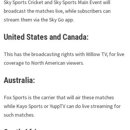
Sky Sports Cricket and Sky Sports Main Event will
broadcast the matches live, while subscribers can
stream them via the Sky Go app.
United States and Canada:
This has the broadcasting rights with Willow TV, for live
coverage to North American viewers.
Australia:
Fox Sports is the carrier that will air these matches
while Kayo Sports or YuppTV can do live streaming for
such matches.