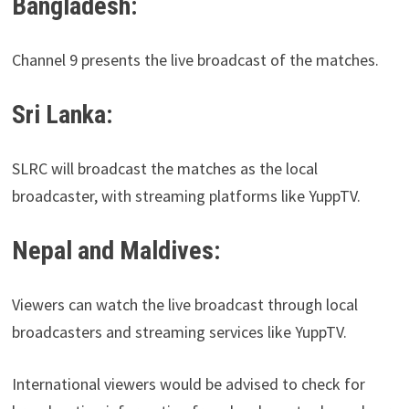
Bangladesh:
Channel 9 presents the live broadcast of the matches.
Sri Lanka:
SLRC will broadcast the matches as the local
broadcaster, with streaming platforms like YuppTV.
Nepal and Maldives:
Viewers can watch the live broadcast through local
broadcasters and streaming services like YuppTV.
International viewers would be advised to check for