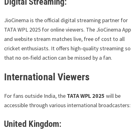
Digital Streaming:
JioCinema is the official digital streaming partner for
TATA WPL 2025 for online viewers. The JioCinema App
and website stream matches live, free of cost to all
cricket enthusiasts. It offers high-quality streaming so
that no on-field action can be missed by a fan.
International Viewers
For fans outside India, the
TATA WPL 2025
will be
accessible through various international broadcasters:
United Kingdom: