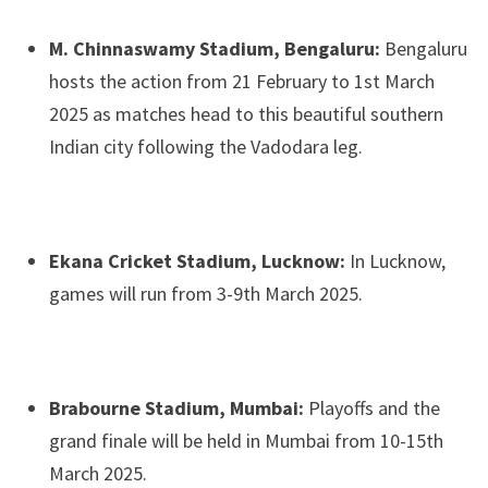
M. Chinnaswamy Stadium, Bengaluru:
Bengaluru
hosts the action from 21 February to 1st March
2025 as matches head to this beautiful southern
Indian city following the Vadodara leg.
Ekana Cricket Stadium, Lucknow:
In Lucknow,
games will run from 3-9th March 2025.
Brabourne Stadium, Mumbai:
Playoffs and the
grand finale will be held in Mumbai from 10-15th
March 2025.