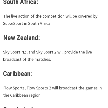
South Africa:
The live action of the competition will be covered by
SuperSport in South Africa.
New Zealand:
Sky Sport NZ, and Sky Sport 2 will provide the live
broadcast of the matches.
Caribbean
:
Flow Sports, Flow Sports 2 will broadcast the games in
the Caribbean region.