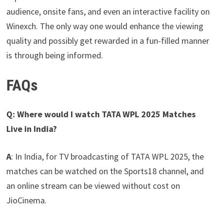
audience, onsite fans, and even an interactive facility on
Winexch. The only way one would enhance the viewing
quality and possibly get rewarded in a fun-filled manner
is through being informed.
FAQs
Q: Where would I watch TATA WPL 2025 Matches
Live in India?
A
: In India, for TV broadcasting of TATA WPL 2025, the
matches can be watched on the Sports18 channel, and
an online stream can be viewed without cost on
JioCinema.