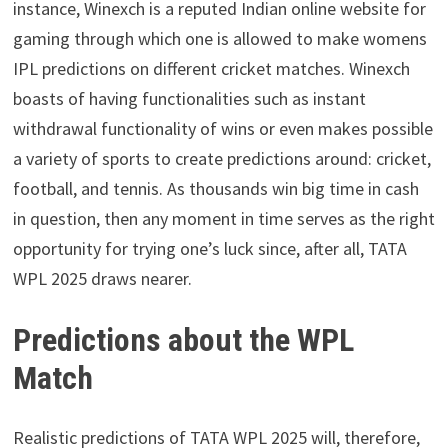
instance, Winexch is a reputed Indian online website for
gaming through which one is allowed to make womens
IPL predictions on different cricket matches. Winexch
boasts of having functionalities such as instant
withdrawal functionality of wins or even makes possible
a variety of sports to create predictions around: cricket,
football, and tennis. As thousands win big time in cash
in question, then any moment in time serves as the right
opportunity for trying one’s luck since, after all, TATA
WPL 2025 draws nearer.
Predictions about the WPL
Match
Realistic predictions of TATA WPL 2025 will, therefore,