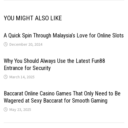
YOU MIGHT ALSO LIKE
A Quick Spin Through Malaysia’s Love for Online Slots
December 20, 2024
Why You Should Always Use the Latest Fun88
Entrance for Security
March 14, 2025
Baccarat Online Casino Games That Only Need to Be
Wagered at Sexy Baccarat for Smooth Gaming
May 23, 2025