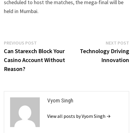
scheduled to host the matches, the mega-final will be
held in Mumbai.
Post
Previous
N
PREVIOUS POST
NEXT POST
post:
p
Can Starexch Block Your
Technology Driving
navigation
Casino Account Without
Innovation
Reason?
Vyom Singh
View all posts by Vyom Singh →