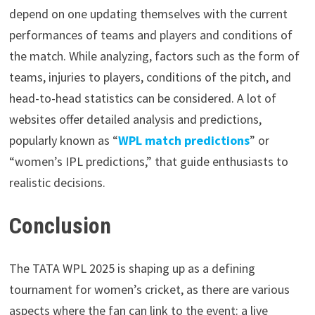
depend on one updating themselves with the current
performances of teams and players and conditions of
the match. While analyzing, factors such as the form of
teams, injuries to players, conditions of the pitch, and
head-to-head statistics can be considered. A lot of
websites offer detailed analysis and predictions,
popularly known as “
WPL match predictions
” or
“women’s IPL predictions,” that guide enthusiasts to
realistic decisions.
Conclusion
The TATA WPL 2025 is shaping up as a defining
tournament for women’s cricket, as there are various
aspects where the fan can link to the event: a live