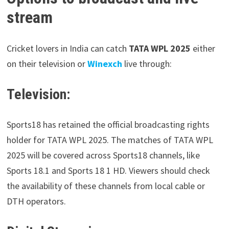
stream
Cricket lovers in India can catch
TATA WPL 2025
either
on their television or
Winexch
live through:
Television:
Sports18 has retained the official broadcasting rights
holder for TATA WPL 2025. The matches of TATA WPL
2025 will be covered across Sports18 channels, like
Sports 18.1 and Sports 18 1 HD. Viewers should check
the availability of these channels from local cable or
DTH operators.