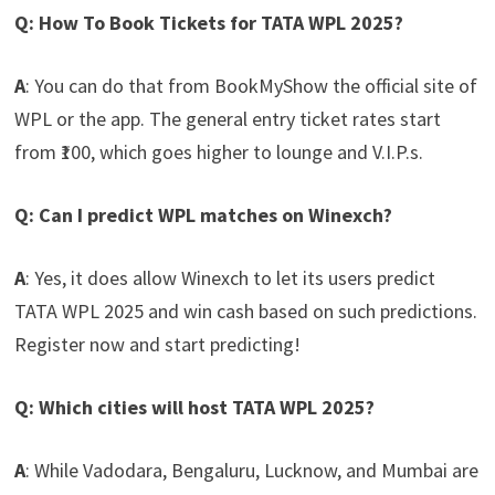
Q: How To Book Tickets for TATA WPL 2025?
A
: You can do that from BookMyShow the official site of
WPL or the app. The general entry ticket rates start
from ₹100, which goes higher to lounge and V.I.P.s.
Q: Can I predict WPL matches on Winexch?
A
: Yes, it does allow Winexch to let its users predict
TATA WPL 2025 and win cash based on such predictions.
Register now and start predicting!
Q: Which cities will host TATA WPL 2025?
A
: While Vadodara, Bengaluru, Lucknow, and Mumbai are