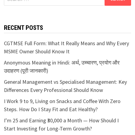
for:
RECENT POSTS
CGTMSE Full Form: What It Really Means and Why Every
MSME Owner Should Know It
Anonymous Meaning in Hindi: अर्थ, उच्चारण, प्रयोग और
उदाहरण (पूरी जानकारी)
General Management vs Specialised Management: Key
Differences Every Professional Should Know
I Work 9 to 9, Living on Snacks and Coffee With Zero
Steps. How Do I Stay Fit and Eat Healthy?
I’m 25 and Earning ₹30,000 a Month — How Should I
Start Investing for Long-Term Growth?