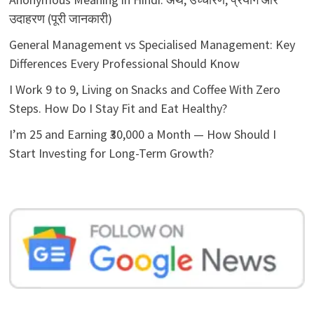
उदाहरण (पूरी जानकारी)
General Management vs Specialised Management: Key
Differences Every Professional Should Know
I Work 9 to 9, Living on Snacks and Coffee With Zero
Steps. How Do I Stay Fit and Eat Healthy?
I’m 25 and Earning ₹30,000 a Month — How Should I
Start Investing for Long-Term Growth?