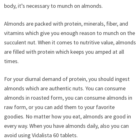
body, it’s necessary to munch on almonds.
Almonds are packed with protein, minerals, fiber, and
vitamins which give you enough reason to munch on the
succulent nut. When it comes to nutritive value, almonds
are filled with protein which keeps you amped at all
times.
For your diurnal demand of protein, you should ingest
almonds which are authentic nuts. You can consume
almonds in roasted form, you can consume almonds in
raw form, or you can add them to your favorite
goodies. No matter how you eat, almonds are good in
every way. When you have almonds daily, also you can
avoid using Vidalista 60 tablets.