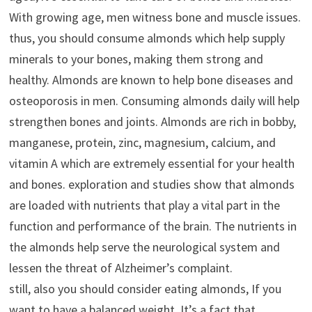
With growing age, men witness bone and muscle issues.
thus, you should consume almonds which help supply
minerals to your bones, making them strong and
healthy. Almonds are known to help bone diseases and
osteoporosis in men. Consuming almonds daily will help
strengthen bones and joints. Almonds are rich in bobby,
manganese, protein, zinc, magnesium, calcium, and
vitamin A which are extremely essential for your health
and bones. exploration and studies show that almonds
are loaded with nutrients that play a vital part in the
function and performance of the brain. The nutrients in
the almonds help serve the neurological system and
lessen the threat of Alzheimer’s complaint.
still, also you should consider eating almonds, If you
want to have a balanced weight. It’s a fact that