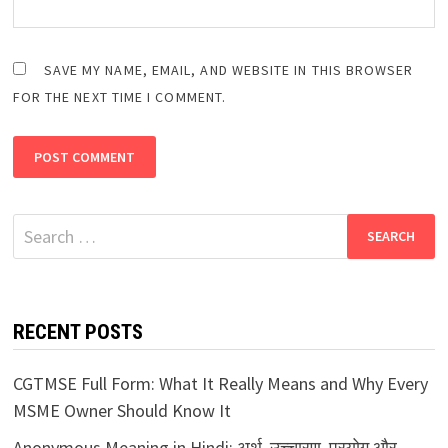
SAVE MY NAME, EMAIL, AND WEBSITE IN THIS BROWSER
FOR THE NEXT TIME I COMMENT.
Search
for:
RECENT POSTS
CGTMSE Full Form: What It Really Means and Why Every
MSME Owner Should Know It
Anonymous Meaning in Hindi: अर्थ, उच्चारण, प्रयोग और