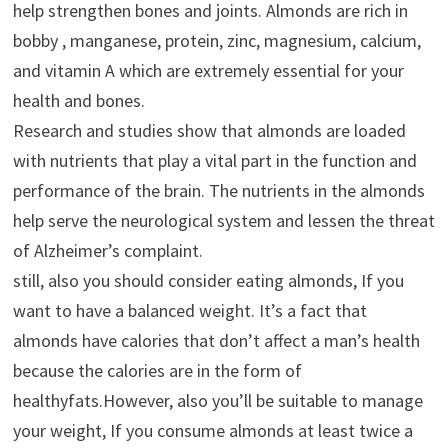
help strengthen bones and joints. Almonds are rich in
bobby , manganese, protein, zinc, magnesium, calcium,
and vitamin A which are extremely essential for your
health and bones.
Research and studies show that almonds are loaded
with nutrients that play a vital part in the function and
performance of the brain. The nutrients in the almonds
help serve the neurological system and lessen the threat
of Alzheimer’s complaint.
still, also you should consider eating almonds, If you
want to have a balanced weight. It’s a fact that
almonds have calories that don’t affect a man’s health
because the calories are in the form of
healthyfats.However, also you’ll be suitable to manage
your weight, If you consume almonds at least twice a