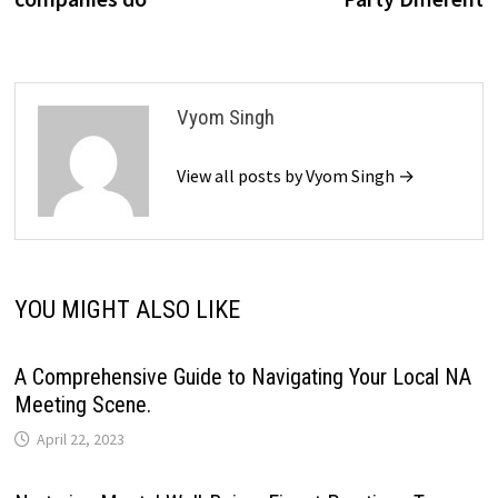
Vyom Singh
View all posts by Vyom Singh →
YOU MIGHT ALSO LIKE
A Comprehensive Guide to Navigating Your Local NA
Meeting Scene.
April 22, 2023