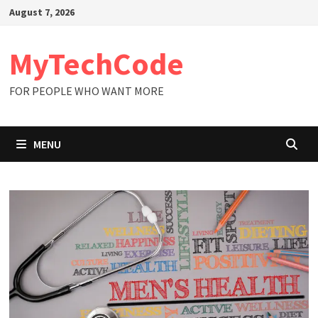
Skip
August 7, 2026
to
content
MyTechCode
FOR PEOPLE WHO WANT MORE
MENU