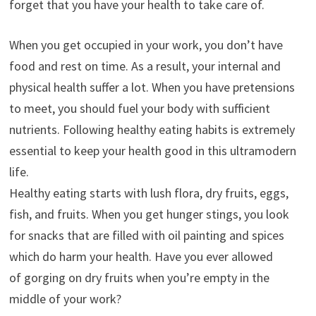
forget that you have your health to take care of.
When you get occupied in your work, you don’t have
food and rest on time. As a result, your internal and
physical health suffer a lot. When you have pretensions
to meet, you should fuel your body with sufficient
nutrients. Following healthy eating habits is extremely
essential to keep your health good in this ultramodern
life.
Healthy eating starts with lush flora, dry fruits, eggs,
fish, and fruits. When you get hunger stings, you look
for snacks that are filled with oil painting and spices
which do harm your health. Have you ever allowed
of gorging on dry fruits when you’re empty in the
middle of your work?