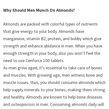
Why Should Men Munch On Almonds?
Almonds are packed with colorful types of nutrients
that give energy to your body. Almonds have
manganese, vitamin B2, protein, and bobby which give
strength and enhance abidance in men. When you have
enough strength in your body, also you won’t feel the
need to use Cenforce 100 tablets.
As men grow aged, it’s essential to take care of bones
and muscles. With growing age, men witness bone and
muscle issues. thus, you should consume almonds which
help supply minerals to your bones, making them strong
and healthy. Almonds are known to help bone diseases
and osteoporosis in men. Consuming almonds daily will