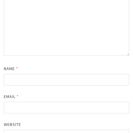
NAME
*
EMAIL
*
WEBSITE