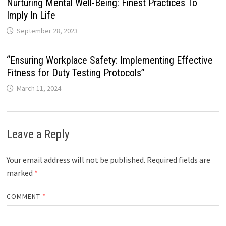
Nurturing Mental Well-Being: Finest Practices To
Imply In Life
September 28, 2023
“Ensuring Workplace Safety: Implementing Effective
Fitness for Duty Testing Protocols”
March 11, 2024
Leave a Reply
Your email address will not be published.
Required fields are
marked
*
COMMENT
*