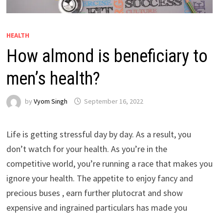
HEALTH
How almond is beneficiary to
men’s health?
by
Vyom Singh
September 16, 2022
Life is getting stressful day by day. As a result, you
don’t watch for your health. As you’re in the
competitive world, you’re running a race that makes you
ignore your health. The appetite to enjoy fancy and
precious buses , earn further plutocrat and show
expensive and ingrained particulars has made you