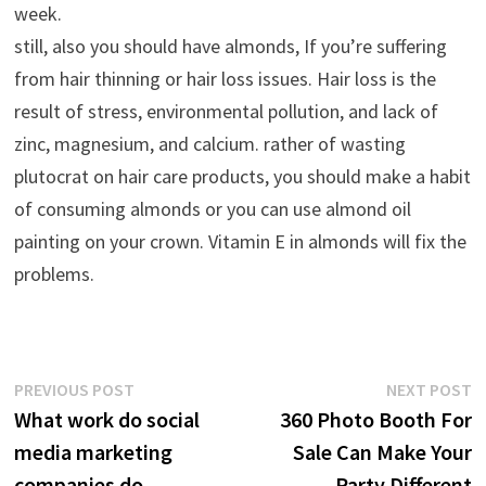
week.
still, also you should have almonds, If you’re suffering
from hair thinning or hair loss issues. Hair loss is the
result of stress, environmental pollution, and lack of
zinc, magnesium, and calcium. rather of wasting
plutocrat on hair care products, you should make a habit
of consuming almonds or you can use almond oil
painting on your crown. Vitamin E in almonds will fix the
problems.
Post
Previous
N
PREVIOUS POST
NEXT POST
post:
p
What work do social
360 Photo Booth For
navigation
media marketing
Sale Can Make Your
companies do
Party Different