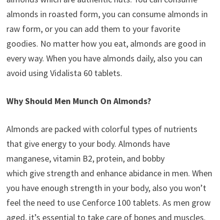
almonds in roasted form, you can consume almonds in
raw form, or you can add them to your favorite
goodies. No matter how you eat, almonds are good in
every way. When you have almonds daily, also you can
avoid using Vidalista 60 tablets.
Why Should Men Munch On Almonds?
Almonds are packed with colorful types of nutrients
that give energy to your body. Almonds have
manganese, vitamin B2, protein, and bobby
which give strength and enhance abidance in men. When
you have enough strength in your body, also you won’t
feel the need to use Cenforce 100 tablets. As men grow
aged, it’s essential to take care of bones and muscles.