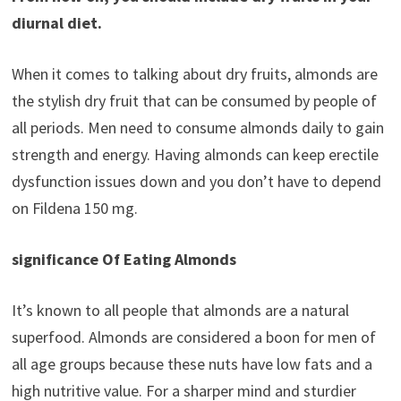
diurnal diet.
When it comes to talking about dry fruits, almonds are
the stylish dry fruit that can be consumed by people of
all periods. Men need to consume almonds daily to gain
strength and energy. Having almonds can keep erectile
dysfunction issues down and you don’t have to depend
on Fildena 150 mg.
significance Of Eating Almonds
It’s known to all people that almonds are a natural
superfood. Almonds are considered a boon for men of
all age groups because these nuts have low fats and a
high nutritive value. For a sharper mind and sturdier