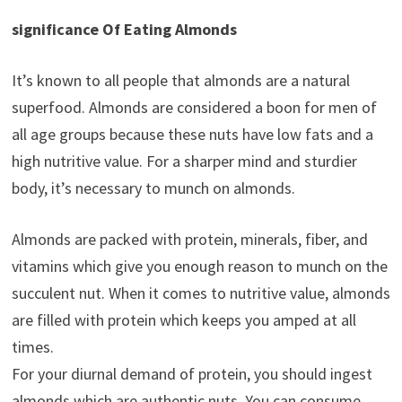
significance Of Eating Almonds
It’s known to all people that almonds are a natural
superfood. Almonds are considered a boon for men of
all age groups because these nuts have low fats and a
high nutritive value. For a sharper mind and sturdier
body, it’s necessary to munch on almonds.
Almonds are packed with protein, minerals, fiber, and
vitamins which give you enough reason to munch on the
succulent nut. When it comes to nutritive value, almonds
are filled with protein which keeps you amped at all
times.
For your diurnal demand of protein, you should ingest
almonds which are authentic nuts. You can consume