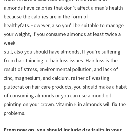
almonds have calories that don’t affect a man’s health
because the calories are in the form of
healthyfats.However, also you’ll be suitable to manage
your weight, If you consume almonds at least twice a
week.
still, also you should have almonds, If you’re suffering
from hair thinning or hair loss issues. Hair loss is the
result of stress, environmental pollution, and lack of
zinc, magnesium, and calcium. rather of wasting
plutocrat on hair care products, you should make a habit
of consuming almonds or you can use almond oil
painting on your crown. Vitamin E in almonds will fix the
problems.
From now on, you should include dry fruits in your