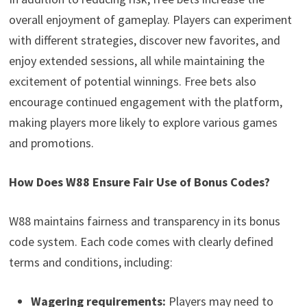
overall enjoyment of gameplay. Players can experiment
with different strategies, discover new favorites, and
enjoy extended sessions, all while maintaining the
excitement of potential winnings. Free bets also
encourage continued engagement with the platform,
making players more likely to explore various games
and promotions.
How Does W88 Ensure Fair Use of Bonus Codes?
W88 maintains fairness and transparency in its bonus
code system. Each code comes with clearly defined
terms and conditions, including:
Wagering requirements:
Players may need to