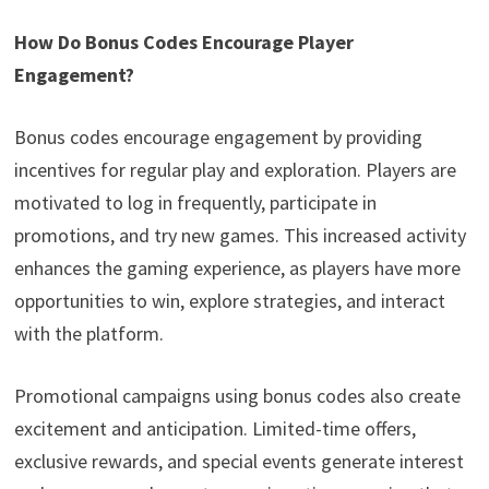
How Do Bonus Codes Encourage Player
Engagement?
Bonus codes encourage engagement by providing
incentives for regular play and exploration. Players are
motivated to log in frequently, participate in
promotions, and try new games. This increased activity
enhances the gaming experience, as players have more
opportunities to win, explore strategies, and interact
with the platform.
Promotional campaigns using bonus codes also create
excitement and anticipation. Limited-time offers,
exclusive rewards, and special events generate interest