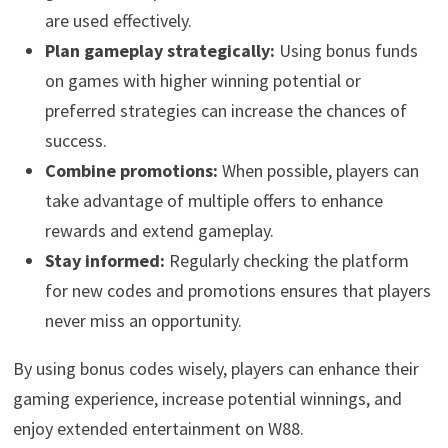
are used effectively.
Plan gameplay strategically:
Using bonus funds
on games with higher winning potential or
preferred strategies can increase the chances of
success.
Combine promotions:
When possible, players can
take advantage of multiple offers to enhance
rewards and extend gameplay.
Stay informed:
Regularly checking the platform
for new codes and promotions ensures that players
never miss an opportunity.
By using bonus codes wisely, players can enhance their
gaming experience, increase potential winnings, and
enjoy extended entertainment on W88.