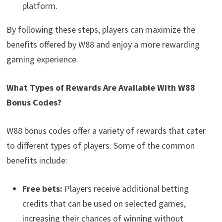
platform.
By following these steps, players can maximize the
benefits offered by W88 and enjoy a more rewarding
gaming experience.
What Types of Rewards Are Available With W88
Bonus Codes?
W88 bonus codes offer a variety of rewards that cater
to different types of players. Some of the common
benefits include:
Free bets:
Players receive additional betting
credits that can be used on selected games,
increasing their chances of winning without