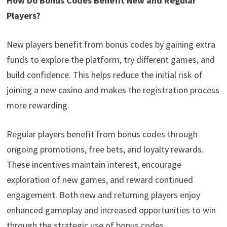
How Do Bonus Codes Benefit New and Regular
Players?
New players benefit from bonus codes by gaining extra
funds to explore the platform, try different games, and
build confidence. This helps reduce the initial risk of
joining a new casino and makes the registration process
more rewarding.
Regular players benefit from bonus codes through
ongoing promotions, free bets, and loyalty rewards.
These incentives maintain interest, encourage
exploration of new games, and reward continued
engagement. Both new and returning players enjoy
enhanced gameplay and increased opportunities to win
through the strategic use of bonus codes.