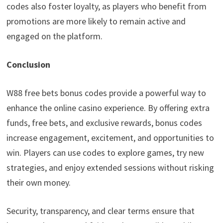
codes also foster loyalty, as players who benefit from
promotions are more likely to remain active and
engaged on the platform.
Conclusion
W88 free bets bonus codes provide a powerful way to
enhance the online casino experience. By offering extra
funds, free bets, and exclusive rewards, bonus codes
increase engagement, excitement, and opportunities to
win. Players can use codes to explore games, try new
strategies, and enjoy extended sessions without risking
their own money.
Security, transparency, and clear terms ensure that