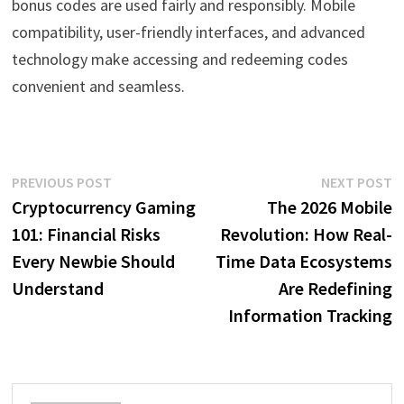
bonus codes are used fairly and responsibly. Mobile
compatibility, user-friendly interfaces, and advanced
technology make accessing and redeeming codes
convenient and seamless.
Post
Previous
N
PREVIOUS POST
NEXT POST
post:
p
Cryptocurrency Gaming
The 2026 Mobile
navigation
101: Financial Risks
Revolution: How Real-
Every Newbie Should
Time Data Ecosystems
Understand
Are Redefining
Information Tracking