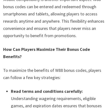
bonus codes can be entered and redeemed through
smartphones and tablets, allowing players to access
rewards anytime and anywhere. This flexibility enhances
convenience and ensures that players never miss an
opportunity to benefit from promotions.
How Can Players Maximize Their Bonus Code
Benefits?
To maximize the benefits of W88 bonus codes, players
can follow a few key strategies:
Read terms and conditions carefully:
Understanding wagering requirements, eligible
games, and expiration dates ensures that bonuses