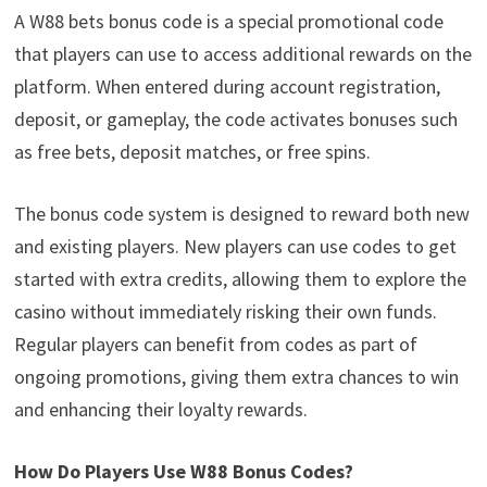
A W88 bets bonus code is a special promotional code
that players can use to access additional rewards on the
platform. When entered during account registration,
deposit, or gameplay, the code activates bonuses such
as free bets, deposit matches, or free spins.
The bonus code system is designed to reward both new
and existing players. New players can use codes to get
started with extra credits, allowing them to explore the
casino without immediately risking their own funds.
Regular players can benefit from codes as part of
ongoing promotions, giving them extra chances to win
and enhancing their loyalty rewards.
How Do Players Use W88 Bonus Codes?