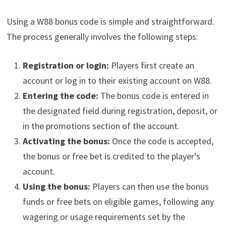
Using a W88 bonus code is simple and straightforward.
The process generally involves the following steps:
Registration or login:
Players first create an
account or log in to their existing account on W88.
Entering the code:
The bonus code is entered in
the designated field during registration, deposit, or
in the promotions section of the account.
Activating the bonus:
Once the code is accepted,
the bonus or free bet is credited to the player’s
account.
Using the bonus:
Players can then use the bonus
funds or free bets on eligible games, following any
wagering or usage requirements set by the