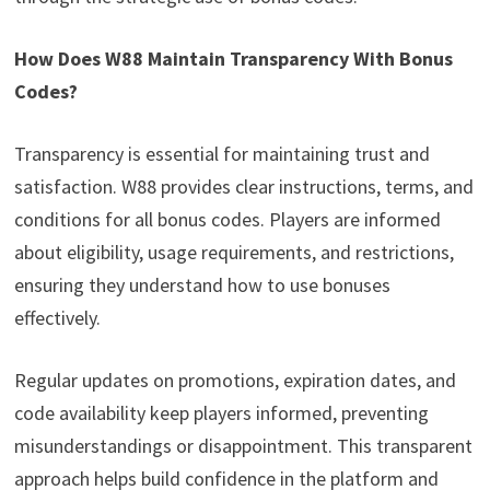
How Does W88 Maintain Transparency With Bonus
Codes?
Transparency is essential for maintaining trust and
satisfaction. W88 provides clear instructions, terms, and
conditions for all bonus codes. Players are informed
about eligibility, usage requirements, and restrictions,
ensuring they understand how to use bonuses
effectively.
Regular updates on promotions, expiration dates, and
code availability keep players informed, preventing
misunderstandings or disappointment. This transparent
approach helps build confidence in the platform and