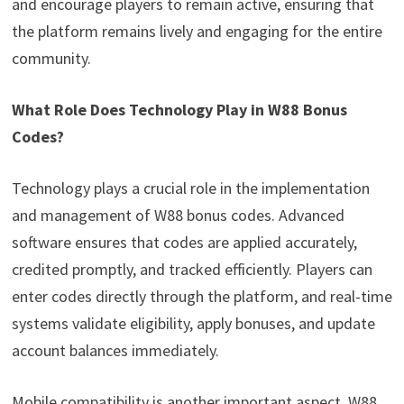
and encourage players to remain active, ensuring that
the platform remains lively and engaging for the entire
community.
What Role Does Technology Play in W88 Bonus
Codes?
Technology plays a crucial role in the implementation
and management of W88 bonus codes. Advanced
software ensures that codes are applied accurately,
credited promptly, and tracked efficiently. Players can
enter codes directly through the platform, and real-time
systems validate eligibility, apply bonuses, and update
account balances immediately.
Mobile compatibility is another important aspect. W88