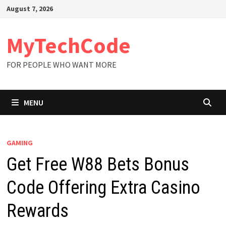
Skip
August 7, 2026
to
content
MyTechCode
FOR PEOPLE WHO WANT MORE
MENU
GAMING
Get Free W88 Bets Bonus
Code Offering Extra Casino
Rewards