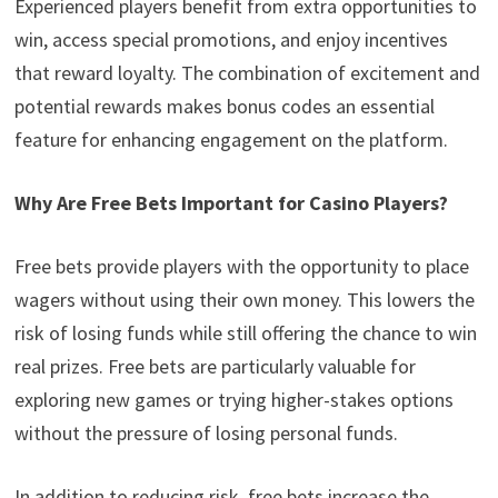
Experienced players benefit from extra opportunities to
win, access special promotions, and enjoy incentives
that reward loyalty. The combination of excitement and
potential rewards makes bonus codes an essential
feature for enhancing engagement on the platform.
Why Are Free Bets Important for Casino Players?
Free bets provide players with the opportunity to place
wagers without using their own money. This lowers the
risk of losing funds while still offering the chance to win
real prizes. Free bets are particularly valuable for
exploring new games or trying higher-stakes options
without the pressure of losing personal funds.
In addition to reducing risk, free bets increase the