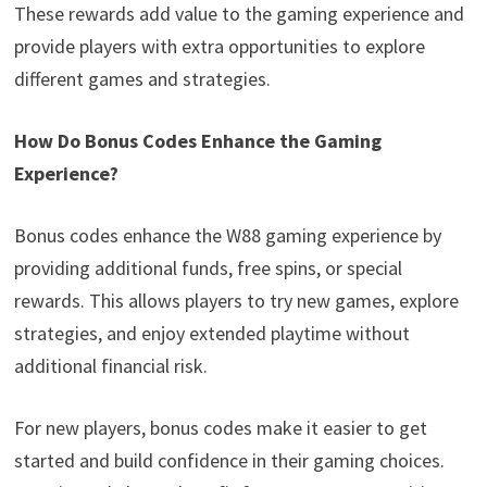
These rewards add value to the gaming experience and
provide players with extra opportunities to explore
different games and strategies.
How Do Bonus Codes Enhance the Gaming
Experience?
Bonus codes enhance the W88 gaming experience by
providing additional funds, free spins, or special
rewards. This allows players to try new games, explore
strategies, and enjoy extended playtime without
additional financial risk.
For new players, bonus codes make it easier to get
started and build confidence in their gaming choices.