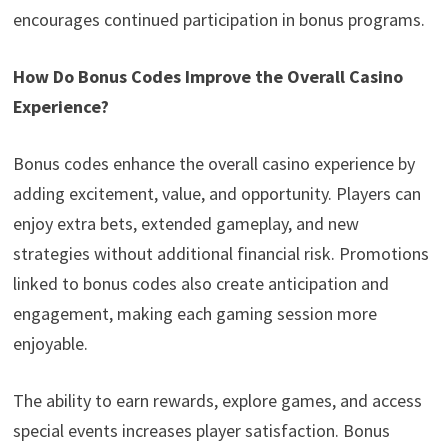
encourages continued participation in bonus programs.
How Do Bonus Codes Improve the Overall Casino
Experience?
Bonus codes enhance the overall casino experience by
adding excitement, value, and opportunity. Players can
enjoy extra bets, extended gameplay, and new
strategies without additional financial risk. Promotions
linked to bonus codes also create anticipation and
engagement, making each gaming session more
enjoyable.
The ability to earn rewards, explore games, and access
special events increases player satisfaction. Bonus