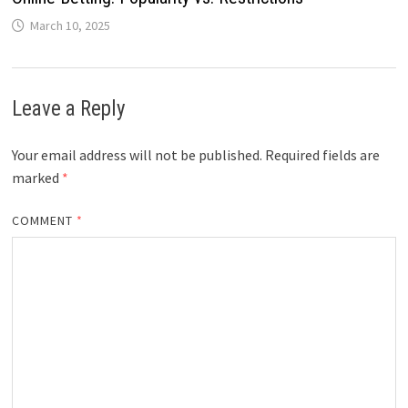
March 10, 2025
Leave a Reply
Your email address will not be published.
Required fields are
marked
*
COMMENT
*