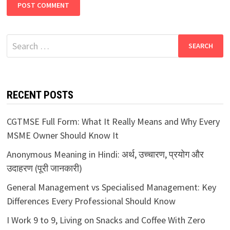
Search
for:
RECENT POSTS
CGTMSE Full Form: What It Really Means and Why Every
MSME Owner Should Know It
Anonymous Meaning in Hindi: अर्थ, उच्चारण, प्रयोग और
उदाहरण (पूरी जानकारी)
General Management vs Specialised Management: Key
Differences Every Professional Should Know
I Work 9 to 9, Living on Snacks and Coffee With Zero