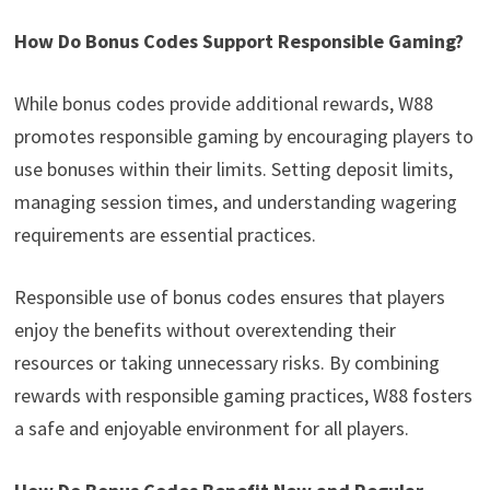
How Do Bonus Codes Support Responsible Gaming?
While bonus codes provide additional rewards, W88
promotes responsible gaming by encouraging players to
use bonuses within their limits. Setting deposit limits,
managing session times, and understanding wagering
requirements are essential practices.
Responsible use of bonus codes ensures that players
enjoy the benefits without overextending their
resources or taking unnecessary risks. By combining
rewards with responsible gaming practices, W88 fosters
a safe and enjoyable environment for all players.