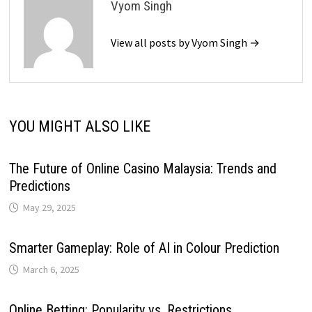
Vyom Singh
View all posts by Vyom Singh →
YOU MIGHT ALSO LIKE
The Future of Online Casino Malaysia: Trends and
Predictions
May 29, 2025
Smarter Gameplay: Role of AI in Colour Prediction
March 6, 2025
Online Betting: Popularity vs. Restrictions