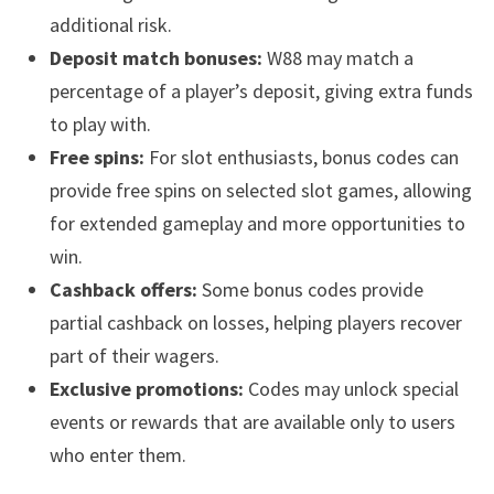
additional risk.
Deposit match bonuses:
W88 may match a
percentage of a player’s deposit, giving extra funds
to play with.
Free spins:
For slot enthusiasts, bonus codes can
provide free spins on selected slot games, allowing
for extended gameplay and more opportunities to
win.
Cashback offers:
Some bonus codes provide
partial cashback on losses, helping players recover
part of their wagers.
Exclusive promotions:
Codes may unlock special
events or rewards that are available only to users
who enter them.