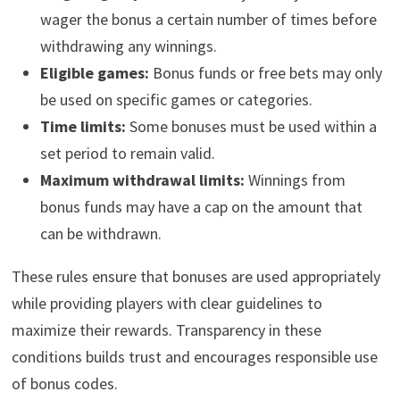
wager the bonus a certain number of times before
withdrawing any winnings.
Eligible games:
Bonus funds or free bets may only
be used on specific games or categories.
Time limits:
Some bonuses must be used within a
set period to remain valid.
Maximum withdrawal limits:
Winnings from
bonus funds may have a cap on the amount that
can be withdrawn.
These rules ensure that bonuses are used appropriately
while providing players with clear guidelines to
maximize their rewards. Transparency in these
conditions builds trust and encourages responsible use
of bonus codes.