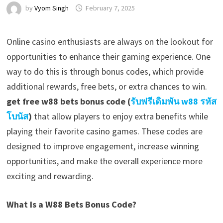
by
Vyom Singh
February 7, 2025
Online casino enthusiasts are always on the lookout for
opportunities to enhance their gaming experience. One
way to do this is through bonus codes, which provide
additional rewards, free bets, or extra chances to win.
get free w88 bets bonus code (
รับฟรีเดิมพัน
w88
รหัส
โบนัส
)
that allow players to enjoy extra benefits while
playing their favorite casino games. These codes are
designed to improve engagement, increase winning
opportunities, and make the overall experience more
exciting and rewarding.
What Is a W88 Bets Bonus Code?