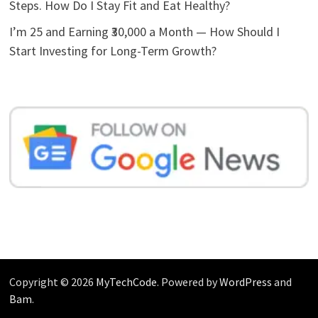
Steps. How Do I Stay Fit and Eat Healthy?
I’m 25 and Earning ₹30,000 a Month — How Should I
Start Investing for Long-Term Growth?
Copyright © 2026
MyTechCode
. Powered by
WordPress
and
Bam
.