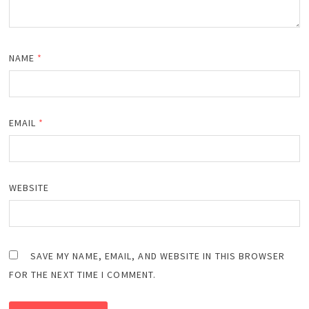
NAME
*
EMAIL
*
WEBSITE
SAVE MY NAME, EMAIL, AND WEBSITE IN THIS BROWSER
FOR THE NEXT TIME I COMMENT.