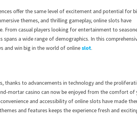
ences offer the same level of excitement and potential for b
immersive themes, and thrilling gameplay, online slots have
e. From casual players looking for entertainment to season
ots spans a wide range of demographics. In this comprehensi
ys and win big in the world of online
slot
.
ars, thanks to advancements in technology and the proliferat
ck-and-mortar casino can now be enjoyed from the comfort of
convenience and accessibility of online slots have made th
f themes and features keeps the experience fresh and excitin