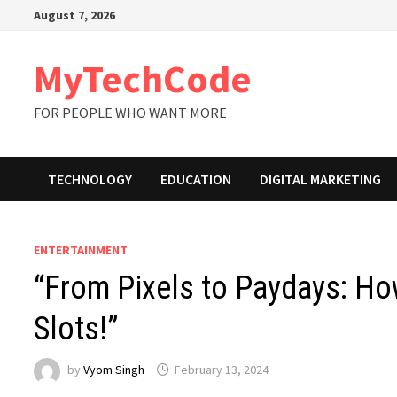
Skip
August 7, 2026
to
content
MyTechCode
FOR PEOPLE WHO WANT MORE
TECHNOLOGY
EDUCATION
DIGITAL MARKETING
ENTERTAINMENT
“From Pixels to Paydays: How
Slots!”
by
Vyom Singh
February 13, 2024