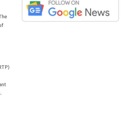
 The
of
(RTP)
ant
.