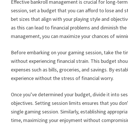
Effective bankroll management is crucial for long-term
session, set a budget that you can afford to lose and sti
bet sizes that align with your playing style and object
as this can lead to financial problems and diminish th
management, you can maximize your chances of winning 
Before embarking on your gaming session, take the tim
without experiencing financial strain. This budget sho
expenses such as bills, groceries, and savings. By esta
experience without the stress of financial worry.
Once you’ve determined your budget, divide it into sess
objectives. Setting session limits ensures that you do
single gaming session. Similarly, establishing appropri
time, maximizing your enjoyment without compromisin