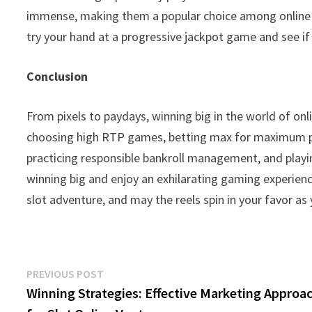
immense, making them a popular choice among online slo
try your hand at a progressive jackpot game and see if
Conclusion
From pixels to paydays, winning big in the world of onli
choosing high RTP games, betting max for maximum p
practicing responsible bankroll management, and playi
winning big and enjoy an exhilarating gaming experience
slot adventure, and may the reels spin in your favor a
Post
Previous
PREVIOUS POST
post:
Winning Strategies: Effective Marketing Approa
navigation