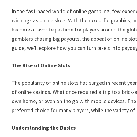
In the fast-paced world of online gambling, few experi
winnings as online slots. With their colorful graphics, 
become a favorite pastime for players around the glob
gamblers chasing big payouts, the appeal of online sl
guide, we’ll explore how you can turn pixels into payda
The Rise of Online Slots
The popularity of online slots has surged in recent ye
of online casinos. What once required a trip to a bri
own home, or even on the go with mobile devices. The 
preferred choice for many players, while the variety o
Understanding the Basics