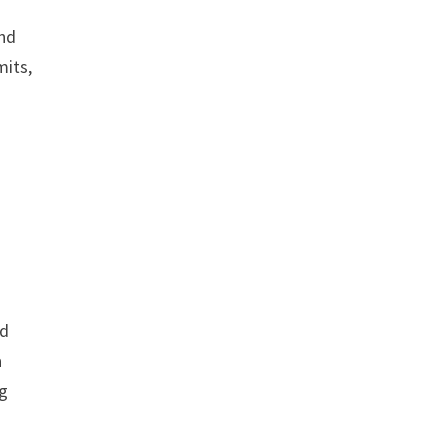
and
mits,
nd
a
ng