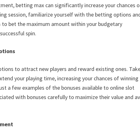
estment, betting max can significantly increase your chances o
ng session, familiarize yourself with the betting options an
im to bet the maximum amount within your budgetary
successful spin.
otions
tions to attract new players and reward existing ones. Tak
xtend your playing time, increasing your chances of winning 
ust a few examples of the bonuses available to online slot
ciated with bonuses carefully to maximize their value and a
ement