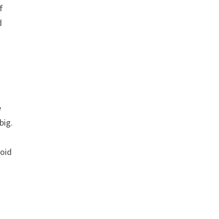
f
d
e
big.
void