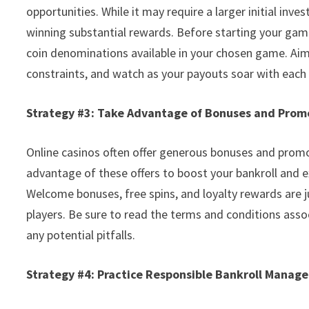
opportunities. While it may require a larger initial inv
winning substantial rewards. Before starting your gami
coin denominations available in your chosen game. A
constraints, and watch as your payouts soar with each 
Strategy #3: Take Advantage of Bonuses and Prom
Online casinos often offer generous bonuses and promo
advantage of these offers to boost your bankroll and e
Welcome bonuses, free spins, and loyalty rewards are j
players. Be sure to read the terms and conditions asso
any potential pitfalls.
Strategy #4: Practice Responsible Bankroll Manag