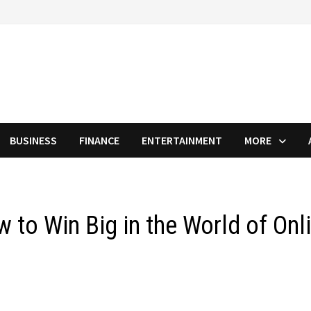
BUSINESS
FINANCE
ENTERTAINMENT
MORE
 to Win Big in the World of Onl