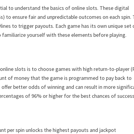
ntial to understand the basics of online slots. These digital
 to ensure fair and unpredictable outcomes on each spin.
ylines to trigger payouts. Each game has its own unique set 
o familiarize yourself with these elements before playing.
 online slots is to choose games with high return-to-player 
unt of money that the game is programmed to pay back to
ffer better odds of winning and can result in more signific
rcentages of 96% or higher for the best chances of success
t per spin unlocks the highest payouts and jackpot