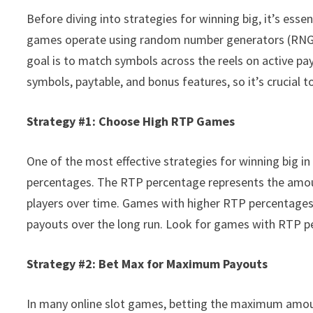
Before diving into strategies for winning big, it’s esse
games operate using random number generators (RNGs)
goal is to match symbols across the reels on active pa
symbols, paytable, and bonus features, so it’s crucial t
Strategy #1: Choose High RTP Games
One of the most effective strategies for winning big in
percentages. The RTP percentage represents the amo
players over time. Games with higher RTP percentages o
payouts over the long run. Look for games with RTP pe
Strategy #2: Bet Max for Maximum Payouts
In many online slot games, betting the maximum amoun