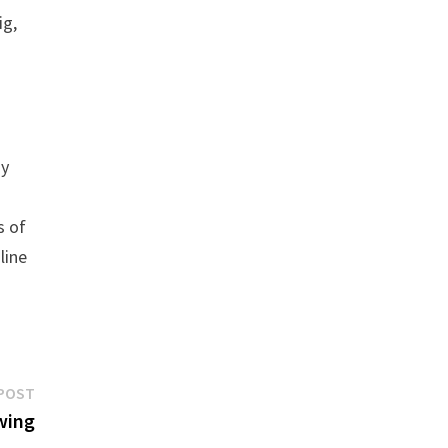
ig,
By
s of
line
Next
POST
post:
owing