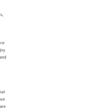
s,
nce
joy
 and
hat
ase
 are