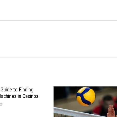
 Guide to Finding
achines in Casinos
23