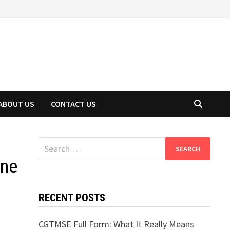
ABOUT US
CONTACT US
Search
for:
ine
RECENT POSTS
CGTMSE Full Form: What It Really Means