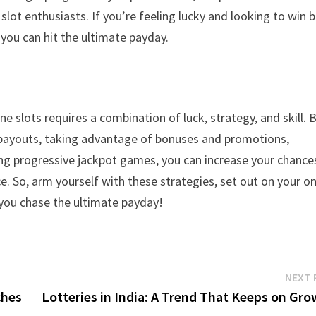
t enthusiasts. If you’re feeling lucky and looking to win b
 you can hit the ultimate payday.
ne slots requires a combination of luck, strategy, and skill. 
ayouts, taking advantage of bonuses and promotions,
ng progressive jackpot games, you can increase your chance
. So, arm yourself with these strategies, set out on your on
s you chase the ultimate payday!
NEXT 
ches
Lotteries in India: A Trend That Keeps on Gr