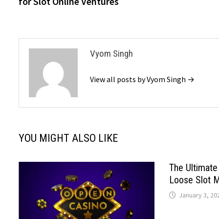
for Slot Online Ventures
Vyom Singh
View all posts by Vyom Singh →
YOU MIGHT ALSO LIKE
The Ultimate
Loose Slot M
January 3, 20