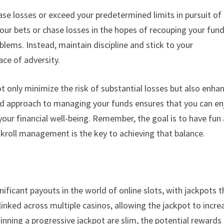
se losses or exceed your predetermined limits in pursuit of
your bets or chase losses in the hopes of recouping your fund
blems. Instead, maintain discipline and stick to your
ace of adversity.
 only minimize the risk of substantial losses but also enha
ined approach to managing your funds ensures that you can en
your financial well-being. Remember, the goal is to have fun
kroll management is the key to achieving that balance.
ficant payouts in the world of online slots, with jackpots t
inked across multiple casinos, allowing the jackpot to incre
inning a progressive jackpot are slim, the potential rewards