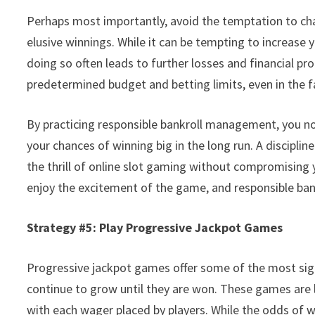
Perhaps most importantly, avoid the temptation to cha
elusive winnings. While it can be tempting to increase 
doing so often leads to further losses and financial pro
predetermined budget and betting limits, even in the f
By practicing responsible bankroll management, you not
your chances of winning big in the long run. A discipl
the thrill of online slot gaming without compromising 
enjoy the excitement of the game, and responsible ban
Strategy #5: Play Progressive Jackpot Games
Progressive jackpot games offer some of the most signi
continue to grow until they are won. These games are l
with each wager placed by players. While the odds of w