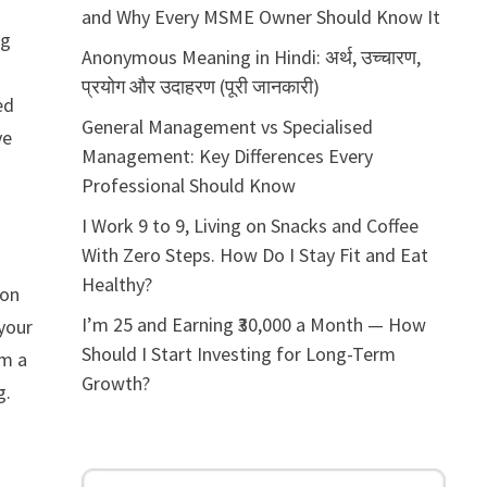
and Why Every MSME Owner Should Know It
ig
Anonymous Meaning in Hindi: अर्थ, उच्चारण,
प्रयोग और उदाहरण (पूरी जानकारी)
ed
General Management vs Specialised
ve
Management: Key Differences Every
Professional Should Know
I Work 9 to 9, Living on Snacks and Coffee
With Zero Steps. How Do I Stay Fit and Eat
Healthy?
ion
I’m 25 and Earning ₹30,000 a Month — How
 your
Should I Start Investing for Long-Term
em a
Growth?
g.