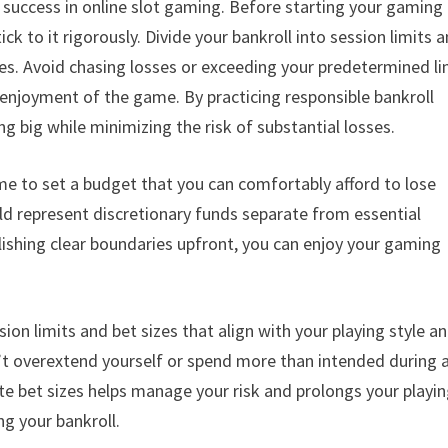
 success in online slot gaming. Before starting your gaming
ck to it rigorously. Divide your bankroll into session limits 
ives. Avoid chasing losses or exceeding your predetermined li
e enjoyment of the game. By practicing responsible bankroll
big while minimizing the risk of substantial losses.
e to set a budget that you can comfortably afford to lose
uld represent discretionary funds separate from essential
blishing clear boundaries upfront, you can enjoy your gaming
ion limits and bet sizes that align with your playing style a
n’t overextend yourself or spend more than intended during 
ate bet sizes helps manage your risk and prolongs your playi
g your bankroll.