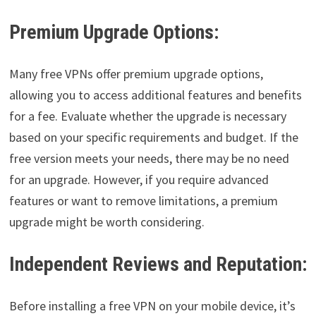
Premium Upgrade Options:
Many free VPNs offer premium upgrade options,
allowing you to access additional features and benefits
for a fee. Evaluate whether the upgrade is necessary
based on your specific requirements and budget. If the
free version meets your needs, there may be no need
for an upgrade. However, if you require advanced
features or want to remove limitations, a premium
upgrade might be worth considering.
Independent Reviews and Reputation:
Before installing a free VPN on your mobile device, it’s