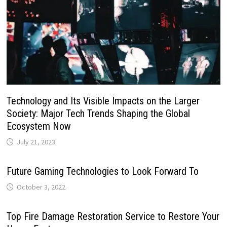
Technology and Its Visible Impacts on the Larger
Society: Major Tech Trends Shaping the Global
Ecosystem Now
July 21, 2023
Future Gaming Technologies to Look Forward To
October 3, 2022
Top Fire Damage Restoration Service to Restore Your