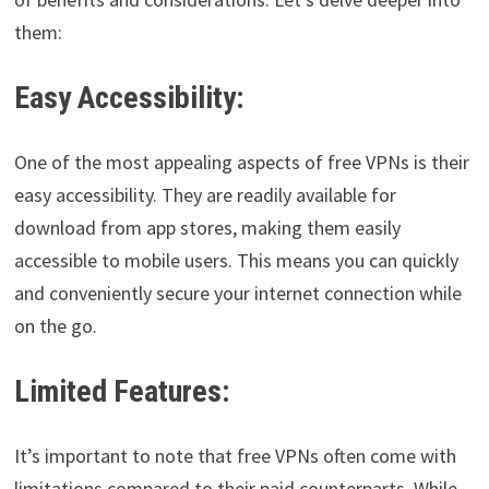
them:
Easy Accessibility:
One of the most appealing aspects of free VPNs is their
easy accessibility. They are readily available for
download from app stores, making them easily
accessible to mobile users. This means you can quickly
and conveniently secure your internet connection while
on the go.
Limited Features:
It’s important to note that free VPNs often come with
limitations compared to their paid counterparts. While