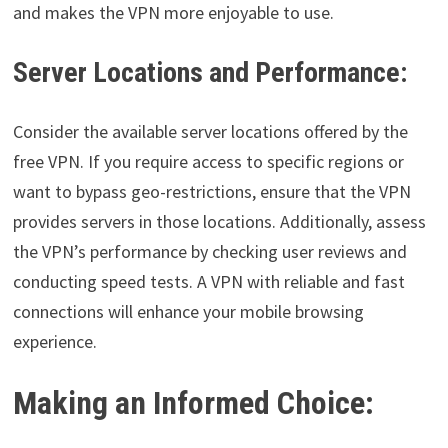
and makes the VPN more enjoyable to use.
Server Locations and Performance:
Consider the available server locations offered by the
free VPN. If you require access to specific regions or
want to bypass geo-restrictions, ensure that the VPN
provides servers in those locations. Additionally, assess
the VPN’s performance by checking user reviews and
conducting speed tests. A VPN with reliable and fast
connections will enhance your mobile browsing
experience.
Making an Informed Choice: