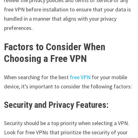
review the privacy policies and terms of service of any
free VPN before installation to ensure that your data is
handled in a manner that aligns with your privacy
preferences.
Factors to Consider When
Choosing a Free VPN
When searching for the best
free VPN
for your mobile
device, it’s important to consider the following factors:
Security and Privacy Features:
Security should be a top priority when selecting a VPN.
Look for free VPNs that prioritize the security of your