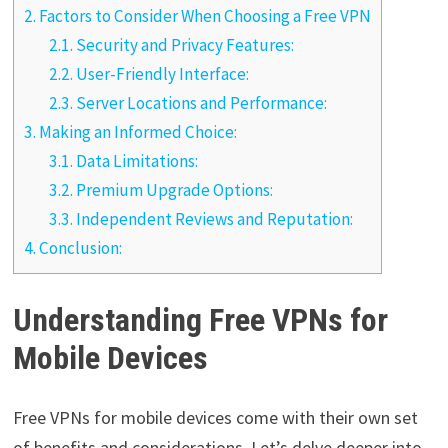
2.
Factors to Consider When Choosing a Free VPN
2.1.
Security and Privacy Features:
2.2.
User-Friendly Interface:
2.3.
Server Locations and Performance:
3.
Making an Informed Choice:
3.1.
Data Limitations:
3.2.
Premium Upgrade Options:
3.3.
Independent Reviews and Reputation:
4.
Conclusion:
Understanding Free VPNs for
Mobile Devices
Free VPNs for mobile devices come with their own set
of benefits and considerations. Let’s delve deeper into