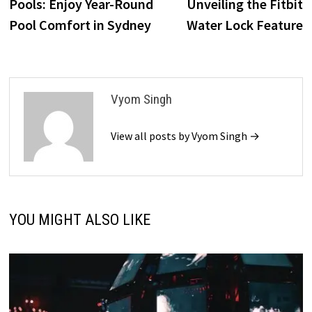
Pools: Enjoy Year-Round
Unveiling the Fitbit
Pool Comfort in Sydney
Water Lock Feature
Vyom Singh
View all posts by Vyom Singh →
YOU MIGHT ALSO LIKE