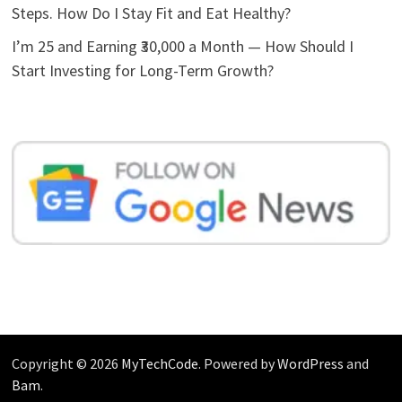
Steps. How Do I Stay Fit and Eat Healthy?
I’m 25 and Earning ₹30,000 a Month — How Should I
Start Investing for Long-Term Growth?
Copyright © 2026
MyTechCode
. Powered by
WordPress
and
Bam
.