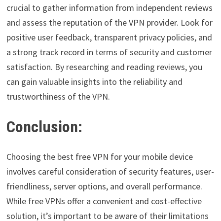
crucial to gather information from independent reviews
and assess the reputation of the VPN provider. Look for
positive user feedback, transparent privacy policies, and
a strong track record in terms of security and customer
satisfaction. By researching and reading reviews, you
can gain valuable insights into the reliability and
trustworthiness of the VPN.
Conclusion:
Choosing the best free VPN for your mobile device
involves careful consideration of security features, user-
friendliness, server options, and overall performance.
While free VPNs offer a convenient and cost-effective
solution, it’s important to be aware of their limitations