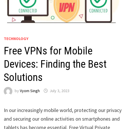
TECHNOLOGY
Free VPNs for Mobile
Devices: Finding the Best
Solutions
by
Vyom Singh
July 3, 2023
In our increasingly mobile world, protecting our privacy
and securing our online activities on smartphones and
tablets has become essential. Free Virtual Private