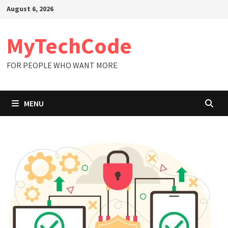
Skip
August 6, 2026
to
content
MyTechCode
FOR PEOPLE WHO WANT MORE
MENU