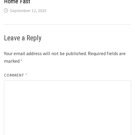
Home Fast
September 12, 2025
Leave a Reply
Your email address will not be published.
Required fields are
marked
*
COMMENT
*