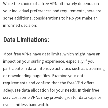
While the choice of a free VPN ultimately depends on
your individual preferences and requirements, here are
some additional considerations to help you make an
informed decision:
Data Limitations:
Most free VPNs have data limits, which might have an
impact on your surfing experience, especially if you
participate in data-intensive activities such as streaming
or downloading huge files. Examine your data
requirements and confirm that the free VPN offers
adequate data allocation for your needs. In their free
services, some VPNs may provide greater data caps or
even limitless bandwidth.