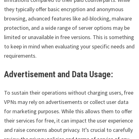
they typically offer basic encryption and anonymous
browsing, advanced features like ad-blocking, malware
protection, and a wide range of server options may be
limited or unavailable in free versions. This is something
to keep in mind when evaluating your specific needs and
requirements.
Advertisement and Data Usage:
To sustain their operations without charging users, free
VPNs may rely on advertisements or collect user data
for marketing purposes. While this allows them to offer
their services for free, it can impact the user experience
and raise concerns about privacy. It’s crucial to carefully