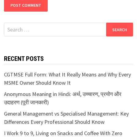
Search
for:
RECENT POSTS
CGTMSE Full Form: What It Really Means and Why Every
MSME Owner Should Know It
Anonymous Meaning in Hindi: अर्थ, उच्चारण, प्रयोग और
उदाहरण (पूरी जानकारी)
General Management vs Specialised Management: Key
Differences Every Professional Should Know
I Work 9 to 9, Living on Snacks and Coffee With Zero