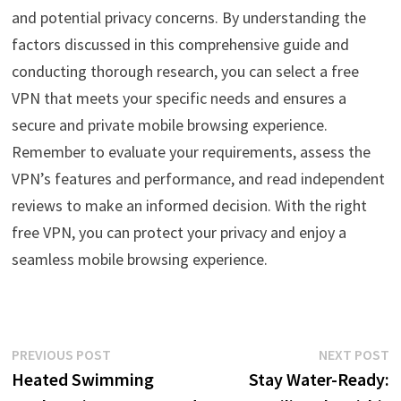
and potential privacy concerns. By understanding the
factors discussed in this comprehensive guide and
conducting thorough research, you can select a free
VPN that meets your specific needs and ensures a
secure and private mobile browsing experience.
Remember to evaluate your requirements, assess the
VPN’s features and performance, and read independent
reviews to make an informed decision. With the right
free VPN, you can protect your privacy and enjoy a
seamless mobile browsing experience.
Post
Previous
N
PREVIOUS POST
NEXT POST
post:
p
Heated Swimming
Stay Water-Ready:
navigation