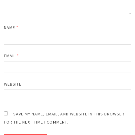
NAME
*
EMAIL
*
WEBSITE
SAVE MY NAME, EMAIL, AND WEBSITE IN THIS BROWSER
FOR THE NEXT TIME I COMMENT.