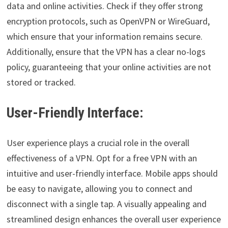
data and online activities. Check if they offer strong
encryption protocols, such as OpenVPN or WireGuard,
which ensure that your information remains secure.
Additionally, ensure that the VPN has a clear no-logs
policy, guaranteeing that your online activities are not
stored or tracked.
User-Friendly Interface:
User experience plays a crucial role in the overall
effectiveness of a VPN. Opt for a free VPN with an
intuitive and user-friendly interface. Mobile apps should
be easy to navigate, allowing you to connect and
disconnect with a single tap. A visually appealing and
streamlined design enhances the overall user experience