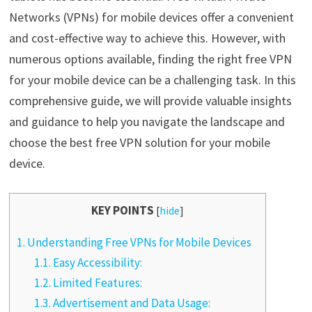
Networks (VPNs) for mobile devices offer a convenient
and cost-effective way to achieve this. However, with
numerous options available, finding the right free VPN
for your mobile device can be a challenging task. In this
comprehensive guide, we will provide valuable insights
and guidance to help you navigate the landscape and
choose the best free VPN solution for your mobile
device.
KEY POINTS
[
hide
]
1.
Understanding Free VPNs for Mobile Devices
1.1.
Easy Accessibility:
1.2.
Limited Features:
1.3.
Advertisement and Data Usage: