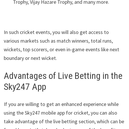
Trophy, Vijay Hazare Trophy, and many more.
In such cricket events, you will also get access to
various markets such as match winners, total runs,
wickets, top scorers, or even in-game events like next
boundary or next wicket.
Advantages of Live Betting in the
Sky247 App
If you are willing to get an enhanced experience while
using the Sky247 mobile app for cricket, you can also
take advantage of the live betting section, which can be