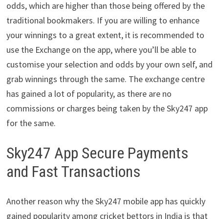
odds, which are higher than those being offered by the
traditional bookmakers. If you are willing to enhance
your winnings to a great extent, it is recommended to
use the Exchange on the app, where you’ll be able to
customise your selection and odds by your own self, and
grab winnings through the same. The exchange centre
has gained a lot of popularity, as there are no
commissions or charges being taken by the Sky247 app
for the same.
Sky247 App Secure Payments
and Fast Transactions
Another reason why the Sky247 mobile app has quickly
gained popularity among cricket bettors in India is that