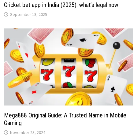
Cricket bet app in India (2025): what’s legal now
September 18, 2025
Mega888 Original Guide: A Trusted Name in Mobile
Gaming
November 23, 2024