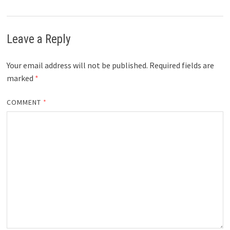
Leave a Reply
Your email address will not be published.
Required fields are
marked
*
COMMENT
*