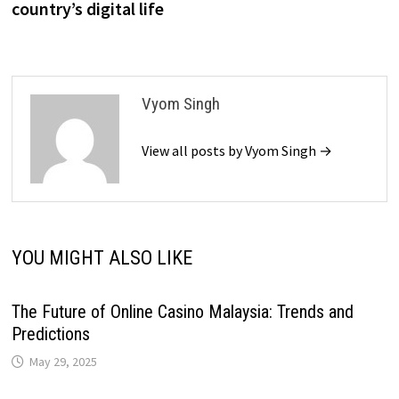
country’s digital life
Vyom Singh
View all posts by Vyom Singh →
YOU MIGHT ALSO LIKE
The Future of Online Casino Malaysia: Trends and
Predictions
May 29, 2025