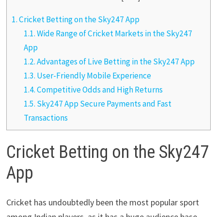
1.
Cricket Betting on the Sky247 App
1.1.
Wide Range of Cricket Markets in the Sky247
App
1.2.
Advantages of Live Betting in the Sky247 App
1.3.
User-Friendly Mobile Experience
1.4.
Competitive Odds and High Returns
1.5.
Sky247 App Secure Payments and Fast
Transactions
Cricket Betting on the Sky247
App
Cricket has undoubtedly been the most popular sport
among Indian players, as it has a huge audience base