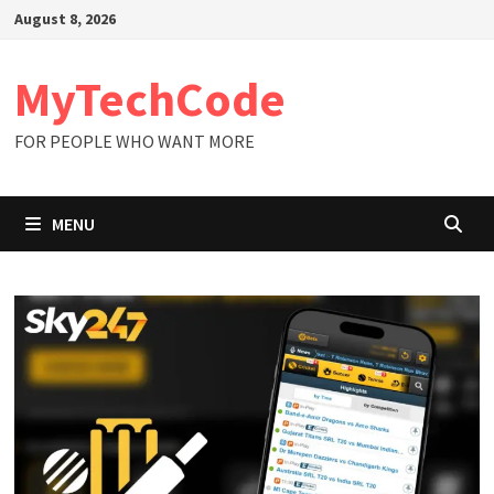
Skip
August 8, 2026
to
content
MyTechCode
FOR PEOPLE WHO WANT MORE
MENU