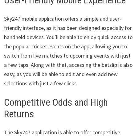
User-Friendly Mobile Experience
Sky247 mobile application offers a simple and user-
friendly interface, as it has been designed especially for
handheld devices. You’ll be able to enjoy quick access to
the popular cricket events on the app, allowing you to
switch from live matches to upcoming events with just
a few taps. Along with that, accessing the betslip is also
easy, as you will be able to edit and even add new
selections with just a few clicks.
Competitive Odds and High
Returns
The Sky247 application is able to offer competitive