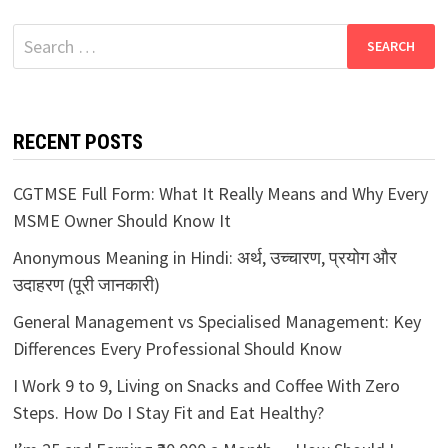
Search
for:
RECENT POSTS
CGTMSE Full Form: What It Really Means and Why Every
MSME Owner Should Know It
Anonymous Meaning in Hindi: अर्थ, उच्चारण, प्रयोग और
उदाहरण (पूरी जानकारी)
General Management vs Specialised Management: Key
Differences Every Professional Should Know
I Work 9 to 9, Living on Snacks and Coffee With Zero
Steps. How Do I Stay Fit and Eat Healthy?