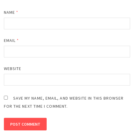
NAME
*
EMAIL
*
WEBSITE
SAVE MY NAME, EMAIL, AND WEBSITE IN THIS BROWSER
FOR THE NEXT TIME I COMMENT.