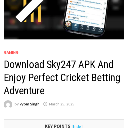
GAMING
Download Sky247 APK And
Enjoy Perfect Cricket Betting
Adventure
by
Vyom Singh
March 25, 2025
KEY POINTS
[
hide
]