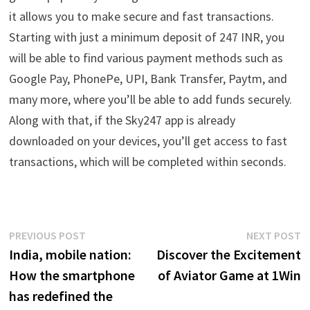
it allows you to make secure and fast transactions.
Starting with just a minimum deposit of 247 INR, you
will be able to find various payment methods such as
Google Pay, PhonePe, UPI, Bank Transfer, Paytm, and
many more, where you’ll be able to add funds securely.
Along with that, if the Sky247 app is already
downloaded on your devices, you’ll get access to fast
transactions, which will be completed within seconds.
Post
Previous
N
PREVIOUS POST
NEXT POST
post:
p
India, mobile nation:
Discover the Excitement
navigation
How the smartphone
of Aviator Game at 1Win
has redefined the