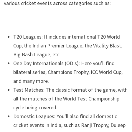
various cricket events across categories such as:
T20 Leagues: It includes international T20 World
Cup, the Indian Premier League, the Vitality Blast,
Big Bash League, etc.
One Day Internationals (ODIs): Here you’ll find
bilateral series, Champions Trophy, ICC World Cup,
and many more.
Test Matches: The classic format of the game, with
all the matches of the World Test Championship
cycle being covered.
Domestic Leagues: You’ll also find all domestic
cricket events in India, such as Ranji Trophy, Duleep