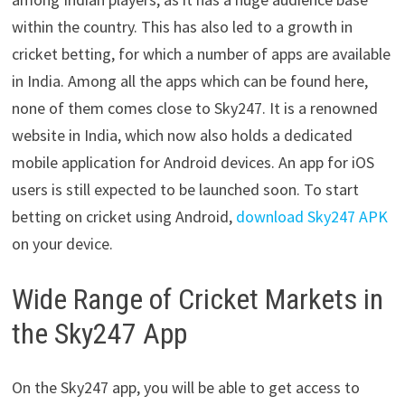
within the country. This has also led to a growth in
cricket betting, for which a number of apps are available
in India. Among all the apps which can be found here,
none of them comes close to Sky247. It is a renowned
website in India, which now also holds a dedicated
mobile application for Android devices. An app for iOS
users is still expected to be launched soon. To start
betting on cricket using Android,
download Sky247 APK
on your device.
Wide Range of Cricket Markets in
the Sky247 App
On the Sky247 app, you will be able to get access to