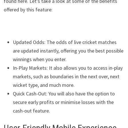
found here. Let’s take a look at some of the benefits
offered by this feature:
Updated Odds: The odds of live cricket matches
are updated instantly, offering you the best possible
winnings when you enter.
In-Play Markets: It also allows you to access in-play
markets, such as boundaries in the next over, next
wicket type, and much more.
Quick Cash-Out: You will also have the option to
secure early profits or minimise losses with the
cash-out feature.