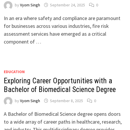
by
Vyom Singh
September 24, 2025
0
In an era where safety and compliance are paramount
for businesses across various industries, fire risk
assessment services have emerged as a critical
component of …
EDUCATION
Exploring Career Opportunities with a
Bachelor of Biomedical Science Degree
by
Vyom Singh
September 8, 2025
0
A Bachelor of Biomedical Science degree opens doors
to a wide array of career paths in healthcare, research,
and industry. This multidisciplinary degree provides