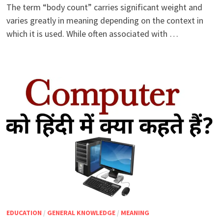
The term “body count” carries significant weight and
varies greatly in meaning depending on the context in
which it is used. While often associated with …
EDUCATION
/
GENERAL KNOWLEDGE
/
MEANING