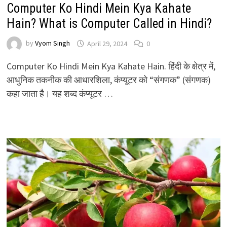
Computer Ko Hindi Mein Kya Kahate
Hain? What is Computer Called in Hindi?
by
Vyom Singh
April 29, 2024
0
Computer Ko Hindi Mein Kya Kahate Hain. हिंदी के क्षेत्र में,
आधुनिक तकनीक की आधारशिला, कंप्यूटर को “संगणक” (संगणक)
कहा जाता है। यह शब्द कंप्यूटर …