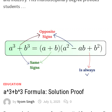
students …
EDUCATION
a^3+b^3 Formula: Solution Proof
by
Vyom Singh
July 3, 2025
0