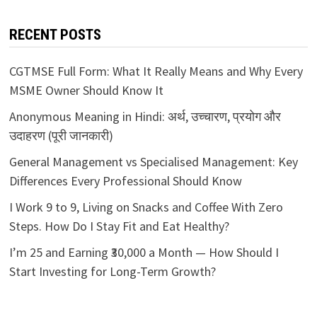
RECENT POSTS
CGTMSE Full Form: What It Really Means and Why Every
MSME Owner Should Know It
Anonymous Meaning in Hindi: अर्थ, उच्चारण, प्रयोग और
उदाहरण (पूरी जानकारी)
General Management vs Specialised Management: Key
Differences Every Professional Should Know
I Work 9 to 9, Living on Snacks and Coffee With Zero
Steps. How Do I Stay Fit and Eat Healthy?
I’m 25 and Earning ₹30,000 a Month — How Should I
Start Investing for Long-Term Growth?