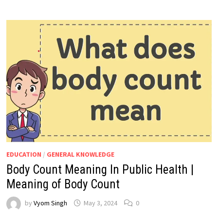
EDUCATION
/
GENERAL KNOWLEDGE
Body Count Meaning In Public Health |
Meaning of Body Count
by
Vyom Singh
May 3, 2024
0