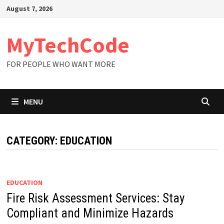
Skip
August 7, 2026
to
content
MyTechCode
FOR PEOPLE WHO WANT MORE
MENU
CATEGORY:
EDUCATION
EDUCATION
Fire Risk Assessment Services: Stay
Compliant and Minimize Hazards