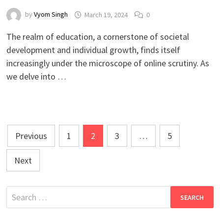
by
Vyom Singh
March 19, 2024
0
The realm of education, a cornerstone of societal
development and individual growth, finds itself
increasingly under the microscope of online scrutiny. As
we delve into …
Posts
Previous
1
2
3
…
5
pagination
Next
Search
for: