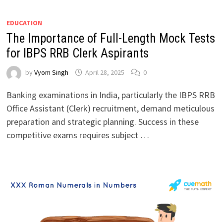
EDUCATION
The Importance of Full-Length Mock Tests
for IBPS RRB Clerk Aspirants
by
Vyom Singh
April 28, 2025
0
Banking examinations in India, particularly the IBPS RRB
Office Assistant (Clerk) recruitment, demand meticulous
preparation and strategic planning. Success in these
competitive exams requires subject …