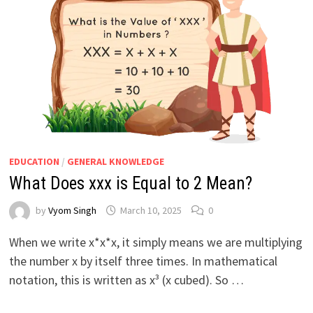
EDUCATION
/
GENERAL KNOWLEDGE
What Does xxx is Equal to 2 Mean?
by
Vyom Singh
March 10, 2025
0
When we write x*x*x, it simply means we are multiplying
the number x by itself three times. In mathematical
notation, this is written as x³ (x cubed). So …