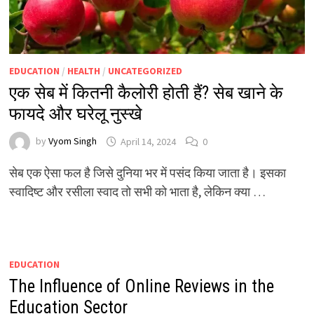
EDUCATION
/
HEALTH
/
UNCATEGORIZED
एक सेब में कितनी कैलोरी होती हैं? सेब खाने के
फायदे और घरेलू नुस्खे
by
Vyom Singh
April 14, 2024
0
सेब एक ऐसा फल है जिसे दुनिया भर में पसंद किया जाता है। इसका
स्वादिष्ट और रसीला स्वाद तो सभी को भाता है, लेकिन क्या …
EDUCATION
The Influence of Online Reviews in the
Education Sector