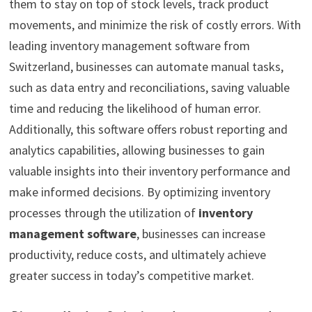
them to stay on top of stock levels, track product
movements, and minimize the risk of costly errors. With
leading inventory management software from
Switzerland, businesses can automate manual tasks,
such as data entry and reconciliations, saving valuable
time and reducing the likelihood of human error.
Additionally, this software offers robust reporting and
analytics capabilities, allowing businesses to gain
valuable insights into their inventory performance and
make informed decisions. By optimizing inventory
processes through the utilization of
inventory
management software
, businesses can increase
productivity, reduce costs, and ultimately achieve
greater success in today’s competitive market.