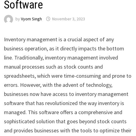
Software
by
Vyom Singh
November 3, 2023
Inventory management is a crucial aspect of any
business operation, as it directly impacts the bottom
line. Traditionally, inventory management involved
manual processes such as stock counts and
spreadsheets, which were time-consuming and prone to
errors. However, with the advent of technology,
businesses now have access to inventory management
software that has revolutionized the way inventory is
managed. This software offers a comprehensive and
sophisticated solution that goes beyond stock counts
and provides businesses with the tools to optimize their