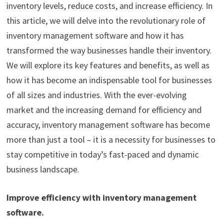
inventory levels, reduce costs, and increase efficiency. In
this article, we will delve into the revolutionary role of
inventory management software and how it has
transformed the way businesses handle their inventory.
We will explore its key features and benefits, as well as
how it has become an indispensable tool for businesses
of all sizes and industries. With the ever-evolving
market and the increasing demand for efficiency and
accuracy, inventory management software has become
more than just a tool – it is a necessity for businesses to
stay competitive in today’s fast-paced and dynamic
business landscape.
Improve efficiency with inventory management
software.