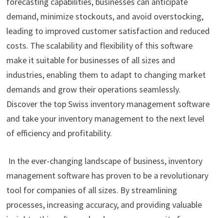
forecasting capabilities, businesses can anticipate
demand, minimize stockouts, and avoid overstocking,
leading to improved customer satisfaction and reduced
costs. The scalability and flexibility of this software
make it suitable for businesses of all sizes and
industries, enabling them to adapt to changing market
demands and grow their operations seamlessly.
Discover the top Swiss inventory management software
and take your inventory management to the next level
of efficiency and profitability.
In the ever-changing landscape of business, inventory
management software has proven to be a revolutionary
tool for companies of all sizes. By streamlining
processes, increasing accuracy, and providing valuable