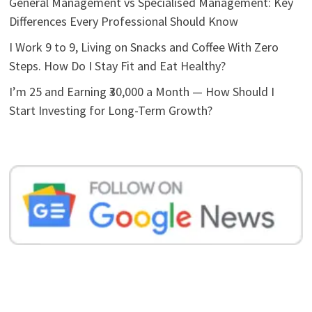
General Management vs Specialised Management: Key
Differences Every Professional Should Know
I Work 9 to 9, Living on Snacks and Coffee With Zero
Steps. How Do I Stay Fit and Eat Healthy?
I’m 25 and Earning ₹30,000 a Month — How Should I
Start Investing for Long-Term Growth?