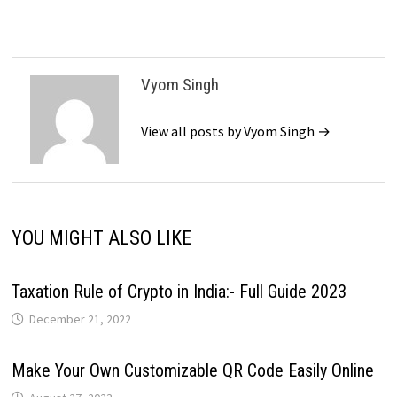
Vyom Singh
View all posts by Vyom Singh →
YOU MIGHT ALSO LIKE
Taxation Rule of Crypto in India:- Full Guide 2023
December 21, 2022
Make Your Own Customizable QR Code Easily Online