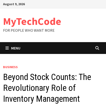
Skip
August 9, 2026
to
content
MyTechCode
FOR PEOPLE WHO WANT MORE
MENU
BUSINESS
Beyond Stock Counts: The
Revolutionary Role of
Inventory Management