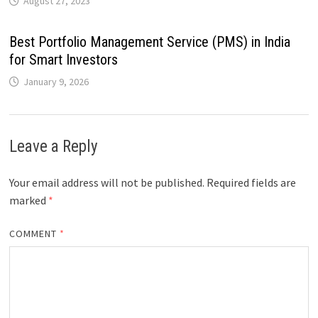
August 27, 2023
Best Portfolio Management Service (PMS) in India
for Smart Investors
January 9, 2026
Leave a Reply
Your email address will not be published.
Required fields are
marked
*
COMMENT
*