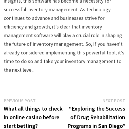
insights, this software has become a necessity for
successful inventory management. As technology
continues to advance and businesses strive for
efficiency and growth, it’s clear that inventory
management software will play a crucial role in shaping
the future of inventory management. So, if you haven’t
already considered implementing this powerful tool, it’s
time to do so and take your inventory management to
the next level.
Post
Previous
N
PREVIOUS POST
NEXT POST
post:
p
What all things to check
“Exploring the Success
navigation
in online casino before
of Drug Rehabilitation
start betting?
Programs in San Diego”