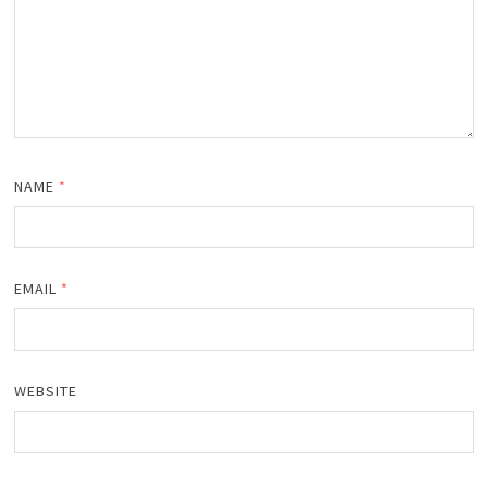
NAME
*
EMAIL
*
WEBSITE