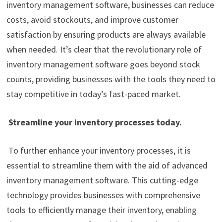
inventory management software, businesses can reduce
costs, avoid stockouts, and improve customer
satisfaction by ensuring products are always available
when needed. It’s clear that the revolutionary role of
inventory management software goes beyond stock
counts, providing businesses with the tools they need to
stay competitive in today’s fast-paced market.
Streamline your inventory processes today.
To further enhance your inventory processes, it is
essential to streamline them with the aid of advanced
inventory management software. This cutting-edge
technology provides businesses with comprehensive
tools to efficiently manage their inventory, enabling