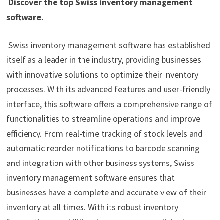
Discover the top Swiss inventory management
software.
Swiss inventory management software has established
itself as a leader in the industry, providing businesses
with innovative solutions to optimize their inventory
processes. With its advanced features and user-friendly
interface, this software offers a comprehensive range of
functionalities to streamline operations and improve
efficiency. From real-time tracking of stock levels and
automatic reorder notifications to barcode scanning
and integration with other business systems, Swiss
inventory management software ensures that
businesses have a complete and accurate view of their
inventory at all times. With its robust inventory