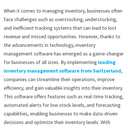
When it comes to managing inventory, businesses often
face challenges such as overstocking, understocking,
and inefficient tracking systems that can lead to lost
revenue and missed opportunities. However, thanks to
the advancements in technology, inventory
management software has emerged as a game-changer
for businesses of all sizes. By implementing
leading
inventory management software from Switzerland
,
companies can streamline their operations, improve
efficiency, and gain valuable insights into their inventory.
This software offers features such as real-time tracking,
automated alerts for low stock levels, and forecasting
capabilities, enabling businesses to make data-driven
decisions and optimize their inventory levels. With