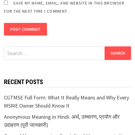
SAVE MY NAME, EMAIL, AND WEBSITE IN THIS BROWSER
FOR THE NEXT TIME I COMMENT.
Search
for:
RECENT POSTS
CGTMSE Full Form: What It Really Means and Why Every
MSME Owner Should Know It
Anonymous Meaning in Hindi: अर्थ, उच्चारण, प्रयोग और
उदाहरण (पूरी जानकारी)