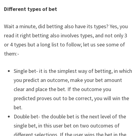
Different types of bet
Wait a minute, did betting also have its types? Yes, you
read it right betting also involves types, and not only 3
or 4 types but a long list to follow; let us see some of
them:-
Single bet- it is the simplest way of betting, in which
you predict an outcome, make your bet amount
clear and place the bet. If the outcome you
predicted proves out to be correct, you will win the
bet.
Double bet- the double bet is the next level of the
single bet, in this user bet on two outcomes of
different selections. If the user wins the bet in the