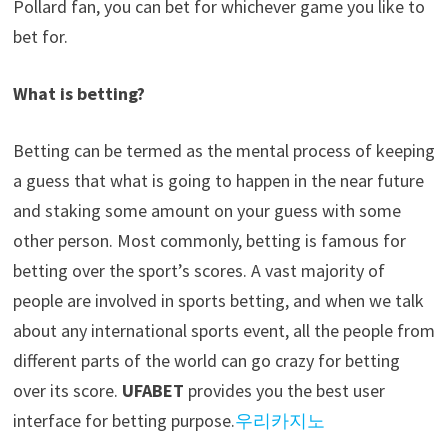
Pollard fan, you can bet for whichever game you like to
bet for.
What is betting?
Betting can be termed as the mental process of keeping
a guess that what is going to happen in the near future
and staking some amount on your guess with some
other person. Most commonly, betting is famous for
betting over the sport’s scores. A vast majority of
people are involved in sports betting, and when we talk
about any international sports event, all the people from
different parts of the world can go crazy for betting
over its score.
UFABET
provides you the best user
interface for betting purpose.
우리카지노