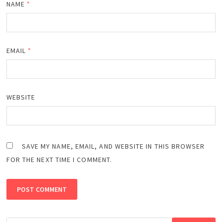
NAME
*
EMAIL
*
WEBSITE
SAVE MY NAME, EMAIL, AND WEBSITE IN THIS BROWSER
FOR THE NEXT TIME I COMMENT.