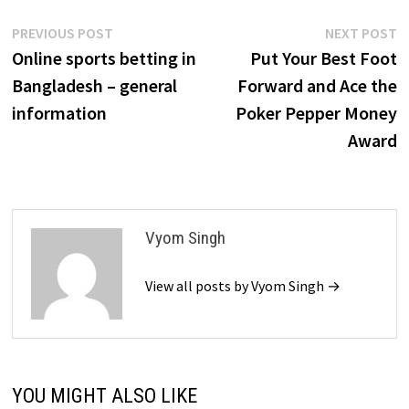
Post
Previous
N
PREVIOUS POST
NEXT POST
post:
p
Online sports betting in
Put Your Best Foot
navigation
Bangladesh – general
Forward and Ace the
information
Poker Pepper Money
Award
Vyom Singh
View all posts by Vyom Singh →
YOU MIGHT ALSO LIKE