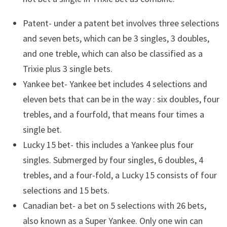
Patent- under a patent bet involves three selections
and seven bets, which can be 3 singles, 3 doubles,
and one treble, which can also be classified as a
Trixie plus 3 single bets.
Yankee bet- Yankee bet includes 4 selections and
eleven bets that can be in the way : six doubles, four
trebles, and a fourfold, that means four times a
single bet.
Lucky 15 bet- this includes a Yankee plus four
singles. Submerged by four singles, 6 doubles, 4
trebles, and a four-fold, a Lucky 15 consists of four
selections and 15 bets.
Canadian bet- a bet on 5 selections with 26 bets,
also known as a Super Yankee. Only one win can