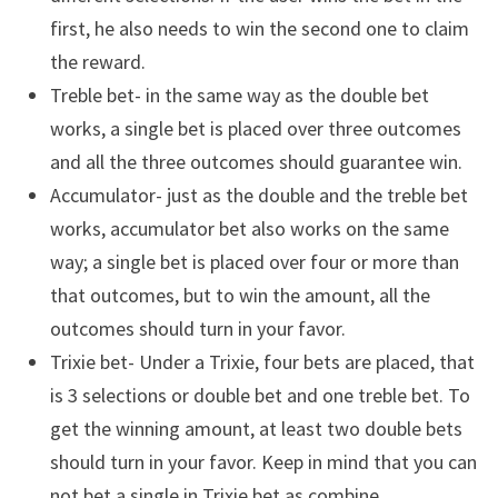
first, he also needs to win the second one to claim
the reward.
Treble bet- in the same way as the double bet
works, a single bet is placed over three outcomes
and all the three outcomes should guarantee win.
Accumulator- just as the double and the treble bet
works, accumulator bet also works on the same
way; a single bet is placed over four or more than
that outcomes, but to win the amount, all the
outcomes should turn in your favor.
Trixie bet- Under a Trixie, four bets are placed, that
is 3 selections or double bet and one treble bet. To
get the winning amount, at least two double bets
should turn in your favor. Keep in mind that you can
not bet a single in Trixie bet as combine.