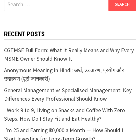
Search
for:
RECENT POSTS
CGTMSE Full Form: What It Really Means and Why Every
MSME Owner Should Know It
Anonymous Meaning in Hindi: अर्थ, उच्चारण, प्रयोग और
उदाहरण (पूरी जानकारी)
General Management vs Specialised Management: Key
Differences Every Professional Should Know
I Work 9 to 9, Living on Snacks and Coffee With Zero
Steps. How Do I Stay Fit and Eat Healthy?
I’m 25 and Earning ₹30,000 a Month — How Should I
Start Investing for Long-Term Growth?