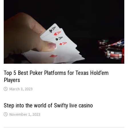
Top 5 Best Poker Platforms for Texas Hold’em
Players
March 3, 2023
Step into the world of Swifty live casino
November 1, 2023