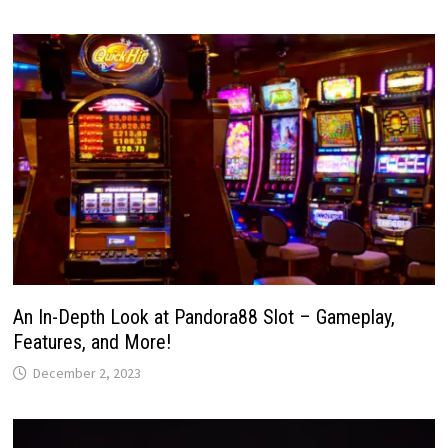
An In-Depth Look at Pandora88 Slot – Gameplay,
Features, and More!
December 2, 2023