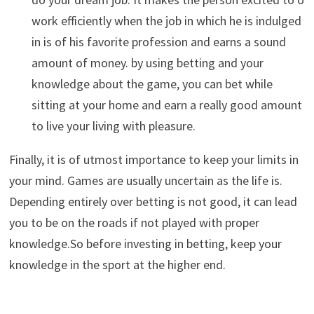
work efficiently when the job in which he is indulged
in is of his favorite profession and earns a sound
amount of money. by using betting and your
knowledge about the game, you can bet while
sitting at your home and earn a really good amount
to live your living with pleasure.
Finally, it is of utmost importance to keep your limits in
your mind. Games are usually uncertain as the life is.
Depending entirely over betting is not good, it can lead
you to be on the roads if not played with proper
knowledge.
So before investing in betting, keep your
knowledge in the sport at the higher end.