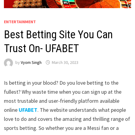
ENTERTAINMENT
Best Betting Site You Can
Trust On- UFABET
by
Vyom Singh
March 30, 2023
Is betting in your blood? Do you love betting to the
fullest? Why waste time when you can sign up at the
most trustable and user-friendly platform available
online
UFABET
. The website understands what people
love to do and covers the amazing and thrilling range of
sports betting. So whether you are a Messi fan or a