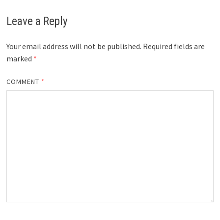
Leave a Reply
Your email address will not be published.
Required fields are
marked
*
COMMENT
*