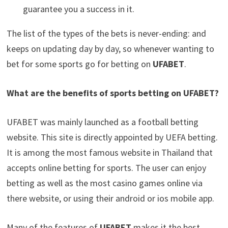
guarantee you a success in it.
The list of the types of the bets is never-ending: and
keeps on updating day by day, so whenever wanting to
bet for some sports go for betting on
UFABET
.
What are the benefits of sports betting on UFABET?
UFABET was mainly launched as a football betting
website. This site is directly appointed by UEFA betting.
It is among the most famous website in Thailand that
accepts online betting for sports. The user can enjoy
betting as well as the most casino games online via
there website, or using their android or ios mobile app.
Many of the features of
UFABET
makes it the best