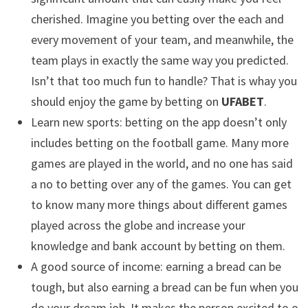
cherished. Imagine you betting over the each and
every movement of your team, and meanwhile, the
team plays in exactly the same way you predicted.
Isn’t that too much fun to handle? That is whay you
should enjoy the game by betting on
UFABET
.
Learn new sports: betting on the app doesn’t only
includes betting on the football game. Many more
games are played in the world, and no one has said
a no to betting over any of the games. You can get
to know many more things about different games
played across the globe and increase your
knowledge and bank account by betting on them.
A good source of income: earning a bread can be
tough, but also earning a bread can be fun when you
do your dream job. It makes the person excited to o