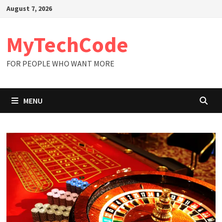
Skip
August 7, 2026
to
content
MyTechCode
FOR PEOPLE WHO WANT MORE
MENU