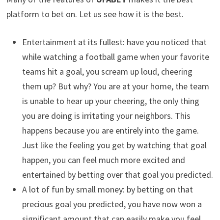
platform to bet on. Let us see how it is the best.
Entertainment at its fullest: have you noticed that
while watching a football game when your favorite
teams hit a goal, you scream up loud, cheering
them up? But why? You are at your home, the team
is unable to hear up your cheering, the only thing
you are doing is irritating your neighbors. This
happens because you are entirely into the game.
Just like the feeling you get by watching that goal
happen, you can feel much more excited and
entertained by betting over that goal you predicted.
A lot of fun by small money: by betting on that
precious goal you predicted, you have now won a
significant amount that can easily make you feel