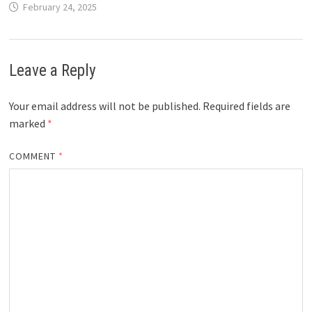
February 24, 2025
Leave a Reply
Your email address will not be published.
Required fields are
marked
*
COMMENT
*