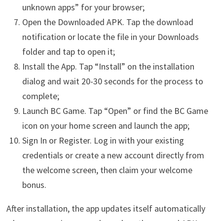
unknown apps” for your browser;
Open the Downloaded APK. Tap the download
notification or locate the file in your Downloads
folder and tap to open it;
Install the App. Tap “Install” on the installation
dialog and wait 20-30 seconds for the process to
complete;
Launch BC Game. Tap “Open” or find the BC Game
icon on your home screen and launch the app;
Sign In or Register. Log in with your existing
credentials or create a new account directly from
the welcome screen, then claim your welcome
bonus.
After installation, the app updates itself automatically