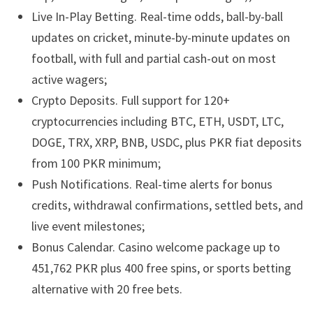
Live In-Play Betting. Real-time odds, ball-by-ball
updates on cricket, minute-by-minute updates on
football, with full and partial cash-out on most
active wagers;
Crypto Deposits. Full support for 120+
cryptocurrencies including BTC, ETH, USDT, LTC,
DOGE, TRX, XRP, BNB, USDC, plus PKR fiat deposits
from 100 PKR minimum;
Push Notifications. Real-time alerts for bonus
credits, withdrawal confirmations, settled bets, and
live event milestones;
Bonus Calendar. Casino welcome package up to
451,762 PKR plus 400 free spins, or sports betting
alternative with 20 free bets.