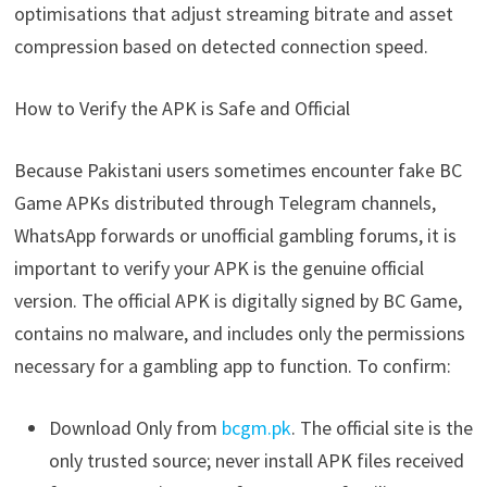
optimisations that adjust streaming bitrate and asset
compression based on detected connection speed.
How to Verify the APK is Safe and Official
Because Pakistani users sometimes encounter fake BC
Game APKs distributed through Telegram channels,
WhatsApp forwards or unofficial gambling forums, it is
important to verify your APK is the genuine official
version. The official APK is digitally signed by BC Game,
contains no malware, and includes only the permissions
necessary for a gambling app to function. To confirm:
Download Only from
bcgm.pk
. The official site is the
only trusted source; never install APK files received