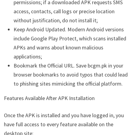
permissions; if a downloaded APK requests SMS
access, contacts, call logs or precise location
without justification, do not install it;
Keep Android Updated. Modern Android versions
include Google Play Protect, which scans installed
APKs and warns about known malicious
applications;
Bookmark the Official URL. Save bcgm.pk in your
browser bookmarks to avoid typos that could lead
to phishing sites mimicking the official platform.
Features Available After APK Installation
Once the APK is installed and you have logged in, you
have full access to every feature available on the
desktop site: