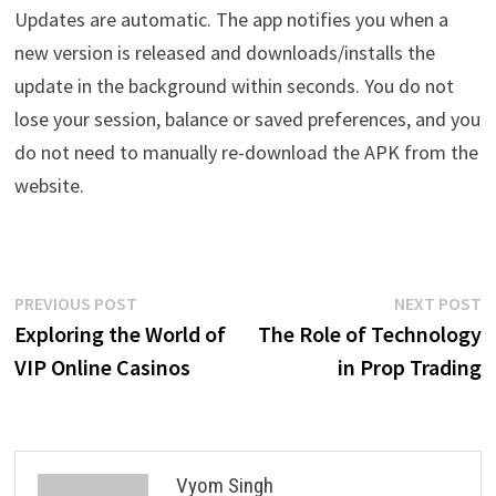
Updates are automatic. The app notifies you when a
new version is released and downloads/installs the
update in the background within seconds. You do not
lose your session, balance or saved preferences, and you
do not need to manually re-download the APK from the
website.
Post
Previous
N
PREVIOUS POST
NEXT POST
post:
p
Exploring the World of
The Role of Technology
navigation
VIP Online Casinos
in Prop Trading
Vyom Singh