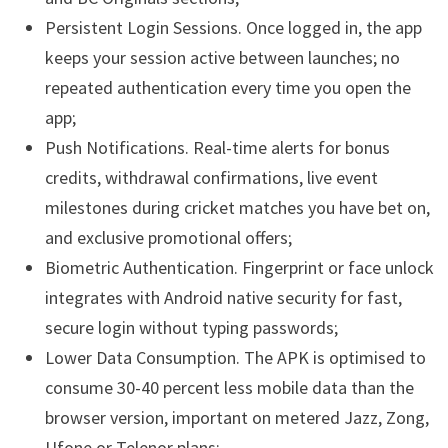
Persistent Login Sessions. Once logged in, the app
keeps your session active between launches; no
repeated authentication every time you open the
app;
Push Notifications. Real-time alerts for bonus
credits, withdrawal confirmations, live event
milestones during cricket matches you have bet on,
and exclusive promotional offers;
Biometric Authentication. Fingerprint or face unlock
integrates with Android native security for fast,
secure login without typing passwords;
Lower Data Consumption. The APK is optimised to
consume 30-40 percent less mobile data than the
browser version, important on metered Jazz, Zong,
Ufone or Telenor plans;