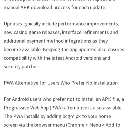
manual APK download process for each update.
Updates typically include performance improvements,
new casino game releases, interface refinements and
additional payment method integrations as they
become available. Keeping the app updated also ensures
compatibility with the latest Android versions and
security patches.
PWA Alternative for Users Who Prefer No Installation
For Android users who prefer not to install an APK file, a
Progressive Web App (PWA) alternative is also available.
The PWA installs by adding bcgm.pk to your home
screen via the browser menu (Chrome > Menu > Add to