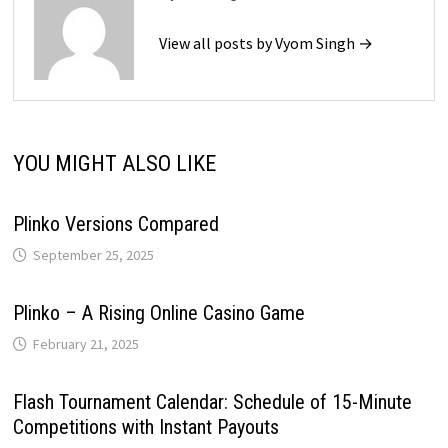
View all posts by Vyom Singh →
YOU MIGHT ALSO LIKE
Plinko Versions Compared
September 25, 2025
Plinko – A Rising Online Casino Game
February 21, 2025
Flash Tournament Calendar: Schedule of 15-Minute
Competitions with Instant Payouts