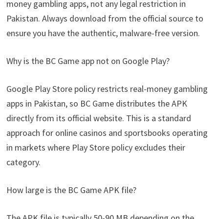
money gambling apps, not any legal restriction in
Pakistan. Always download from the official source to
ensure you have the authentic, malware-free version.
Why is the BC Game app not on Google Play?
Google Play Store policy restricts real-money gambling
apps in Pakistan, so BC Game distributes the APK
directly from its official website. This is a standard
approach for online casinos and sportsbooks operating
in markets where Play Store policy excludes their
category.
How large is the BC Game APK file?
The APK file is typically 50-90 MB depending on the