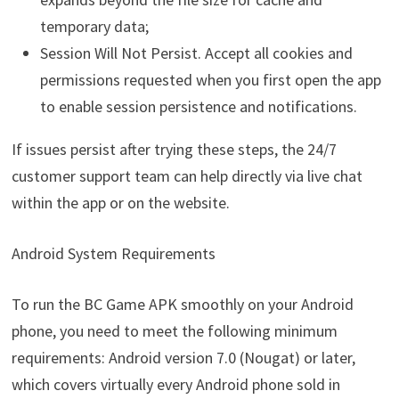
temporary data;
Session Will Not Persist. Accept all cookies and
permissions requested when you first open the app
to enable session persistence and notifications.
If issues persist after trying these steps, the 24/7
customer support team can help directly via live chat
within the app or on the website.
Android System Requirements
To run the BC Game APK smoothly on your Android
phone, you need to meet the following minimum
requirements: Android version 7.0 (Nougat) or later,
which covers virtually every Android phone sold in