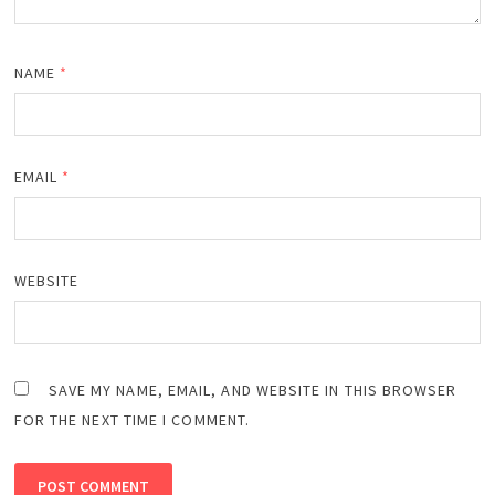
NAME
*
EMAIL
*
WEBSITE
SAVE MY NAME, EMAIL, AND WEBSITE IN THIS BROWSER
FOR THE NEXT TIME I COMMENT.