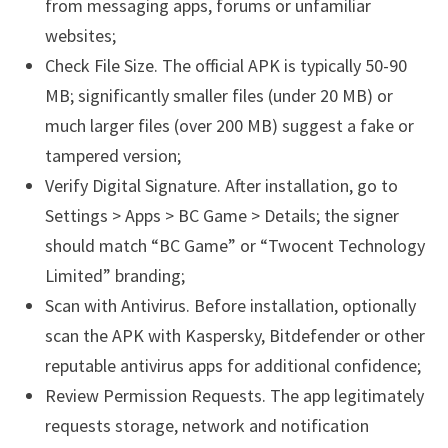
from messaging apps, forums or unfamiliar
websites;
Check File Size. The official APK is typically 50-90
MB; significantly smaller files (under 20 MB) or
much larger files (over 200 MB) suggest a fake or
tampered version;
Verify Digital Signature. After installation, go to
Settings > Apps > BC Game > Details; the signer
should match “BC Game” or “Twocent Technology
Limited” branding;
Scan with Antivirus. Before installation, optionally
scan the APK with Kaspersky, Bitdefender or other
reputable antivirus apps for additional confidence;
Review Permission Requests. The app legitimately
requests storage, network and notification