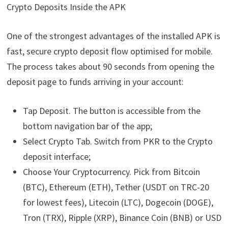
Crypto Deposits Inside the APK
One of the strongest advantages of the installed APK is
fast, secure crypto deposit flow optimised for mobile.
The process takes about 90 seconds from opening the
deposit page to funds arriving in your account:
Tap Deposit. The button is accessible from the
bottom navigation bar of the app;
Select Crypto Tab. Switch from PKR to the Crypto
deposit interface;
Choose Your Cryptocurrency. Pick from Bitcoin
(BTC), Ethereum (ETH), Tether (USDT on TRC-20
for lowest fees), Litecoin (LTC), Dogecoin (DOGE),
Tron (TRX), Ripple (XRP), Binance Coin (BNB) or USD