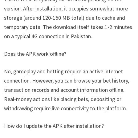
version. After installation, it occupies somewhat more
storage (around 120-150 MB total) due to cache and
temporary data. The download itself takes 1-2 minutes
on a typical 4G connection in Pakistan.
Does the APK work offline?
No, gameplay and betting require an active internet
connection. However, you can browse your bet history,
transaction records and account information offline.
Real-money actions like placing bets, depositing or
withdrawing require live connectivity to the platform.
How do I update the APK after installation?