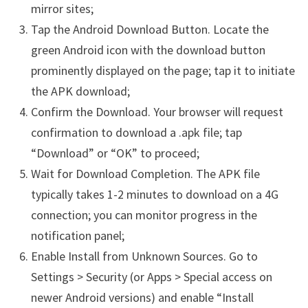
mirror sites;
Tap the Android Download Button. Locate the
green Android icon with the download button
prominently displayed on the page; tap it to initiate
the APK download;
Confirm the Download. Your browser will request
confirmation to download a .apk file; tap
“Download” or “OK” to proceed;
Wait for Download Completion. The APK file
typically takes 1-2 minutes to download on a 4G
connection; you can monitor progress in the
notification panel;
Enable Install from Unknown Sources. Go to
Settings > Security (or Apps > Special access on
newer Android versions) and enable “Install