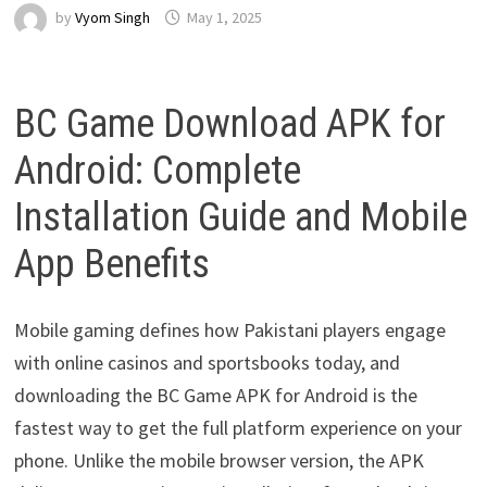
by
Vyom Singh
May 1, 2025
BC Game Download APK for
Android: Complete
Installation Guide and Mobile
App Benefits
Mobile gaming defines how Pakistani players engage
with online casinos and sportsbooks today, and
downloading the BC Game APK for Android is the
fastest way to get the full platform experience on your
phone. Unlike the mobile browser version, the APK