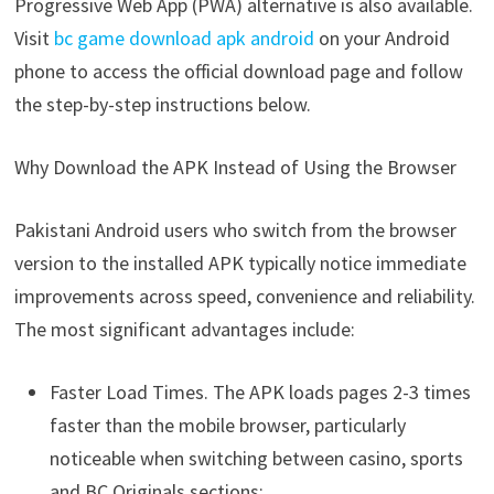
Progressive Web App (PWA) alternative is also available.
Visit
bc game download apk android
on your Android
phone to access the official download page and follow
the step-by-step instructions below.
Why Download the APK Instead of Using the Browser
Pakistani Android users who switch from the browser
version to the installed APK typically notice immediate
improvements across speed, convenience and reliability.
The most significant advantages include:
Faster Load Times. The APK loads pages 2-3 times
faster than the mobile browser, particularly
noticeable when switching between casino, sports
and BC Originals sections;