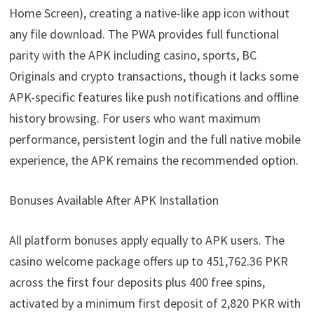
Home Screen), creating a native-like app icon without
any file download. The PWA provides full functional
parity with the APK including casino, sports, BC
Originals and crypto transactions, though it lacks some
APK-specific features like push notifications and offline
history browsing. For users who want maximum
performance, persistent login and the full native mobile
experience, the APK remains the recommended option.
Bonuses Available After APK Installation
All platform bonuses apply equally to APK users. The
casino welcome package offers up to 451,762.36 PKR
across the first four deposits plus 400 free spins,
activated by a minimum first deposit of 2,820 PKR with