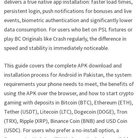
delivers a true native app installation: faster load times,
persistent login, push notifications for bonuses and live
events, biometric authentication and significantly lower
data consumption. For users who bet on PSL fixtures or
play BC Originals like Crash regularly, the difference in
speed and stability is immediately noticeable.
This guide covers the complete APK download and
installation process for Android in Pakistan, the system
requirements your phone needs to meet, the benefits of
using the APK over the browser, and how to start crypto
gaming with deposits in Bitcoin (BTC), Ethereum (ETH),
Tether (USDT), Litecoin (LTC), Dogecoin (DOGE), Tron
(TRX), Ripple (XRP), Binance Coin (BNB) and USD Coin
(USDC). For users who prefer a no-install option, a