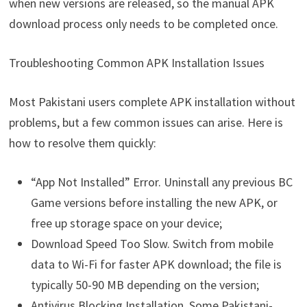
when new versions are released, so the manual APK
download process only needs to be completed once.
Troubleshooting Common APK Installation Issues
Most Pakistani users complete APK installation without
problems, but a few common issues can arise. Here is
how to resolve them quickly:
“App Not Installed” Error. Uninstall any previous BC
Game versions before installing the new APK, or
free up storage space on your device;
Download Speed Too Slow. Switch from mobile
data to Wi-Fi for faster APK download; the file is
typically 50-90 MB depending on the version;
Antivirus Blocking Installation. Some Pakistani-