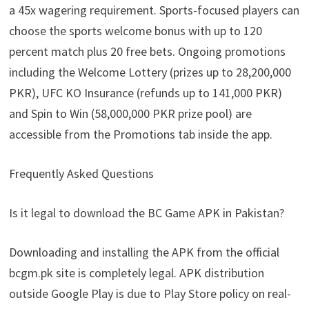
a 45x wagering requirement. Sports-focused players can
choose the sports welcome bonus with up to 120
percent match plus 20 free bets. Ongoing promotions
including the Welcome Lottery (prizes up to 28,200,000
PKR), UFC KO Insurance (refunds up to 141,000 PKR)
and Spin to Win (58,000,000 PKR prize pool) are
accessible from the Promotions tab inside the app.
Frequently Asked Questions
Is it legal to download the BC Game APK in Pakistan?
Downloading and installing the APK from the official
bcgm.pk site is completely legal. APK distribution
outside Google Play is due to Play Store policy on real-