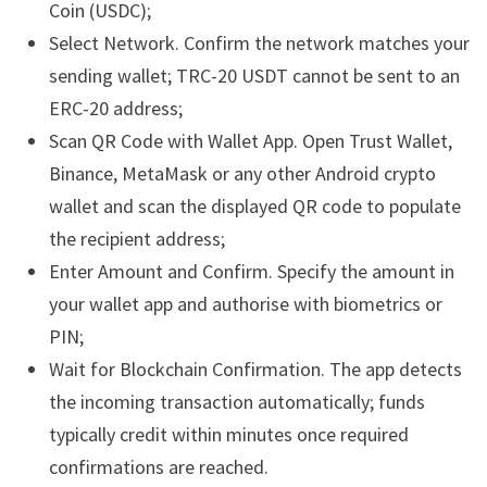
Coin (USDC);
Select Network. Confirm the network matches your
sending wallet; TRC-20 USDT cannot be sent to an
ERC-20 address;
Scan QR Code with Wallet App. Open Trust Wallet,
Binance, MetaMask or any other Android crypto
wallet and scan the displayed QR code to populate
the recipient address;
Enter Amount and Confirm. Specify the amount in
your wallet app and authorise with biometrics or
PIN;
Wait for Blockchain Confirmation. The app detects
the incoming transaction automatically; funds
typically credit within minutes once required
confirmations are reached.