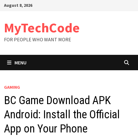
Skip
August 8, 2026
to
content
MyTechCode
FOR PEOPLE WHO WANT MORE
MENU
GAMING
BC Game Download APK
Android: Install the Official
App on Your Phone