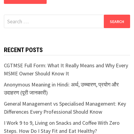
Search
for:
RECENT POSTS
CGTMSE Full Form: What It Really Means and Why Every
MSME Owner Should Know It
Anonymous Meaning in Hindi: अर्थ, उच्चारण, प्रयोग और
उदाहरण (पूरी जानकारी)
General Management vs Specialised Management: Key
Differences Every Professional Should Know
I Work 9 to 9, Living on Snacks and Coffee With Zero
Steps. How Do I Stay Fit and Eat Healthy?