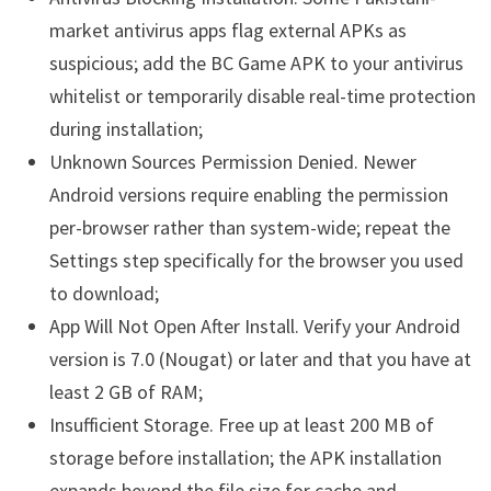
market antivirus apps flag external APKs as
suspicious; add the BC Game APK to your antivirus
whitelist or temporarily disable real-time protection
during installation;
Unknown Sources Permission Denied. Newer
Android versions require enabling the permission
per-browser rather than system-wide; repeat the
Settings step specifically for the browser you used
to download;
App Will Not Open After Install. Verify your Android
version is 7.0 (Nougat) or later and that you have at
least 2 GB of RAM;
Insufficient Storage. Free up at least 200 MB of
storage before installation; the APK installation
expands beyond the file size for cache and