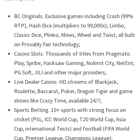
BC Originals. Exclusive games including Crash (99%
RTP), Hash Dice (multipliers to 99,000x), Limbo,
Classic Dice, Plinko, Mines, Wheel and Twist, all built
on Provably Fair technology;
Casino Slots. Thousands of titles from Pragmatic
Play, Spribe, Hacksaw Gaming, Nolimit City, NetEnt,
PG Soft, JILI and other major providers;
Live Dealer Casino. HD streams of Blackjack,
Roulette, Baccarat, Poker, Dragon Tiger and game
shows like Crazy Time, available 24/7;
Sports Betting. 10+ sports with strong focus on
cricket (PSL, ICC World Cup, T20 World Cup, Asia
Cup, international Tests) and football (FIFA World
Cup, Premier League, Champions League);