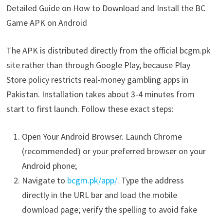
Detailed Guide on How to Download and Install the BC
Game APK on Android
The APK is distributed directly from the official bcgm.pk
site rather than through Google Play, because Play
Store policy restricts real-money gambling apps in
Pakistan. Installation takes about 3-4 minutes from
start to first launch. Follow these exact steps:
Open Your Android Browser. Launch Chrome
(recommended) or your preferred browser on your
Android phone;
Navigate to
bcgm.pk/app/
. Type the address
directly in the URL bar and load the mobile
download page; verify the spelling to avoid fake