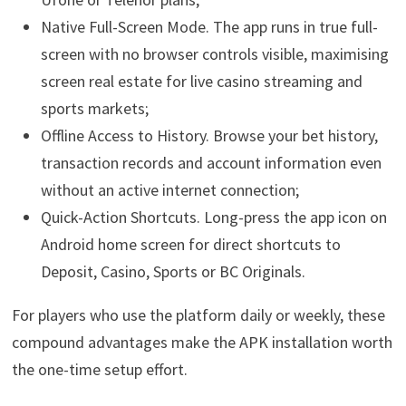
Native Full-Screen Mode. The app runs in true full-
screen with no browser controls visible, maximising
screen real estate for live casino streaming and
sports markets;
Offline Access to History. Browse your bet history,
transaction records and account information even
without an active internet connection;
Quick-Action Shortcuts. Long-press the app icon on
Android home screen for direct shortcuts to
Deposit, Casino, Sports or BC Originals.
For players who use the platform daily or weekly, these
compound advantages make the APK installation worth
the one-time setup effort.