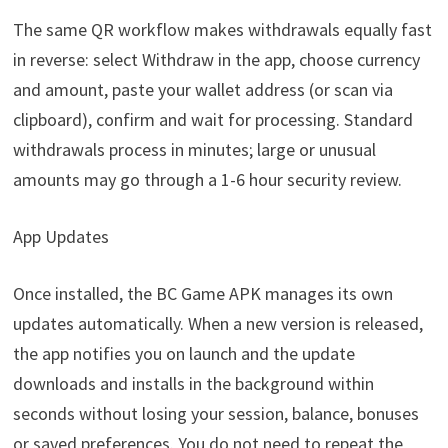
The same QR workflow makes withdrawals equally fast
in reverse: select Withdraw in the app, choose currency
and amount, paste your wallet address (or scan via
clipboard), confirm and wait for processing. Standard
withdrawals process in minutes; large or unusual
amounts may go through a 1-6 hour security review.
App Updates
Once installed, the BC Game APK manages its own
updates automatically. When a new version is released,
the app notifies you on launch and the update
downloads and installs in the background within
seconds without losing your session, balance, bonuses
or saved preferences. You do not need to repeat the