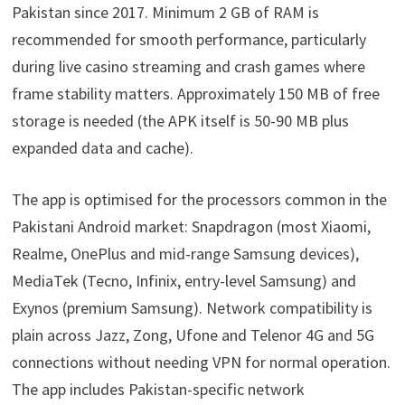
Pakistan since 2017. Minimum 2 GB of RAM is
recommended for smooth performance, particularly
during live casino streaming and crash games where
frame stability matters. Approximately 150 MB of free
storage is needed (the APK itself is 50-90 MB plus
expanded data and cache).
The app is optimised for the processors common in the
Pakistani Android market: Snapdragon (most Xiaomi,
Realme, OnePlus and mid-range Samsung devices),
MediaTek (Tecno, Infinix, entry-level Samsung) and
Exynos (premium Samsung). Network compatibility is
plain across Jazz, Zong, Ufone and Telenor 4G and 5G
connections without needing VPN for normal operation.
The app includes Pakistan-specific network