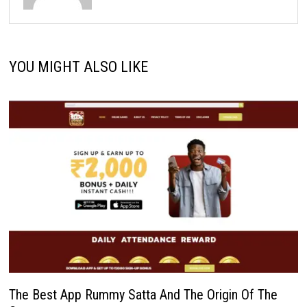
YOU MIGHT ALSO LIKE
The Best App Rummy Satta And The Origin Of The