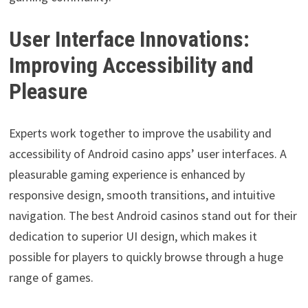
User Interface Innovations:
Improving Accessibility and
Pleasure
Experts work together to improve the usability and
accessibility of Android casino apps’ user interfaces. A
pleasurable gaming experience is enhanced by
responsive design, smooth transitions, and intuitive
navigation. The best Android casinos stand out for their
dedication to superior UI design, which makes it
possible for players to quickly browse through a huge
range of games.