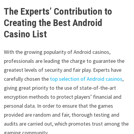
The Experts’ Contribution to
Creating the Best Android
Casino List
With the growing popularity of Android casinos,
professionals are leading the charge to guarantee the
greatest levels of security and fair play. Experts have
carefully chosen the
top selection of Android casinos
,
giving great priority to the use of state-of-the-art
encryption methods to protect players’ financial and
personal data. In order to ensure that the games
provided are random and fair, thorough testing and
audits are carried out, which promotes trust among the
gaming community.