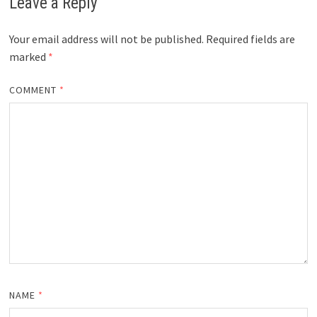
Leave a Reply
Your email address will not be published.
Required fields are
marked
*
COMMENT
*
NAME
*