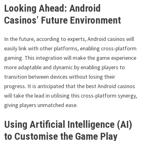
Looking Ahead: Android
Casinos’ Future Environment
In the future, according to experts, Android casinos will
easily link with other platforms, enabling cross-platform
gaming. This integration will make the game experience
more adaptable and dynamic by enabling players to
transition between devices without losing their
progress. It is anticipated that the best Android casinos
will take the lead in utilising this cross-platform synergy,
giving players unmatched ease.
Using Artificial Intelligence (AI)
to Customise the Game Play