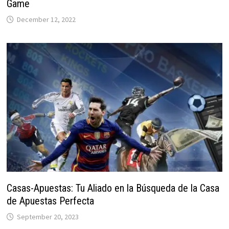
Game
December 12, 2022
Casas-Apuestas: Tu Aliado en la Búsqueda de la Casa
de Apuestas Perfecta
September 20, 2023