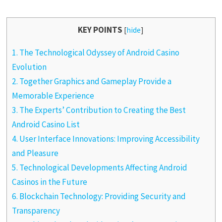
KEY POINTS
[
hide
]
1.
The Technological Odyssey of Android Casino
Evolution
2.
Together Graphics and Gameplay Provide a
Memorable Experience
3.
The Experts’ Contribution to Creating the Best
Android Casino List
4.
User Interface Innovations: Improving Accessibility
and Pleasure
5.
Technological Developments Affecting Android
Casinos in the Future
6.
Blockchain Technology: Providing Security and
Transparency