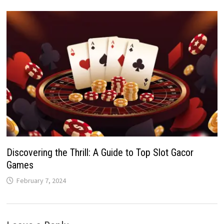
Discovering the Thrill: A Guide to Top Slot Gacor
Games
February 7, 2024