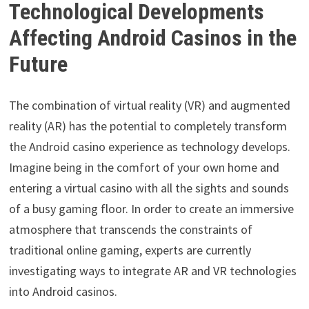
Technological Developments
Affecting Android Casinos in the
Future
The combination of virtual reality (VR) and augmented
reality (AR) has the potential to completely transform
the Android casino experience as technology develops.
Imagine being in the comfort of your own home and
entering a virtual casino with all the sights and sounds
of a busy gaming floor. In order to create an immersive
atmosphere that transcends the constraints of
traditional online gaming, experts are currently
investigating ways to integrate AR and VR technologies
into Android casinos.