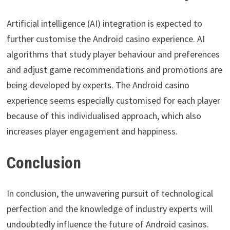
Artificial intelligence (AI) integration is expected to
further customise the Android casino experience. AI
algorithms that study player behaviour and preferences
and adjust game recommendations and promotions are
being developed by experts. The Android casino
experience seems especially customised for each player
because of this individualised approach, which also
increases player engagement and happiness.
Conclusion
In conclusion, the unwavering pursuit of technological
perfection and the knowledge of industry experts will
undoubtedly influence the future of Android casinos.