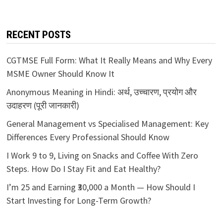
RECENT POSTS
CGTMSE Full Form: What It Really Means and Why Every
MSME Owner Should Know It
Anonymous Meaning in Hindi: अर्थ, उच्चारण, प्रयोग और
उदाहरण (पूरी जानकारी)
General Management vs Specialised Management: Key
Differences Every Professional Should Know
I Work 9 to 9, Living on Snacks and Coffee With Zero
Steps. How Do I Stay Fit and Eat Healthy?
I’m 25 and Earning ₹30,000 a Month — How Should I
Start Investing for Long-Term Growth?