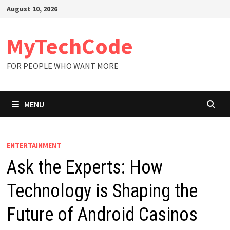
Skip
August 10, 2026
to
content
MyTechCode
FOR PEOPLE WHO WANT MORE
MENU
ENTERTAINMENT
Ask the Experts: How
Technology is Shaping the
Future of Android Casinos