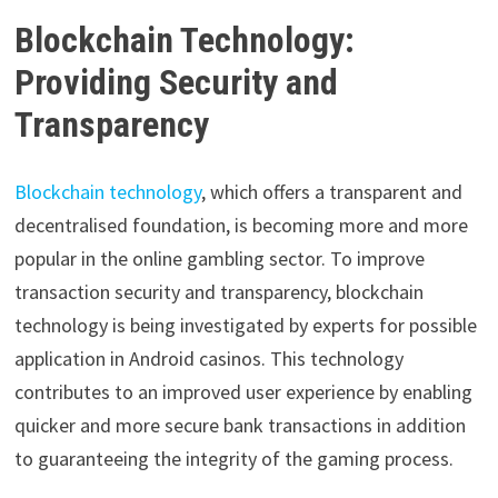
Blockchain Technology:
Providing Security and
Transparency
Blockchain technology
, which offers a transparent and
decentralised foundation, is becoming more and more
popular in the online gambling sector. To improve
transaction security and transparency, blockchain
technology is being investigated by experts for possible
application in Android casinos. This technology
contributes to an improved user experience by enabling
quicker and more secure bank transactions in addition
to guaranteeing the integrity of the gaming process.