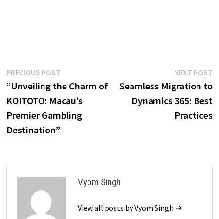
Post
Previous
N
PREVIOUS POST
NEXT POST
post:
p
“Unveiling the Charm of
Seamless Migration to
navigation
KOITOTO: Macau’s
Dynamics 365: Best
Premier Gambling
Practices
Destination”
Vyom Singh
View all posts by Vyom Singh →