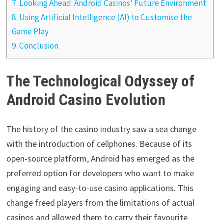
7.
Looking Ahead: Android Casinos’ Future Environment
8.
Using Artificial Intelligence (AI) to Customise the
Game Play
9.
Conclusion
The Technological Odyssey of
Android Casino Evolution
The history of the casino industry saw a sea change
with the introduction of cellphones. Because of its
open-source platform, Android has emerged as the
preferred option for developers who want to make
engaging and easy-to-use casino applications. This
change freed players from the limitations of actual
casinos and allowed them to carry their favourite