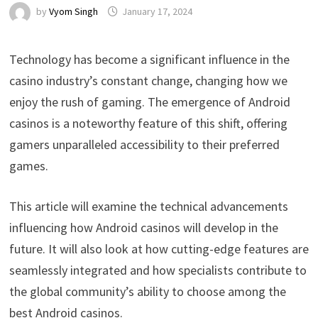
by
Vyom Singh
January 17, 2024
Technology has become a significant influence in the
casino industry’s constant change, changing how we
enjoy the rush of gaming. The emergence of Android
casinos is a noteworthy feature of this shift, offering
gamers unparalleled accessibility to their preferred
games.
This article will examine the technical advancements
influencing how Android casinos will develop in the
future. It will also look at how cutting-edge features are
seamlessly integrated and how specialists contribute to
the global community’s ability to choose among the
best Android casinos.