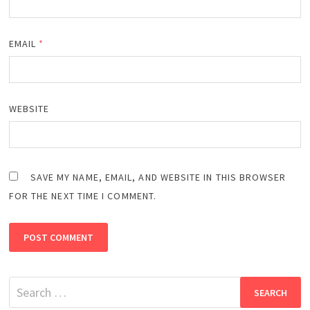
EMAIL
*
WEBSITE
SAVE MY NAME, EMAIL, AND WEBSITE IN THIS BROWSER
FOR THE NEXT TIME I COMMENT.
Search
for: