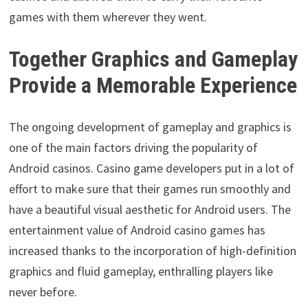
games with them wherever they went.
Together Graphics and Gameplay
Provide a Memorable Experience
The ongoing development of gameplay and graphics is
one of the main factors driving the popularity of
Android casinos. Casino game developers put in a lot of
effort to make sure that their games run smoothly and
have a beautiful visual aesthetic for Android users. The
entertainment value of Android casino games has
increased thanks to the incorporation of high-definition
graphics and fluid gameplay, enthralling players like
never before.