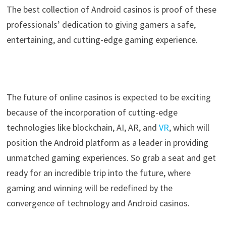
The best collection of Android casinos is proof of these
professionals’ dedication to giving gamers a safe,
entertaining, and cutting-edge gaming experience.
The future of online casinos is expected to be exciting
because of the incorporation of cutting-edge
technologies like blockchain, AI, AR, and
VR
, which will
position the Android platform as a leader in providing
unmatched gaming experiences. So grab a seat and get
ready for an incredible trip into the future, where
gaming and winning will be redefined by the
convergence of technology and Android casinos.