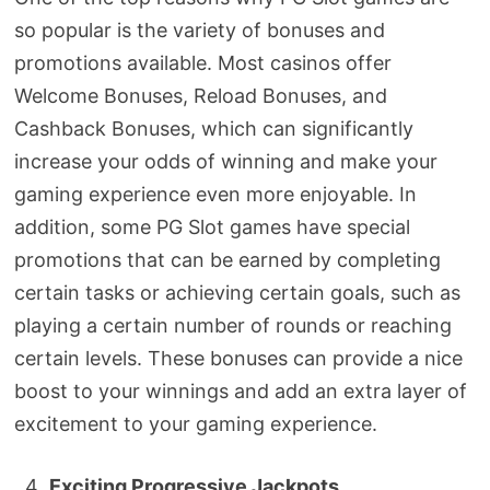
so popular is the variety of bonuses and
promotions available. Most casinos offer
Welcome Bonuses, Reload Bonuses, and
Cashback Bonuses, which can significantly
increase your odds of winning and make your
gaming experience even more enjoyable. In
addition, some PG Slot games have special
promotions that can be earned by completing
certain tasks or achieving certain goals, such as
playing a certain number of rounds or reaching
certain levels. These bonuses can provide a nice
boost to your winnings and add an extra layer of
excitement to your gaming experience.
Exciting Progressive Jackpots