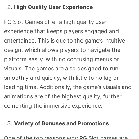
High Quality User Experience
PG Slot Games offer a high quality user
experience that keeps players engaged and
entertained. This is due to the game’s intuitive
design, which allows players to navigate the
platform easily, with no confusing menus or
visuals. The games are also designed to run
smoothly and quickly, with little to no lag or
loading time. Additionally, the game’s visuals and
animations are of the highest quality, further
cementing the immersive experience.
Variety of Bonuses and Promotions
One of the top reasons why PG Slot games are