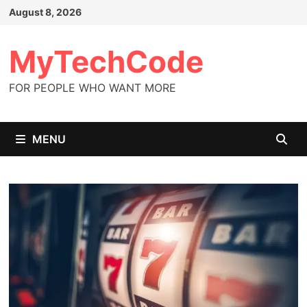
Skip
August 8, 2026
to
content
MyTechCode
FOR PEOPLE WHO WANT MORE
MENU