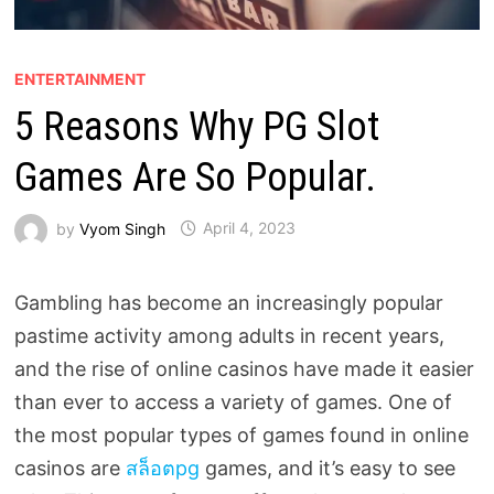
ENTERTAINMENT
5 Reasons Why PG Slot
Games Are So Popular.
by
Vyom Singh
April 4, 2023
Gambling has become an increasingly popular
pastime activity among adults in recent years,
and the rise of online casinos have made it easier
than ever to access a variety of games. One of
the most popular types of games found in online
casinos are
สล็อตpg
games, and it’s easy to see