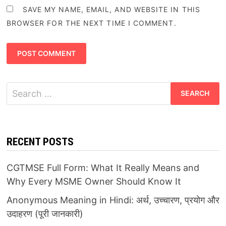
SAVE MY NAME, EMAIL, AND WEBSITE IN THIS
BROWSER FOR THE NEXT TIME I COMMENT.
Search
for:
RECENT POSTS
CGTMSE Full Form: What It Really Means and
Why Every MSME Owner Should Know It
Anonymous Meaning in Hindi: अर्थ, उच्चारण, प्रयोग और
उदाहरण (पूरी जानकारी)