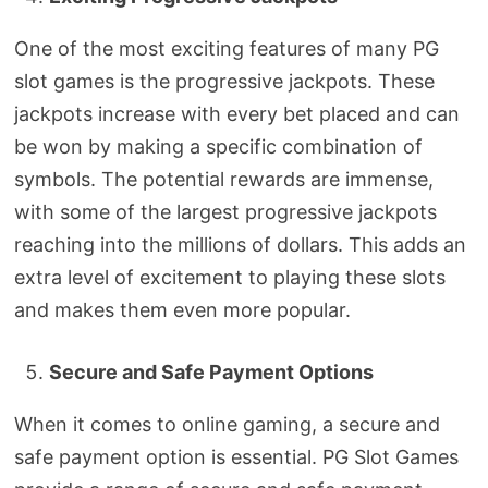
One of the most exciting features of many PG
slot games is the progressive jackpots. These
jackpots increase with every bet placed and can
be won by making a specific combination of
symbols. The potential rewards are immense,
with some of the largest progressive jackpots
reaching into the millions of dollars. This adds an
extra level of excitement to playing these slots
and makes them even more popular.
Secure and Safe Payment Options
When it comes to online gaming, a secure and
safe payment option is essential. PG Slot Games