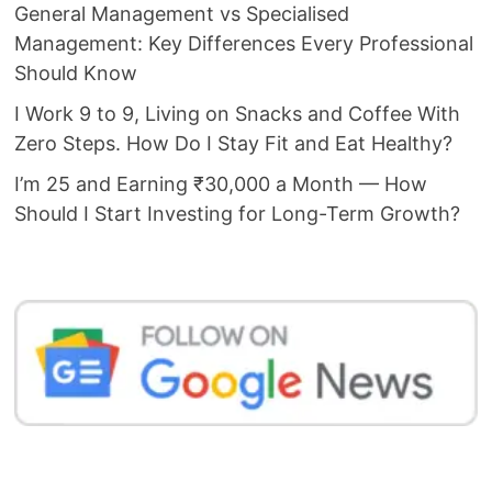
General Management vs Specialised
Management: Key Differences Every Professional
Should Know
I Work 9 to 9, Living on Snacks and Coffee With
Zero Steps. How Do I Stay Fit and Eat Healthy?
I’m 25 and Earning ₹30,000 a Month — How
Should I Start Investing for Long-Term Growth?