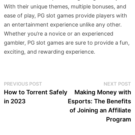
With their unique themes, multiple bonuses, and
ease of play, PG slot games provide players with
an entertainment experience unlike any other.
Whether you’re a novice or an experienced
gambler, PG slot games are sure to provide a fun,
exciting, and rewarding experience.
Post
Previous
N
PREVIOUS POST
NEXT POST
post:
p
How to Torrent Safely
Making Money with
navigation
in 2023
Esports: The Benefits
of Joining an Affiliate
Program