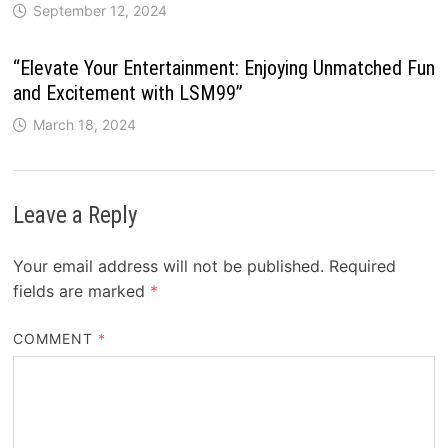
September 12, 2024
“Elevate Your Entertainment: Enjoying Unmatched Fun
and Excitement with LSM99”
March 18, 2024
Leave a Reply
Your email address will not be published.
Required
fields are marked
*
COMMENT
*