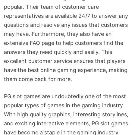
popular. Their team of customer care
representatives are available 24/7 to answer any
questions and resolve any issues that customers
may have. Furthermore, they also have an
extensive FAQ page to help customers find the
answers they need quickly and easily. This
excellent customer service ensures that players
have the best online gaming experience, making
them come back for more.
PG slot games are undoubtedly one of the most
popular types of games in the gaming industry.
With high quality graphics, interesting storylines,
and exciting interactive elements, PG slot games
have become a staple in the gaming industry.