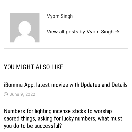
Vyom Singh
View all posts by Vyom Singh →
YOU MIGHT ALSO LIKE
iBomma App: latest movies with Updates and Details
June 9, 2022
Numbers for lighting incense sticks to worship
sacred things, asking for lucky numbers, what must
you do to be successful?