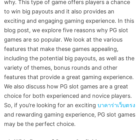
why. This type of game offers players a chance
to win big payouts and it also provides an
exciting and engaging gaming experience. In this
blog post, we explore five reasons why PG slot
games are so popular. We look at the various
features that make these games appealing,
including the potential big payouts, as well as the
variety of themes, bonus rounds and other
features that provide a great gaming experience.
We also discuss how PG slot games are a great
choice for both experienced and novice players.
So, if you’re looking for an exciting
บาคาร่าเว็บตรง
and rewarding gaming experience, PG slot games
may be the perfect choice.