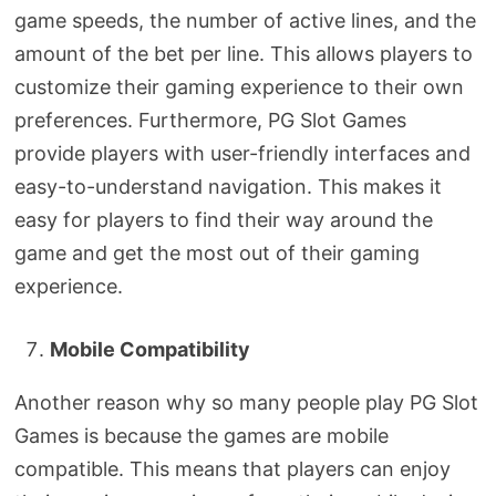
game speeds, the number of active lines, and the
amount of the bet per line. This allows players to
customize their gaming experience to their own
preferences. Furthermore, PG Slot Games
provide players with user-friendly interfaces and
easy-to-understand navigation. This makes it
easy for players to find their way around the
game and get the most out of their gaming
experience.
Mobile Compatibility
Another reason why so many people play PG Slot
Games is because the games are mobile
compatible. This means that players can enjoy