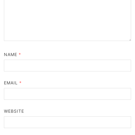
NAME
*
EMAIL
*
WEBSITE