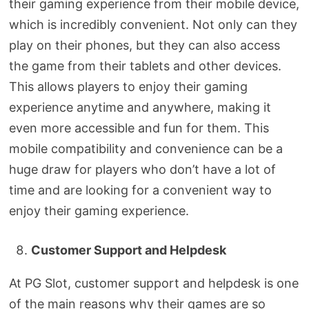
their gaming experience from their mobile device,
which is incredibly convenient. Not only can they
play on their phones, but they can also access
the game from their tablets and other devices.
This allows players to enjoy their gaming
experience anytime and anywhere, making it
even more accessible and fun for them. This
mobile compatibility and convenience can be a
huge draw for players who don’t have a lot of
time and are looking for a convenient way to
enjoy their gaming experience.
Customer Support and Helpdesk
At PG Slot, customer support and helpdesk is one
of the main reasons why their games are so