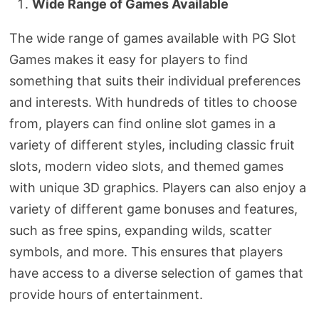
Wide Range of Games Available
The wide range of games available with PG Slot
Games makes it easy for players to find
something that suits their individual preferences
and interests. With hundreds of titles to choose
from, players can find online slot games in a
variety of different styles, including classic fruit
slots, modern video slots, and themed games
with unique 3D graphics. Players can also enjoy a
variety of different game bonuses and features,
such as free spins, expanding wilds, scatter
symbols, and more. This ensures that players
have access to a diverse selection of games that
provide hours of entertainment.