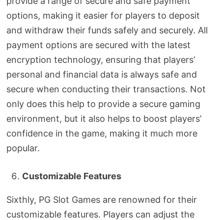
provide a range of secure and safe payment
options, making it easier for players to deposit
and withdraw their funds safely and securely. All
payment options are secured with the latest
encryption technology, ensuring that players’
personal and financial data is always safe and
secure when conducting their transactions. Not
only does this help to provide a secure gaming
environment, but it also helps to boost players’
confidence in the game, making it much more
popular.
Customizable Features
Sixthly, PG Slot Games are renowned for their
customizable features. Players can adjust the