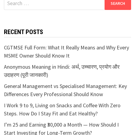
Search
for:
RECENT POSTS
CGTMSE Full Form: What It Really Means and Why Every
MSME Owner Should Know It
Anonymous Meaning in Hindi: अर्थ, उच्चारण, प्रयोग और
उदाहरण (पूरी जानकारी)
General Management vs Specialised Management: Key
Differences Every Professional Should Know
I Work 9 to 9, Living on Snacks and Coffee With Zero
Steps. How Do I Stay Fit and Eat Healthy?
I’m 25 and Earning ₹30,000 a Month — How Should I
Start Investing for Long-Term Growth?