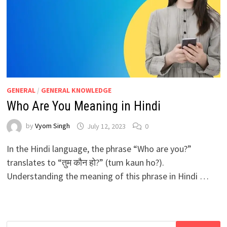
GENERAL
/
GENERAL KNOWLEDGE
Who Are You Meaning in Hindi
by
Vyom Singh
July 12, 2023
0
In the Hindi language, the phrase “Who are you?”
translates to “तुम कौन हो?” (tum kaun ho?).
Understanding the meaning of this phrase in Hindi …