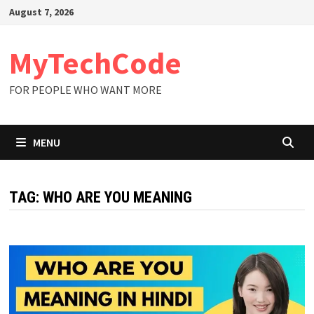
Skip
August 7, 2026
to
content
MyTechCode
FOR PEOPLE WHO WANT MORE
MENU
TAG:
WHO ARE YOU MEANING