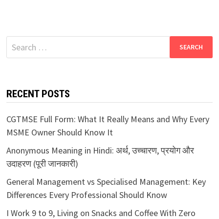
Search
for:
RECENT POSTS
CGTMSE Full Form: What It Really Means and Why Every
MSME Owner Should Know It
Anonymous Meaning in Hindi: अर्थ, उच्चारण, प्रयोग और
उदाहरण (पूरी जानकारी)
General Management vs Specialised Management: Key
Differences Every Professional Should Know
I Work 9 to 9, Living on Snacks and Coffee With Zero