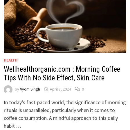
HEALTH
Wellhealthorganic.com : Morning Coffee
Tips With No Side Effect, Skin Care
by
Vyom Singh
April 8, 2024
0
In today’s fast-paced world, the significance of morning
rituals is unparalleled, particularly when it comes to
coffee consumption. A mindful approach to this daily
habit …