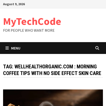
Skip
August 9, 2026
to
content
MyTechCode
FOR PEOPLE WHO WANT MORE
MENU
TAG:
WELLHEALTHORGANIC.COM : MORNING
COFFEE TIPS WITH NO SIDE EFFECT SKIN CARE