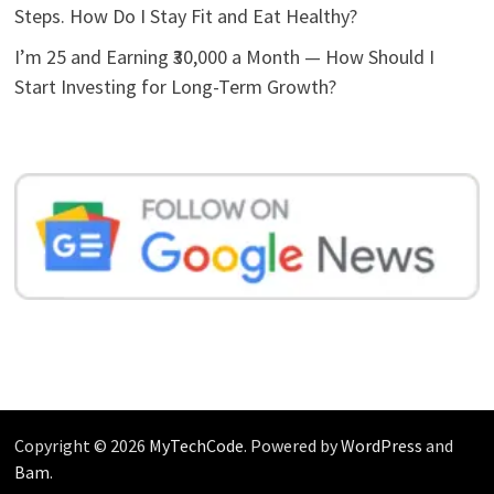
Steps. How Do I Stay Fit and Eat Healthy?
I’m 25 and Earning ₹30,000 a Month — How Should I
Start Investing for Long-Term Growth?
Copyright © 2026
MyTechCode
. Powered by
WordPress
and
Bam
.