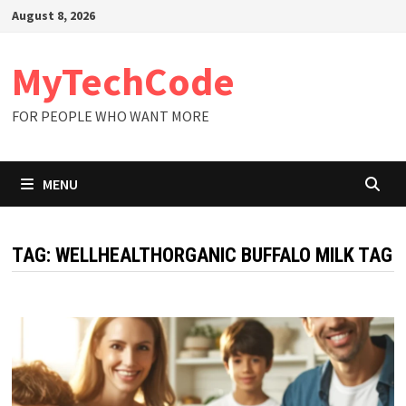
Skip
August 8, 2026
to
content
MyTechCode
FOR PEOPLE WHO WANT MORE
MENU
TAG:
WELLHEALTHORGANIC BUFFALO MILK TAG