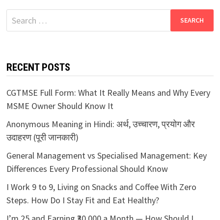
Search
for:
RECENT POSTS
CGTMSE Full Form: What It Really Means and Why Every
MSME Owner Should Know It
Anonymous Meaning in Hindi: अर्थ, उच्चारण, प्रयोग और
उदाहरण (पूरी जानकारी)
General Management vs Specialised Management: Key
Differences Every Professional Should Know
I Work 9 to 9, Living on Snacks and Coffee With Zero
Steps. How Do I Stay Fit and Eat Healthy?
I’m 25 and Earning ₹30,000 a Month — How Should I