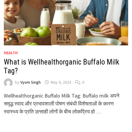
HEALTH
What is Wellhealthorganic Buffalo Milk
Tag?
by
Vyom Singh
May 9, 2024
0
Wellhealthorganic Buffalo Milk Tag: Buffalo milk अपने
समृद्ध स्वाद और प्रभावशाली पोषण संबंधी विशेषताओं के कारण
स्वास्थ्य के प्रति उत्साही लोगों के बीच लोकप्रिय हो …