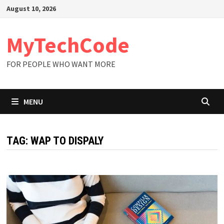
Skip
August 10, 2026
to
content
MyTechCode
FOR PEOPLE WHO WANT MORE
MENU
TAG:
WAP TO DISPALY