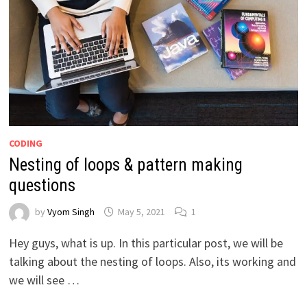
CODING
Nesting of loops & pattern making
questions
by
Vyom Singh
May 5, 2021
1
Hey guys, what is up. In this particular post, we will be
talking about the nesting of loops. Also, its working and
we will see …