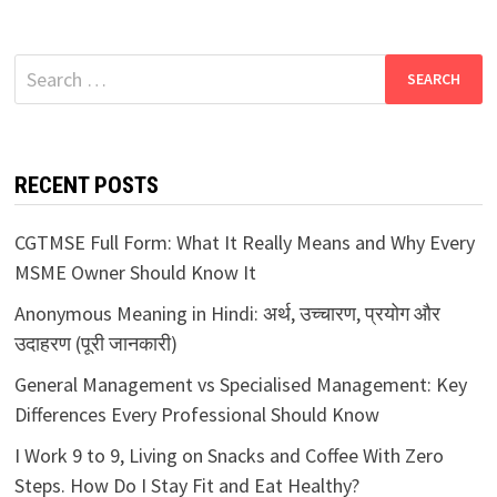
Search
for:
RECENT POSTS
CGTMSE Full Form: What It Really Means and Why Every
MSME Owner Should Know It
Anonymous Meaning in Hindi: अर्थ, उच्चारण, प्रयोग और
उदाहरण (पूरी जानकारी)
General Management vs Specialised Management: Key
Differences Every Professional Should Know
I Work 9 to 9, Living on Snacks and Coffee With Zero
Steps. How Do I Stay Fit and Eat Healthy?