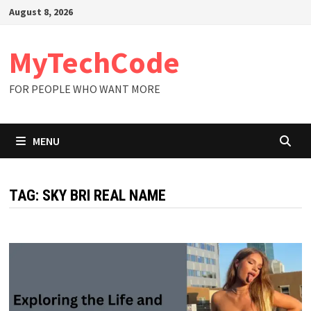
Skip
August 8, 2026
to
content
MyTechCode
FOR PEOPLE WHO WANT MORE
MENU
TAG:
SKY BRI REAL NAME