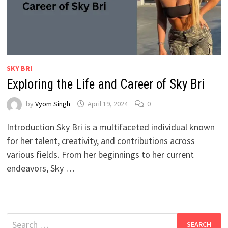
SKY BRI
Exploring the Life and Career of Sky Bri
by
Vyom Singh
April 19, 2024
0
Introduction Sky Bri is a multifaceted individual known
for her talent, creativity, and contributions across
various fields. From her beginnings to her current
endeavors, Sky …
Search