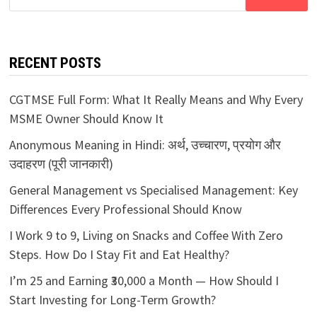
for:
RECENT POSTS
CGTMSE Full Form: What It Really Means and Why Every
MSME Owner Should Know It
Anonymous Meaning in Hindi: अर्थ, उच्चारण, प्रयोग और
उदाहरण (पूरी जानकारी)
General Management vs Specialised Management: Key
Differences Every Professional Should Know
I Work 9 to 9, Living on Snacks and Coffee With Zero
Steps. How Do I Stay Fit and Eat Healthy?
I’m 25 and Earning ₹30,000 a Month — How Should I
Start Investing for Long-Term Growth?