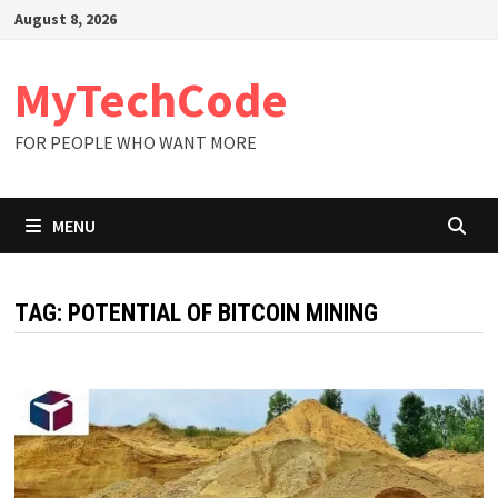
Skip
August 8, 2026
to
content
MyTechCode
FOR PEOPLE WHO WANT MORE
MENU
TAG:
POTENTIAL OF BITCOIN MINING