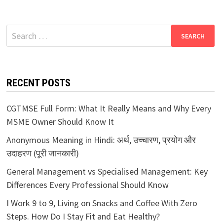
Search
for:
RECENT POSTS
CGTMSE Full Form: What It Really Means and Why Every
MSME Owner Should Know It
Anonymous Meaning in Hindi: अर्थ, उच्चारण, प्रयोग और
उदाहरण (पूरी जानकारी)
General Management vs Specialised Management: Key
Differences Every Professional Should Know
I Work 9 to 9, Living on Snacks and Coffee With Zero
Steps. How Do I Stay Fit and Eat Healthy?