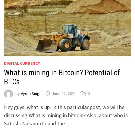
DIGITAL CURRENCY
What is mining in Bitcoin? Potential of
BTCs
by
Vyom Singh
June 22, 2021
0
Hey guys, what is up. In this particular post, we will be
discussing What is mining in bitcoin? Also, about who is
Satoshi Nakamoto and the …