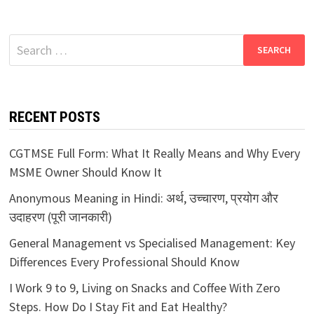
Search
for:
RECENT POSTS
CGTMSE Full Form: What It Really Means and Why Every
MSME Owner Should Know It
Anonymous Meaning in Hindi: अर्थ, उच्चारण, प्रयोग और
उदाहरण (पूरी जानकारी)
General Management vs Specialised Management: Key
Differences Every Professional Should Know
I Work 9 to 9, Living on Snacks and Coffee With Zero
Steps. How Do I Stay Fit and Eat Healthy?