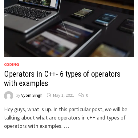
CODING
Operators in C++- 6 types of operators
with examples
by
Vyom Singh
May 1, 2021
0
Hey guys, what is up. In this particular post, we will be
talking about what are operators in c++ and types of
operators with examples. …