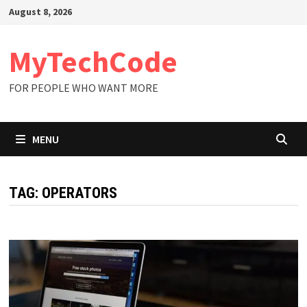
Skip
August 8, 2026
to
content
MyTechCode
FOR PEOPLE WHO WANT MORE
MENU
TAG:
OPERATORS