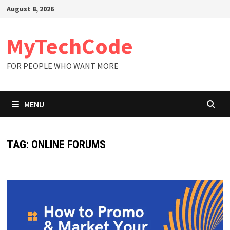
Skip
August 8, 2026
to
content
MyTechCode
FOR PEOPLE WHO WANT MORE
MENU
TAG:
ONLINE FORUMS