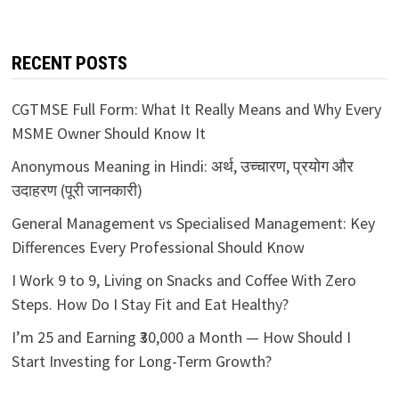
RECENT POSTS
CGTMSE Full Form: What It Really Means and Why Every
MSME Owner Should Know It
Anonymous Meaning in Hindi: अर्थ, उच्चारण, प्रयोग और
उदाहरण (पूरी जानकारी)
General Management vs Specialised Management: Key
Differences Every Professional Should Know
I Work 9 to 9, Living on Snacks and Coffee With Zero
Steps. How Do I Stay Fit and Eat Healthy?
I’m 25 and Earning ₹30,000 a Month — How Should I
Start Investing for Long-Term Growth?