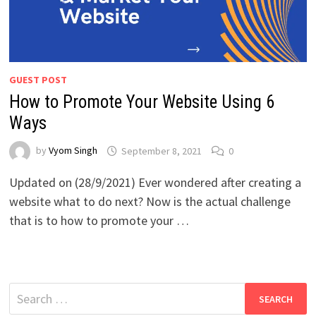
GUEST POST
How to Promote Your Website Using 6
Ways
by
Vyom Singh
September 8, 2021
0
Updated on (28/9/2021) Ever wondered after creating a
website what to do next? Now is the actual challenge
that is to how to promote your …
Search
for: