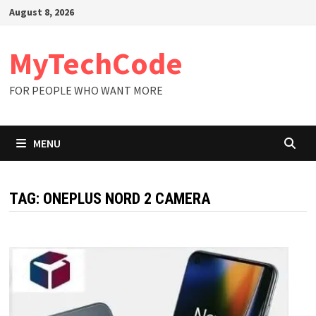
Skip
August 8, 2026
to
content
MyTechCode
FOR PEOPLE WHO WANT MORE
MENU
TAG:
ONEPLUS NORD 2 CAMERA