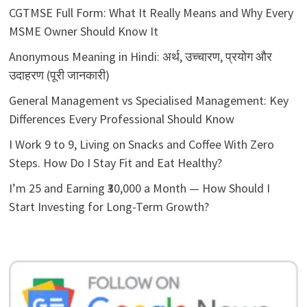
CGTMSE Full Form: What It Really Means and Why Every
MSME Owner Should Know It
Anonymous Meaning in Hindi: अर्थ, उच्चारण, प्रयोग और
उदाहरण (पूरी जानकारी)
General Management vs Specialised Management: Key
Differences Every Professional Should Know
I Work 9 to 9, Living on Snacks and Coffee With Zero
Steps. How Do I Stay Fit and Eat Healthy?
I’m 25 and Earning ₹30,000 a Month — How Should I
Start Investing for Long-Term Growth?