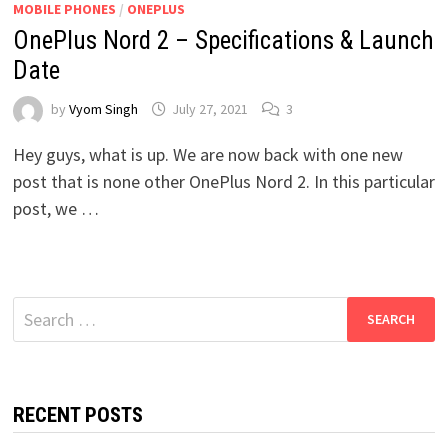
MOBILE PHONES
/
ONEPLUS
OnePlus Nord 2 – Specifications & Launch
Date
by
Vyom Singh
July 27, 2021
3
Hey guys, what is up. We are now back with one new
post that is none other OnePlus Nord 2. In this particular
post, we …
Search
for:
RECENT POSTS