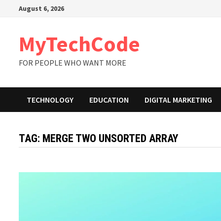
Skip
August 6, 2026
to
content
MyTechCode
FOR PEOPLE WHO WANT MORE
TECHNOLOGY
EDUCATION
DIGITAL MARKETING
TAG:
MERGE TWO UNSORTED ARRAY