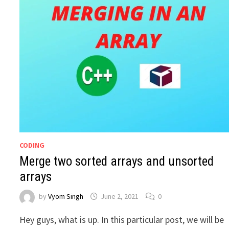
CODING
Merge two sorted arrays and unsorted
arrays
by
Vyom Singh
June 2, 2021
0
Hey guys, what is up. In this particular post, we will be