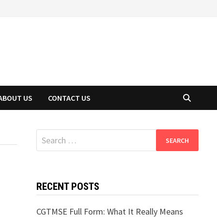
ABOUT US
CONTACT US
Search
for:
RECENT POSTS
CGTMSE Full Form: What It Really Means