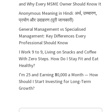
and Why Every MSME Owner Should Know It
Anonymous Meaning in Hindi: अर्थ, उच्चारण,
प्रयोग और उदाहरण (पूरी जानकारी)
General Management vs Specialised
Management: Key Differences Every
Professional Should Know
I Work 9 to 9, Living on Snacks and Coffee
With Zero Steps. How Do I Stay Fit and Eat
Healthy?
I’m 25 and Earning ₹30,000 a Month — How
Should I Start Investing for Long-Term
Growth?