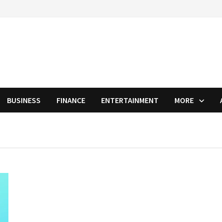
BUSINESS
FINANCE
ENTERTAINMENT
MORE