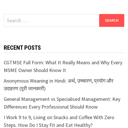
Search
for:
RECENT POSTS
CGTMSE Full Form: What It Really Means and Why Every
MSME Owner Should Know It
Anonymous Meaning in Hindi: अर्थ, उच्चारण, प्रयोग और
उदाहरण (पूरी जानकारी)
General Management vs Specialised Management: Key
Differences Every Professional Should Know
I Work 9 to 9, Living on Snacks and Coffee With Zero
Steps. How Do I Stay Fit and Eat Healthy?