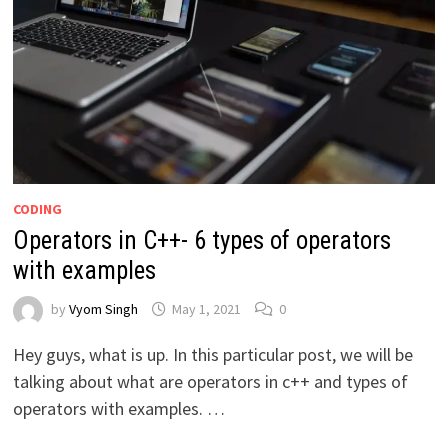
CODING
Operators in C++- 6 types of operators
with examples
by
Vyom Singh
May 1, 2021
0
Hey guys, what is up. In this particular post, we will be
talking about what are operators in c++ and types of
operators with examples. …