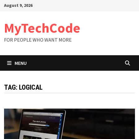
Skip
August 9, 2026
to
content
MyTechCode
FOR PEOPLE WHO WANT MORE
MENU
TAG:
LOGICAL