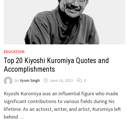
EDUCATION
Top 20 Kiyoshi Kuromiya Quotes and
Accomplishments
by
Vyom Singh
June 16, 2023
0
Kiyoshi Kuromiya was an influential figure who made
significant contributions to various fields during his
lifetime. As an activist, writer, and artist, Kuromiya left
behind …