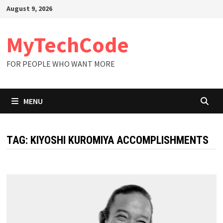
Skip
August 9, 2026
to
content
MyTechCode
FOR PEOPLE WHO WANT MORE
MENU
TAG:
KIYOSHI KUROMIYA ACCOMPLISHMENTS