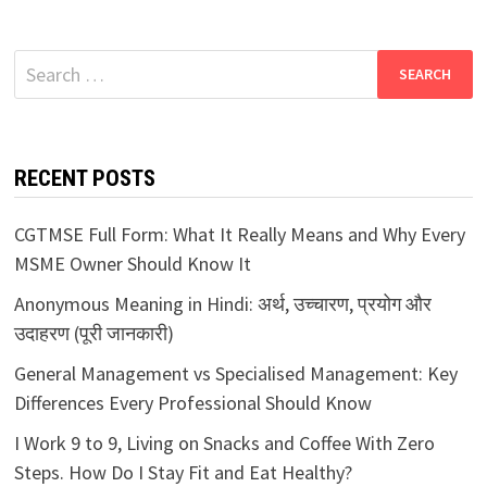
Search
for:
RECENT POSTS
CGTMSE Full Form: What It Really Means and Why Every
MSME Owner Should Know It
Anonymous Meaning in Hindi: अर्थ, उच्चारण, प्रयोग और
उदाहरण (पूरी जानकारी)
General Management vs Specialised Management: Key
Differences Every Professional Should Know
I Work 9 to 9, Living on Snacks and Coffee With Zero
Steps. How Do I Stay Fit and Eat Healthy?