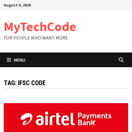
Skip
August 9, 2026
to
content
MyTechCode
FOR PEOPLE WHO WANT MORE
MENU
TAG:
IFSC CODE