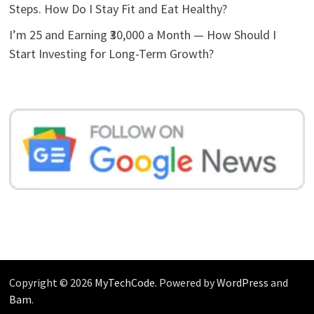
Steps. How Do I Stay Fit and Eat Healthy?
I’m 25 and Earning ₹30,000 a Month — How Should I
Start Investing for Long-Term Growth?
Copyright © 2026
MyTechCode
. Powered by
WordPress
and
Bam
.