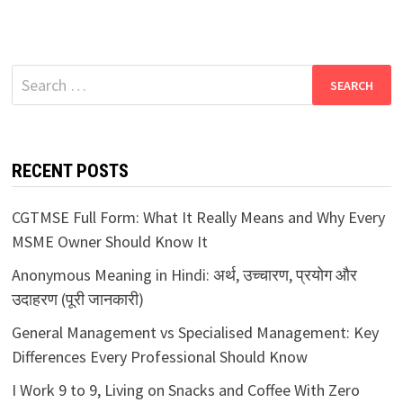
Search
for:
RECENT POSTS
CGTMSE Full Form: What It Really Means and Why Every
MSME Owner Should Know It
Anonymous Meaning in Hindi: अर्थ, उच्चारण, प्रयोग और
उदाहरण (पूरी जानकारी)
General Management vs Specialised Management: Key
Differences Every Professional Should Know
I Work 9 to 9, Living on Snacks and Coffee With Zero