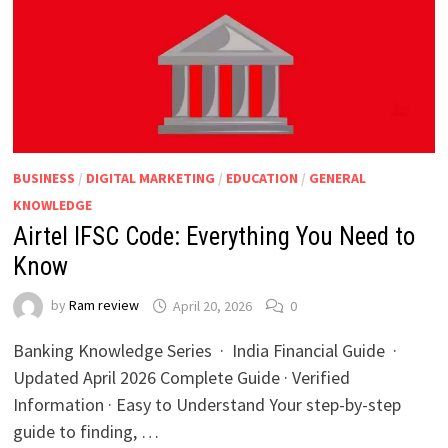
BUSINESS
/
DIGITAL MARKETING
/
EDUCATION
/
GENERAL
KNOWLEDGE
Airtel IFSC Code: Everything You Need to
Know
by
Ram review
April 20, 2026
0
Banking Knowledge Series · India Financial Guide ·
Updated April 2026 Complete Guide · Verified
Information · Easy to Understand Your step-by-step
guide to finding, …