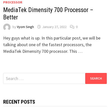
PROCESSOR
MediaTek Dimensity 700 Processor –
Better
by
Vyom Singh
January 27, 2022
0
Hey guys what is up. In this particular post, we will be
talking about one of the fastest processors, the
MediaTek Dimensity 700 processor. This …
Search
for:
RECENT POSTS