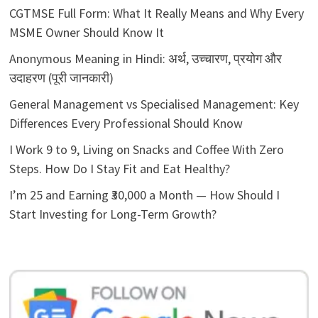
CGTMSE Full Form: What It Really Means and Why Every
MSME Owner Should Know It
Anonymous Meaning in Hindi: अर्थ, उच्चारण, प्रयोग और
उदाहरण (पूरी जानकारी)
General Management vs Specialised Management: Key
Differences Every Professional Should Know
I Work 9 to 9, Living on Snacks and Coffee With Zero
Steps. How Do I Stay Fit and Eat Healthy?
I’m 25 and Earning ₹30,000 a Month — How Should I
Start Investing for Long-Term Growth?