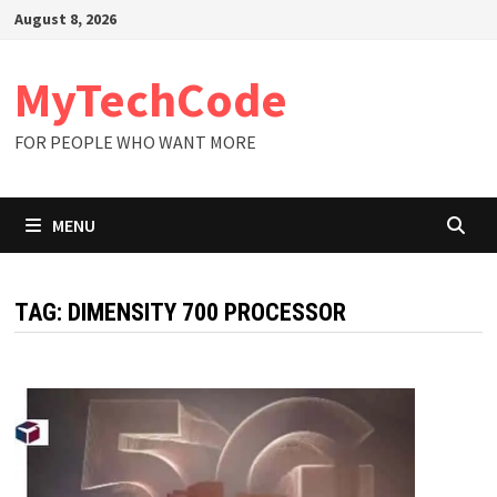
Skip
August 8, 2026
to
content
MyTechCode
FOR PEOPLE WHO WANT MORE
MENU
TAG:
DIMENSITY 700 PROCESSOR