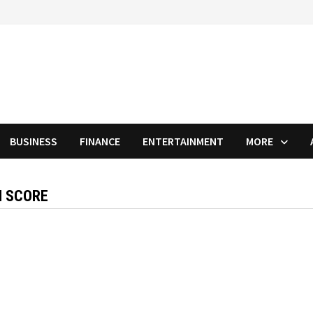
BUSINESS
FINANCE
ENTERTAINMENT
MORE
H SCORE