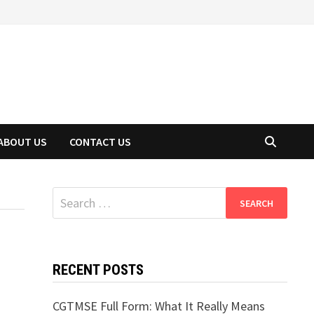
ABOUT US
CONTACT US
Search
for:
RECENT POSTS
CGTMSE Full Form: What It Really Means