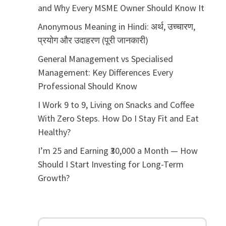
and Why Every MSME Owner Should Know It
Anonymous Meaning in Hindi: अर्थ, उच्चारण,
प्रयोग और उदाहरण (पूरी जानकारी)
General Management vs Specialised
Management: Key Differences Every
Professional Should Know
I Work 9 to 9, Living on Snacks and Coffee
With Zero Steps. How Do I Stay Fit and Eat
Healthy?
I’m 25 and Earning ₹30,000 a Month — How
Should I Start Investing for Long-Term
Growth?