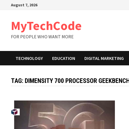
Skip
August 7, 2026
to
content
MyTechCode
FOR PEOPLE WHO WANT MORE
TECHNOLOGY
EDUCATION
DIGITAL MARKETING
TAG:
DIMENSITY 700 PROCESSOR GEEKBENC