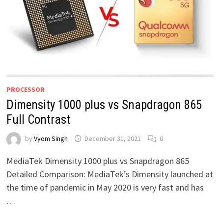
PROCESSOR
Dimensity 1000 plus vs Snapdragon 865
Full Contrast
by
Vyom Singh
December 31, 2021
0
MediaTek Dimensity 1000 plus vs Snapdragon 865
Detailed Comparison: MediaTek’s Dimensity launched at
the time of pandemic in May 2020 is very fast and has
…