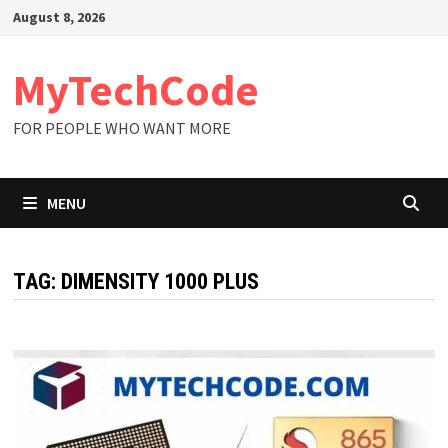
Skip
August 8, 2026
to
content
MyTechCode
FOR PEOPLE WHO WANT MORE
MENU
TAG:
DIMENSITY 1000 PLUS