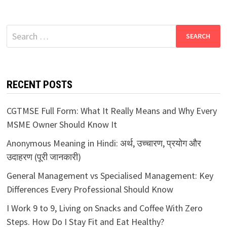
Search
for:
RECENT POSTS
CGTMSE Full Form: What It Really Means and Why Every
MSME Owner Should Know It
Anonymous Meaning in Hindi: अर्थ, उच्चारण, प्रयोग और
उदाहरण (पूरी जानकारी)
General Management vs Specialised Management: Key
Differences Every Professional Should Know
I Work 9 to 9, Living on Snacks and Coffee With Zero
Steps. How Do I Stay Fit and Eat Healthy?