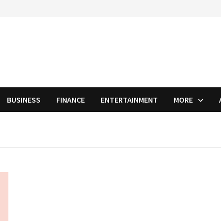
BUSINESS
FINANCE
ENTERTAINMENT
MORE