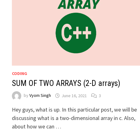
CODING
SUM OF TWO ARRAYS (2-D arrays)
by
Vyom Singh
June 16, 2021
3
Hey guys, what is up. In this particular post, we will be
discussing what is a two-dimensional array in c. Also,
about how we can …