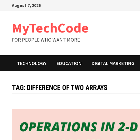
Skip
August 7, 2026
to
content
MyTechCode
FOR PEOPLE WHO WANT MORE
TECHNOLOGY
EDUCATION
DIGITAL MARKETING
TAG:
DIFFERENCE OF TWO ARRAYS