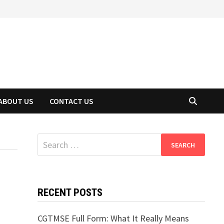
ABOUT US
CONTACT US
Search
for:
RECENT POSTS
CGTMSE Full Form: What It Really Means