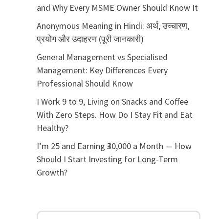
and Why Every MSME Owner Should Know It
Anonymous Meaning in Hindi: अर्थ, उच्चारण,
प्रयोग और उदाहरण (पूरी जानकारी)
General Management vs Specialised
Management: Key Differences Every
Professional Should Know
I Work 9 to 9, Living on Snacks and Coffee
With Zero Steps. How Do I Stay Fit and Eat
Healthy?
I’m 25 and Earning ₹30,000 a Month — How
Should I Start Investing for Long-Term
Growth?