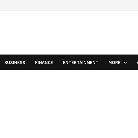
BUSINESS
FINANCE
ENTERTAINMENT
MORE