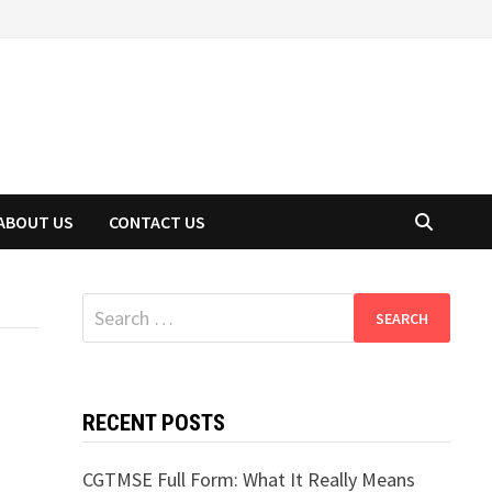
ABOUT US
CONTACT US
Search
for:
RECENT POSTS
CGTMSE Full Form: What It Really Means