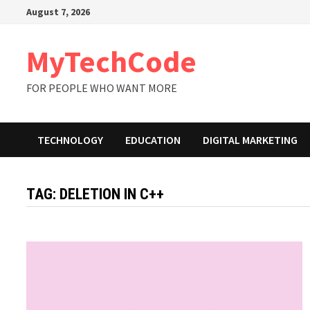
Skip
August 7, 2026
to
content
MyTechCode
FOR PEOPLE WHO WANT MORE
TECHNOLOGY
EDUCATION
DIGITAL MARKETING
TAG:
DELETION IN C++