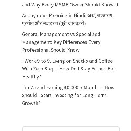
and Why Every MSME Owner Should Know It
Anonymous Meaning in Hindi: अर्थ, उच्चारण,
प्रयोग और उदाहरण (पूरी जानकारी)
General Management vs Specialised
Management: Key Differences Every
Professional Should Know
I Work 9 to 9, Living on Snacks and Coffee
With Zero Steps. How Do I Stay Fit and Eat
Healthy?
I’m 25 and Earning ₹30,000 a Month — How
Should I Start Investing for Long-Term
Growth?