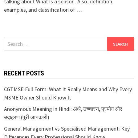
talking about What is a sensor . Also, definition,
examples, and classification of …
Search
for:
RECENT POSTS
CGTMSE Full Form: What It Really Means and Why Every
MSME Owner Should Know It
Anonymous Meaning in Hindi: अर्थ, उच्चारण, प्रयोग और
उदाहरण (पूरी जानकारी)
General Management vs Specialised Management: Key
Differences Every Professional Should Know