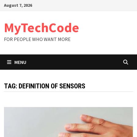
Skip
August 7, 2026
to
content
MyTechCode
FOR PEOPLE WHO WANT MORE
MENU
TAG:
DEFINITION OF SENSORS