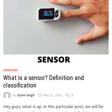
SENSORS
What is a sensor? Definition and
classification
by
Vyom Singh
May 11, 2021
0
Hey guys, what is up. In this particular post, we will be