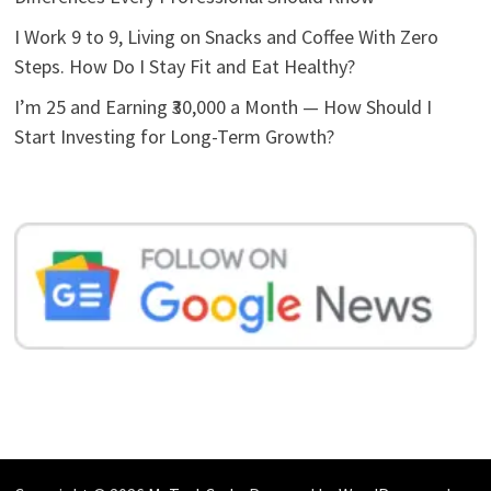
I Work 9 to 9, Living on Snacks and Coffee With Zero
Steps. How Do I Stay Fit and Eat Healthy?
I’m 25 and Earning ₹30,000 a Month — How Should I
Start Investing for Long-Term Growth?