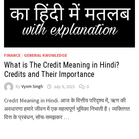
FINANCE
/
GENERAL KNOWLEDGE
What is The Credit Meaning in Hindi?
Credits and Their Importance
by
Vyom Singh
July 9, 2023
0
Credit Meaning in Hindi. आज के वित्तीय परिदृश्य में, ऋण की
अवधारणा हमारे जीवन में एक महत्वपूर्ण भूमिका निभाती है। व्यक्तिगत
वित्त के प्रबंधन, सोच-समझकर …