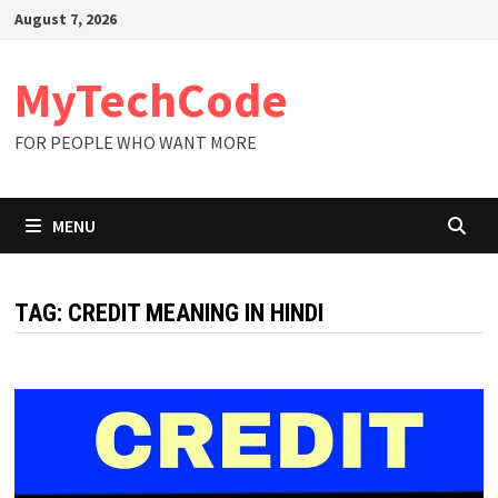
Skip
August 7, 2026
to
content
MyTechCode
FOR PEOPLE WHO WANT MORE
MENU
TAG:
CREDIT MEANING IN HINDI