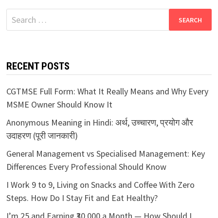
Search
for:
RECENT POSTS
CGTMSE Full Form: What It Really Means and Why Every
MSME Owner Should Know It
Anonymous Meaning in Hindi: अर्थ, उच्चारण, प्रयोग और
उदाहरण (पूरी जानकारी)
General Management vs Specialised Management: Key
Differences Every Professional Should Know
I Work 9 to 9, Living on Snacks and Coffee With Zero
Steps. How Do I Stay Fit and Eat Healthy?
I’m 25 and Earning ₹30,000 a Month — How Should I