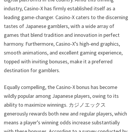
industry, Casino-X has firmly established itself as a
leading game-changer. Casino-X caters to the discerning
tastes of Japanese gamblers, with a wide array of
games that blend tradition and innovation in perfect
harmony. Furthermore, Casino-X’s high-end graphics,
smooth animations, and excellent gaming experience,
topped with inviting bonuses, make it a preferred
destination for gamblers.
Equally compelling, the Casino-X bonus has become
wildly popular among Japanese players, owing to its
ability to maximize winnings. カジノエックス
generously rewards both new and regular players, which
means a player’s winning odds increase substantially
with these bonuses. According to a survey conducted by