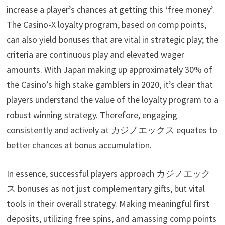
increase a player’s chances at getting this ‘free money’.
The Casino-X loyalty program, based on comp points,
can also yield bonuses that are vital in strategic play; the
criteria are continuous play and elevated wager
amounts. With Japan making up approximately 30% of
the Casino’s high stake gamblers in 2020, it’s clear that
players understand the value of the loyalty program to a
robust winning strategy. Therefore, engaging
consistently and actively at カジノエックス equates to
better chances at bonus accumulation.
In essence, successful players approach カジノエック
ス bonuses as not just complementary gifts, but vital
tools in their overall strategy. Making meaningful first
deposits, utilizing free spins, and amassing comp points