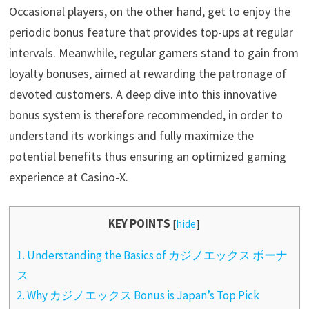
Occasional players, on the other hand, get to enjoy the
periodic bonus feature that provides top-ups at regular
intervals. Meanwhile, regular gamers stand to gain from
loyalty bonuses, aimed at rewarding the patronage of
devoted customers. A deep dive into this innovative
bonus system is therefore recommended, in order to
understand its workings and fully maximize the
potential benefits thus ensuring an optimized gaming
experience at Casino-X.
KEY POINTS
[
hide
]
1.
Understanding the Basics of カジノエックス ボーナ
ス
2.
Why カジノエックス Bonus is Japan’s Top Pick