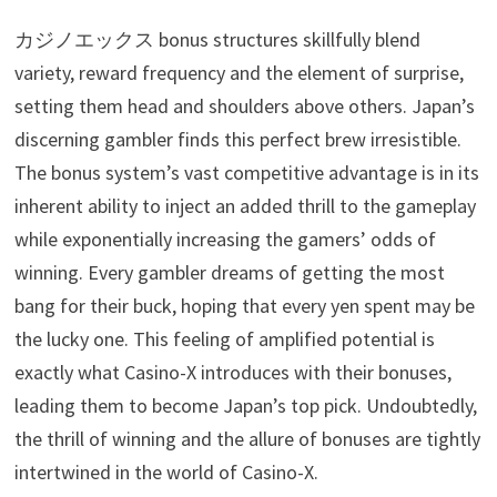
カジノエックス bonus structures skillfully blend
variety, reward frequency and the element of surprise,
setting them head and shoulders above others. Japan’s
discerning gambler finds this perfect brew irresistible.
The bonus system’s vast competitive advantage is in its
inherent ability to inject an added thrill to the gameplay
while exponentially increasing the gamers’ odds of
winning. Every gambler dreams of getting the most
bang for their buck, hoping that every yen spent may be
the lucky one. This feeling of amplified potential is
exactly what Casino-X introduces with their bonuses,
leading them to become Japan’s top pick. Undoubtedly,
the thrill of winning and the allure of bonuses are tightly
intertwined in the world of Casino-X.