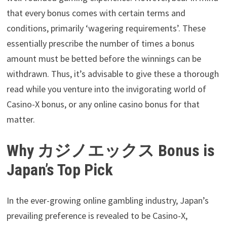
that every bonus comes with certain terms and
conditions, primarily ‘wagering requirements’. These
essentially prescribe the number of times a bonus
amount must be betted before the winnings can be
withdrawn. Thus, it’s advisable to give these a thorough
read while you venture into the invigorating world of
Casino-X bonus, or any online casino bonus for that
matter.
Why カジノエックス Bonus is
Japan’s Top Pick
In the ever-growing online gambling industry, Japan’s
prevailing preference is revealed to be Casino-X,