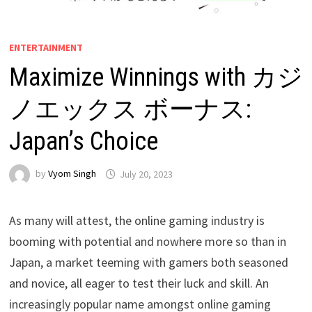
ENTERTAINMENT
Maximize Winnings with カジ
ノエックス ボーナス:
Japan’s Choice
by
Vyom Singh
July 20, 2023
As many will attest, the online gaming industry is
booming with potential and nowhere more so than in
Japan, a market teeming with gamers both seasoned
and novice, all eager to test their luck and skill. An
increasingly popular name amongst online gaming