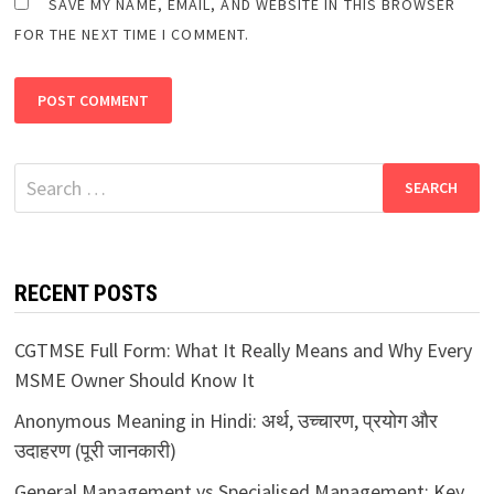
SAVE MY NAME, EMAIL, AND WEBSITE IN THIS BROWSER
FOR THE NEXT TIME I COMMENT.
Search
for:
RECENT POSTS
CGTMSE Full Form: What It Really Means and Why Every
MSME Owner Should Know It
Anonymous Meaning in Hindi: अर्थ, उच्चारण, प्रयोग और
उदाहरण (पूरी जानकारी)
General Management vs Specialised Management: Key