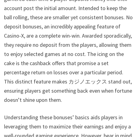
account post the initial amount. Intended to keep the
ball rolling, these are smaller yet consistent bonuses. No
deposit bonuses, an incredibly appealing feature of
Casino-X, are a complete win-win. Awarded sporadically,
they require no deposit from the players, allowing them
to enjoy selected games at no cost. The icing on the
cake is the cashback offers that promise a set
percentage return on losses over a particular period.
This distinct feature makes カジノエックス stand out,
ensuring players get something back even when fortune
doesn’t shine upon them.
Understanding these bonuses’ basics aids players in
leveraging them to maximize their earnings and enjoy a
well-rounded gaming experience. However, bear in mind