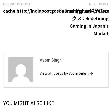
Post
Previous
N
PREVIOUS POST
NEXT POST
post:
p
cache:http://indiapostgdsonline.in/phase4/refere
Unleashing カジノエッ
navigation
クス : Redefining
Gaming in Japan’s
Market
Vyom Singh
View all posts by Vyom Singh →
YOU MIGHT ALSO LIKE