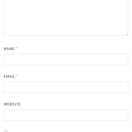
NAME
*
EMAIL
*
WEBSITE