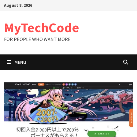
Skip
August 8, 2026
to
content
MyTechCode
FOR PEOPLE WHO WANT MORE
MENU