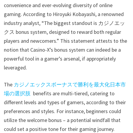
convenience and ever-evolving diversity of online
gaming. According to Hiroyuki Kobayashi, a renowned
industry analyst, “The biggest standout is カジノエッ
クス bonus system, designed to reward both regular
players and newcomers.” This statement attests to the
notion that Casino-X’s bonus system can indeed be a
powerful tool in a gamer’s arsenal, if appropriately
leveraged.
The
カジノエックスボーナスで勝利を最大化日本市
場の選択肢
benefits are multi-tiered, catering to
different levels and types of gamers, according to their
preferences and styles. For instance, beginners could
utilize the welcome bonus – a potential windfall that
could set a positive tone for their gaming journey.