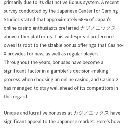
primarily due to its distinctive Bonus system. A recent
survey conducted by the Japanese Center for Gaming
Studies stated that approximately 68% of Japan’s
online casino enthusiasts preferred カジノエックス
above other platforms. This widespread preference
owes its root to the sizable bonus offerings that Casino-
X provides for new, as well as regular players.
Throughout the years, bonuses have become a
significant factor in a gambler’s decision-making
process when choosing an online casino, and Casino-X
has managed to stay well ahead of its competitors in
this regard.
Unique and lucrative bonuses at カジノエックス have
significant appeal to the Japanese market. Here’s how