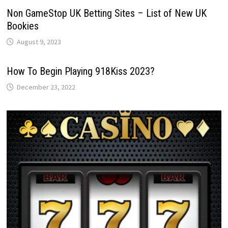
Non GameStop UK Betting Sites – List of New UK
Bookies
August 9, 2023
How To Begin Playing 918Kiss 2023?
December 23, 2022