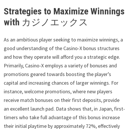
Strategies to Maximize Winnings
with
カジノエックス
As an ambitious player seeking to maximize winnings, a
good understanding of the Casino-X bonus structures
and how they operate will afford you a strategic edge.
Primarily, Casino-X employs a variety of bonuses and
promotions geared towards boosting the player’s
capital and increasing chances of larger winnings. For
instance, welcome promotions, where new players
receive match bonuses on their first deposits, provide
an excellent launch pad. Data shows that, in Japan, first-
timers who take full advantage of this bonus increase
their initial playtime by approximately 72%, effectively