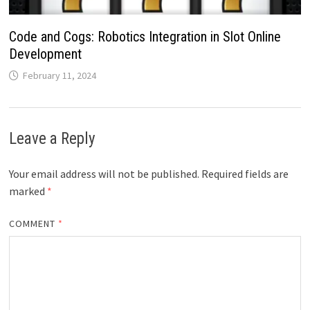
Code and Cogs: Robotics Integration in Slot Online
Development
February 11, 2024
Leave a Reply
Your email address will not be published.
Required fields are
marked
*
COMMENT
*