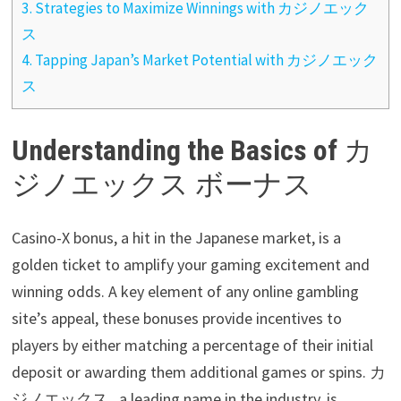
3.
Strategies to Maximize Winnings with カジノエック
ス
4.
Tapping Japan’s Market Potential with カジノエック
ス
Understanding the Basics of
カ
ジノエックス ボーナス
Casino-X bonus, a hit in the Japanese market, is a
golden ticket to amplify your gaming excitement and
winning odds. A key element of any online gambling
site’s appeal, these bonuses provide incentives to
players by either matching a percentage of their initial
deposit or awarding them additional games or spins. カ
ジノエックス , a leading name in the industry, is