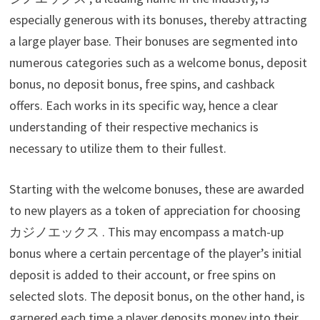
especially generous with its bonuses, thereby attracting
a large player base. Their bonuses are segmented into
numerous categories such as a welcome bonus, deposit
bonus, no deposit bonus, free spins, and cashback
offers. Each works in its specific way, hence a clear
understanding of their respective mechanics is
necessary to utilize them to their fullest.
Starting with the welcome bonuses, these are awarded
to new players as a token of appreciation for choosing
カジノエックス . This may encompass a match-up
bonus where a certain percentage of the player’s initial
deposit is added to their account, or free spins on
selected slots. The deposit bonus, on the other hand, is
garnered each time a player deposits money into their