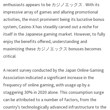
enthusiasts appears to be カジノエックス . With its
impressive array of games and alluring promotional
activities, the most prominent being its lucrative bonus
system, Casino-X has steadily carved out a niche for
itself in the Japanese gaming market. However, to fully
enjoy the benefits offered, understanding and
maximizing these カジノエックス bonuses becomes
critical.
A recent survey conducted by the Japan Online Gaming
Association indicated a significant increase in the
frequency of online gaming, with usage up by a
staggering 30% in 2020 alone. This consumption surge
can be attributed to a number of factors, from the
country’s technologically advanced infrastructure to the