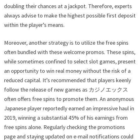
doubling their chances at a jackpot. Therefore, experts
always advise to make the highest possible first deposit
within the player’s means.
Moreover, another strategy is to utilize the free spins
often bundled with these welcome promos. These spins,
while sometimes confined to select slot games, present
an opportunity to win real money without the risk of a
reduced capital. It’s recommended that players keenly
follow the release of new games as カジノエックス
often offers free spins to promote them. An anonymous
Japanese player reportedly earned an impressive haul in
2019, winning a substantial 45% of his earnings from
free spins alone. Regularly checking the promotions
page and staying updated on e-mail notifications could