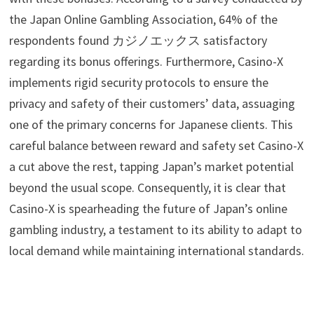
the Japan Online Gambling Association, 64% of the
respondents found カジノエックス satisfactory
regarding its bonus offerings. Furthermore, Casino-X
implements rigid security protocols to ensure the
privacy and safety of their customers’ data, assuaging
one of the primary concerns for Japanese clients. This
careful balance between reward and safety set Casino-X
a cut above the rest, tapping Japan’s market potential
beyond the usual scope. Consequently, it is clear that
Casino-X is spearheading the future of Japan’s online
gambling industry, a testament to its ability to adapt to
local demand while maintaining international standards.