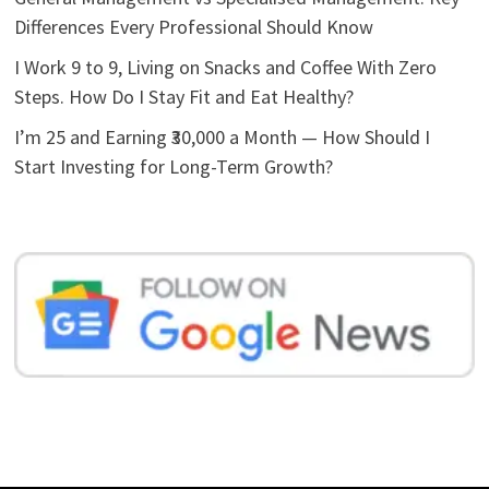
Differences Every Professional Should Know
I Work 9 to 9, Living on Snacks and Coffee With Zero
Steps. How Do I Stay Fit and Eat Healthy?
I’m 25 and Earning ₹30,000 a Month — How Should I
Start Investing for Long-Term Growth?