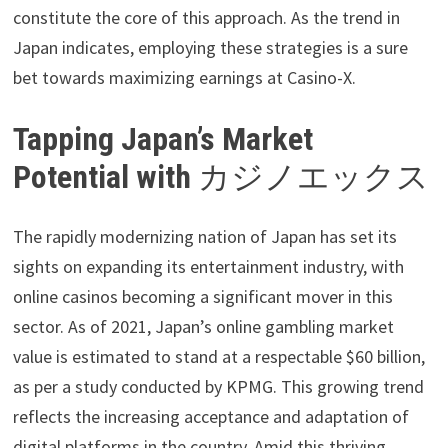
constitute the core of this approach. As the trend in
Japan indicates, employing these strategies is a sure
bet towards maximizing earnings at Casino-X.
Tapping Japan’s Market
Potential with
カジノエックス
The rapidly modernizing nation of Japan has set its
sights on expanding its entertainment industry, with
online casinos becoming a significant mover in this
sector. As of 2021, Japan’s online gambling market
value is estimated to stand at a respectable $60 billion,
as per a study conducted by KPMG. This growing trend
reflects the increasing acceptance and adaptation of
digital platforms in the country. Amid this thriving