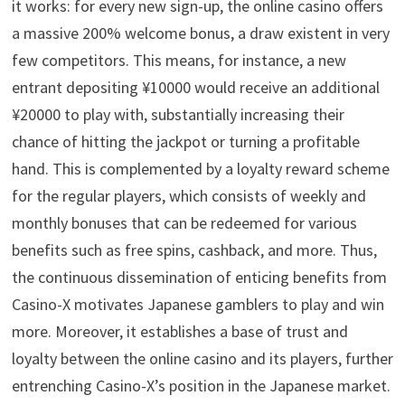
it works: for every new sign-up, the online casino offers
a massive 200% welcome bonus, a draw existent in very
few competitors. This means, for instance, a new
entrant depositing ¥10000 would receive an additional
¥20000 to play with, substantially increasing their
chance of hitting the jackpot or turning a profitable
hand. This is complemented by a loyalty reward scheme
for the regular players, which consists of weekly and
monthly bonuses that can be redeemed for various
benefits such as free spins, cashback, and more. Thus,
the continuous dissemination of enticing benefits from
Casino-X motivates Japanese gamblers to play and win
more. Moreover, it establishes a base of trust and
loyalty between the online casino and its players, further
entrenching Casino-X’s position in the Japanese market.